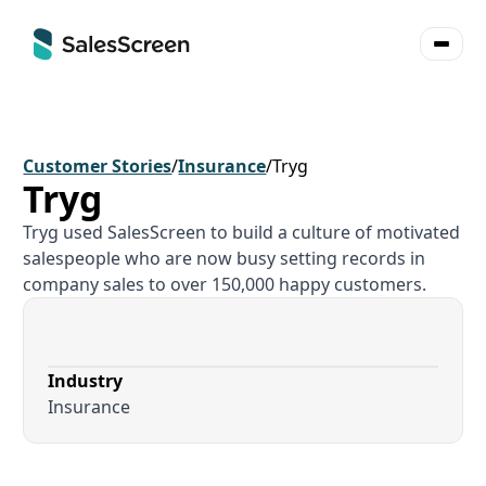
Customer Stories
/
Insurance
/
Tryg
Tryg
Tryg used SalesScreen to build a culture of motivated
salespeople who are now busy setting records in
company sales to over 150,000 happy customers.
Industry
Insurance