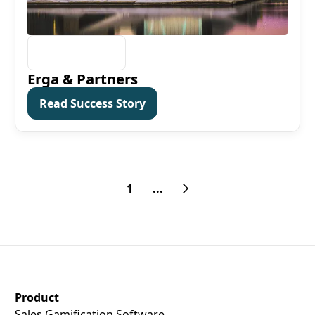
Erga & Partners
Read Success Story
Read Success Story
1
...
SalesScreen Footer
Product
Sales Gamification Software