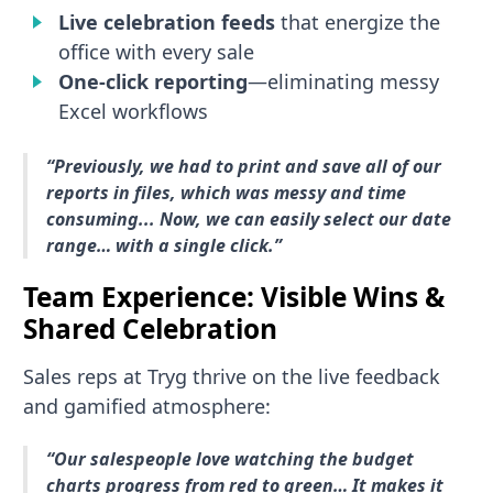
Live celebration feeds
that energize the
office with every sale
One-click reporting
—eliminating messy
Excel workflows
“Previously, we had to print and save all of our
reports in files, which was messy and time
consuming... Now, we can easily select our date
range… with a single click.”
Team Experience: Visible Wins &
Shared Celebration
Sales reps at Tryg thrive on the live feedback
and gamified atmosphere:
“Our salespeople love watching the budget
charts progress from red to green… It makes it