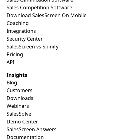
Sales Competition Software
Download SalesScreen On Mobile
Coaching
Integrations
Security Center
SalesScreen vs Spinify
Pricing
API
Insights
Blog
Customers
Downloads
Webinars
SalesSolve
Demo Center
SalesScreen Answers
Documentation