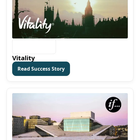
Vitality
Read Success Story
Read Success Story