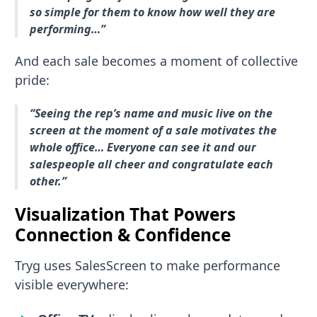
so simple for them to know how well they are
performing…”
And each sale becomes a moment of collective
pride:
“Seeing the rep’s name and music live on the
screen at the moment of a sale motivates the
whole office… Everyone can see it and our
salespeople all cheer and congratulate each
other.”
Visualization That Powers
Connection & Confidence
Tryg uses SalesScreen to make performance
visible everywhere: