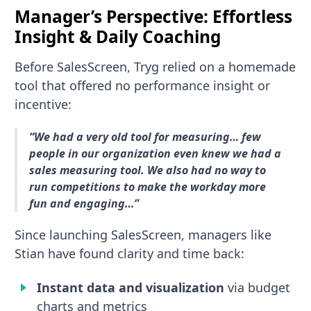
Manager’s Perspective: Effortless
Insight & Daily Coaching
Before SalesScreen, Tryg relied on a homemade
tool that offered no performance insight or
incentive:
“We had a very old tool for measuring… few
people in our organization even knew we had a
sales measuring tool. We also had no way to
run competitions to make the workday more
fun and engaging…”
Since launching SalesScreen, managers like
Stian have found clarity and time back:
Instant data and visualization
via budget
charts and metrics