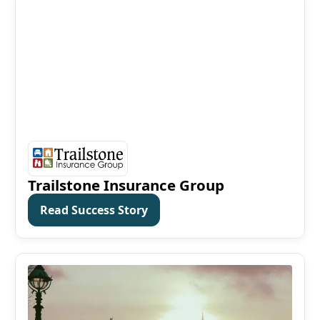
Trailstone Insurance Group
Read Success Story
Read Success Story