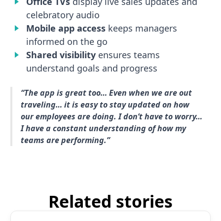
Office TVs
display live sales updates and
celebratory audio
Mobile app access
keeps managers
informed on the go
Shared visibility
ensures teams
understand goals and progress
“The app is great too… Even when we are out
traveling… it is easy to stay updated on how
our employees are doing. I don’t have to worry…
I have a constant understanding of how my
teams are performing.”
Related stories