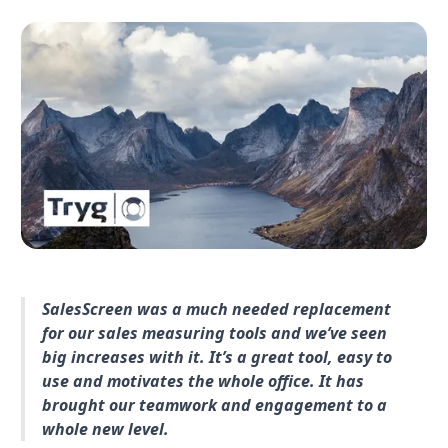
SalesScreen was a much needed replacement
for our sales measuring tools and we’ve seen
big increases with it. It’s a great tool, easy to
use and motivates the whole office. It has
brought our teamwork and engagement to a
whole new level.