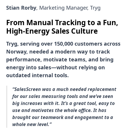
Stian Rorby
, Marketing Manager, Tryg
From Manual Tracking to a Fun,
High-Energy Sales Culture
Tryg, serving over 150,000 customers across
Norway, needed a modern way to track
performance, motivate teams, and bring
energy into sales—without relying on
outdated internal tools.
“SalesScreen was a much needed replacement
for our sales measuring tools and we’ve seen
big increases with it. It’s a great tool, easy to
use and motivates the whole office. It has
brought our teamwork and engagement to a
whole new level.”