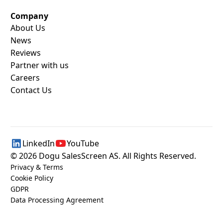
Company
About Us
News
Reviews
Partner with us
Careers
Contact Us
LinkedIn
YouTube
©
2026
Dogu SalesScreen AS. All Rights Reserved.
Privacy & Terms
Cookie Policy
GDPR
Data Processing Agreement