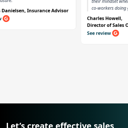
their mindset when they 
co-workers doing great t
elsen
,
Insurance Advisor
Charles Howell
,
Director of Sales Opera
See review
Let’s create effective sales