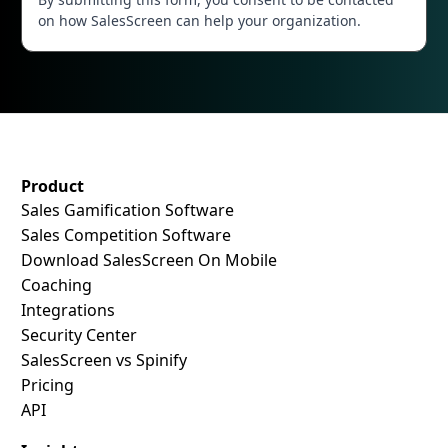
on how SalesScreen can help your organization.
SalesScreen Footer
Product
Sales Gamification Software
Sales Competition Software
Download SalesScreen On Mobile
Coaching
Integrations
Security Center
SalesScreen vs Spinify
Pricing
API