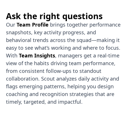
Ask the right questions
Our
Team Profile
brings together performance
snapshots, key activity progress, and
behavioral trends across the squad—making it
easy to see what’s working and where to focus.
With
Team Insights
, managers get a real-time
view of the habits driving team performance,
from consistent follow-ups to standout
collaboration. Scout analyzes daily activity and
flags emerging patterns, helping you design
coaching and recognition strategies that are
timely, targeted, and impactful.