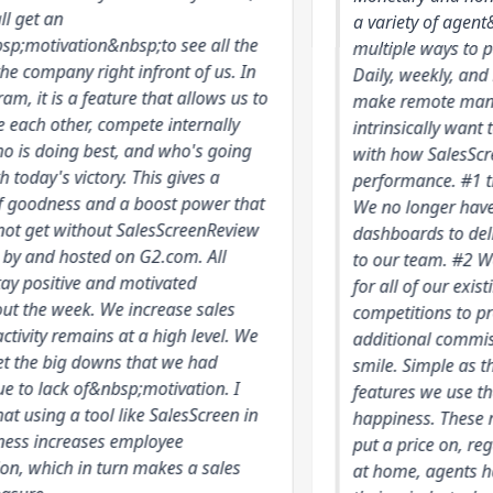
an
a variety of agent&nbsp;
vation&nbsp;to see all the
multiple ways to push yo
pany right infront of us. In
Daily, weekly, and month
is a feature that allows us to
make remote management
other, compete internally
intrinsically want to be 
ing best, and who's going
with how SalesScreen visu
s victory. This gives a
performance. #1 trackin
ness and a boost power that
We no longer have to rel
 without SalesScreenReview
dashboards to deliver st
d hosted on G2.com. All
to our team. #2 We have 
itive and motivated
for all of our existing c
week. We increase sales
competitions to properly 
 remains at a high level. We
additional commission. 
big downs that we had
smile. Simple as that, the
ack of&nbsp;motivation. I
features we use that del
ng a tool like SalesScreen in
happiness. These moments
ncreases employee
put a price on, regardles
ich in turn makes a sales
at home, agents have a 