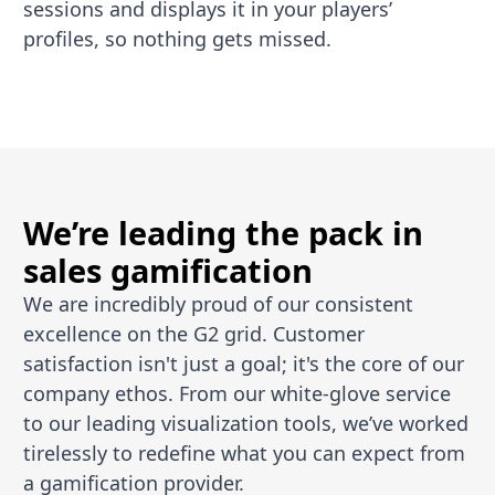
sessions and displays it in your players’
profiles, so nothing gets missed.
We’re leading the pack in
sales gamification
We are incredibly proud of our consistent
excellence on the G2 grid. Customer
satisfaction isn't just a goal; it's the core of our
company ethos. From our white-glove service
to our leading visualization tools, we’ve worked
tirelessly to redefine what you can expect from
a gamification provider.