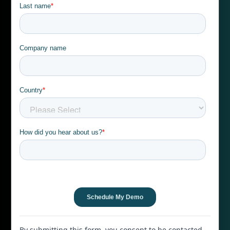
By submitting this form, you consent to be contacted