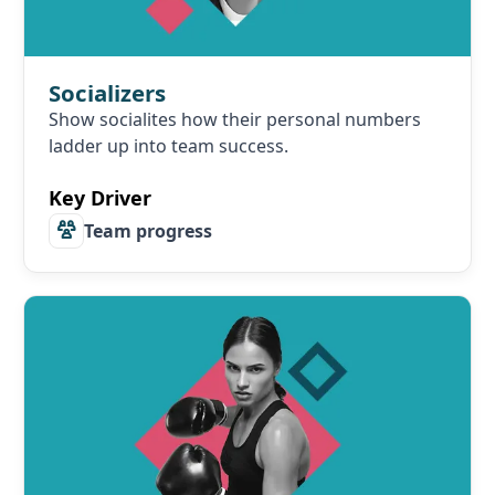
Socializers
Show socialites how their personal numbers
ladder up into team success.
Key Driver
Team progress