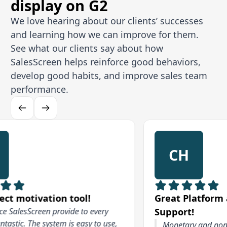
display on G2
We love hearing about our clients’ successes
and learning how we can improve for them.
See what our clients say about how
SalesScreen helps reinforce good behaviors,
develop good habits, and improve sales team
performance.
CH
otivation tool!
Great Platform and F
esScreen provide to every
Support!
c. The system is easy to use,
Monetary and non moneta