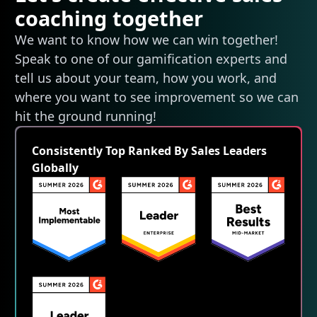
coaching together
We want to know how we can win together!
Speak to one of our gamification experts and
tell us about your team, how you work, and
where you want to see improvement so we can
hit the ground running!
Consistently Top Ranked By Sales Leaders
Globally