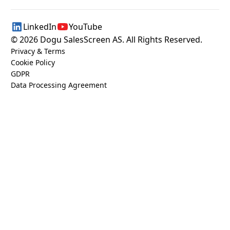
LinkedIn
YouTube
©
2026
Dogu SalesScreen AS. All Rights Reserved.
Privacy & Terms
Cookie Policy
GDPR
Data Processing Agreement