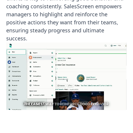
coaching consistently. SalesScreen empowers
managers to highlight and reinforce the
positive actions they want from their teams,
ensuring steady progress and ultimate
success.