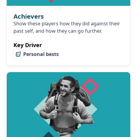
Achievers
Show these players how they did against their
past self, and how they can go further.
Key Driver
Personal bests