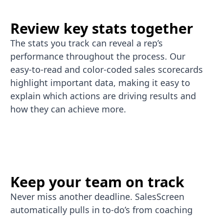
Review key stats together
The stats you track can reveal a rep’s
performance throughout the process. Our
easy-to-read and color-coded sales scorecards
highlight important data, making it easy to
explain which actions are driving results and
how they can achieve more.
Keep your team on track
Never miss another deadline. SalesScreen
automatically pulls in to-do’s from coaching