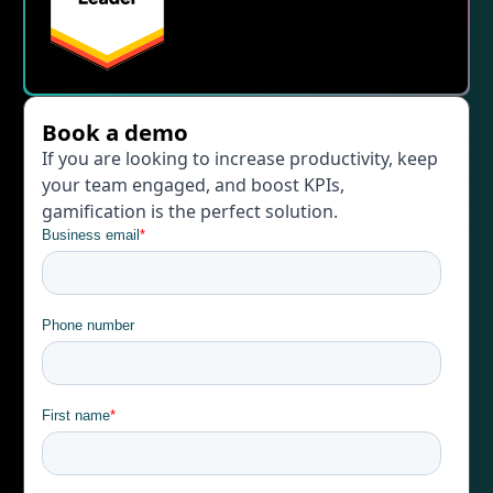
Book a demo
If you are looking to increase productivity, keep
your team engaged, and boost KPIs,
gamification is the perfect solution.