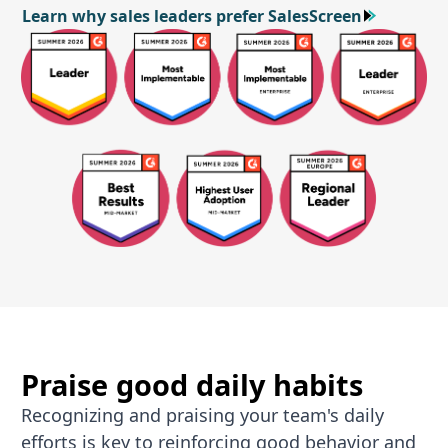
Learn why sales leaders prefer SalesScreen
Learn why sales leaders prefer SalesScreen
Praise good daily habits
Recognizing and praising your team's daily
efforts is key to reinforcing good behavior and