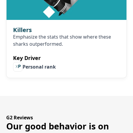
Killers
Emphasize the stats that show where these
sharks outperformed.
Key Driver
Personal rank
G2 Reviews
Our good behavior is on