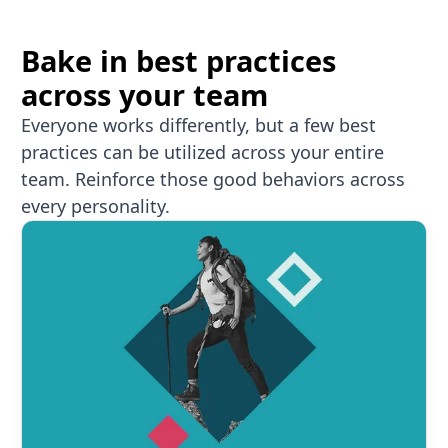
Bake in best practices
across your team
Everyone works differently, but a few best
practices can be utilized across your entire
team. Reinforce those good behaviors across
every personality.