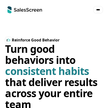
Reinforce Good Behavior
Turn good
behaviors into
consistent habits
that deliver results
across your entire
team