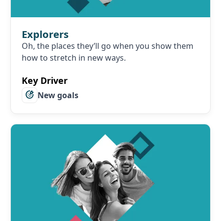
Explorers
Oh, the places they’ll go when you show them
how to stretch in new ways.
Key Driver
New goals