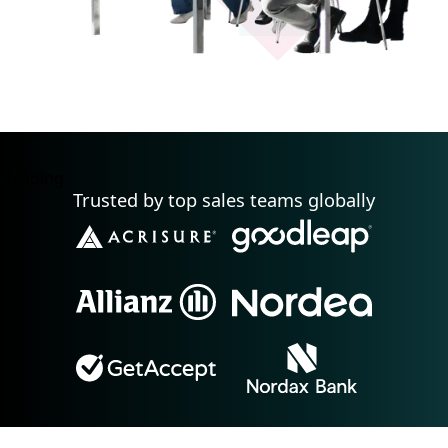
Heading
Trusted by top sales teams globally