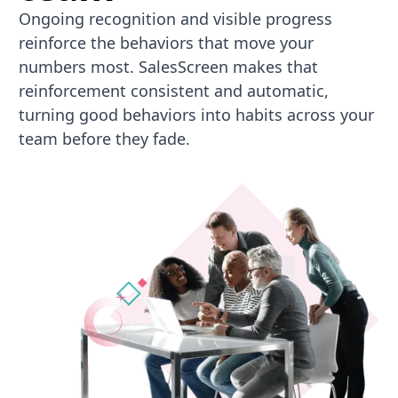
Ongoing recognition and visible progress
reinforce the behaviors that move your
numbers most. SalesScreen makes that
reinforcement consistent and automatic,
turning good behaviors into habits across your
team before they fade.