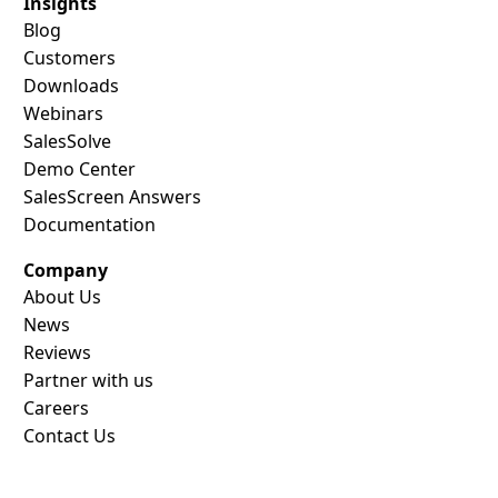
Insights
Blog
Customers
Downloads
Webinars
SalesSolve
Demo Center
SalesScreen Answers
Documentation
Company
About Us
News
Reviews
Partner with us
Careers
Contact Us