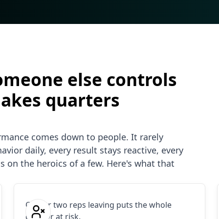
omeone else controls
makes quarters
ormance comes down to people. It rarely
vior daily, every result stays reactive, every
s on the heroics of a few. Here's what that
One or two reps leaving puts the whole
quarter at risk.