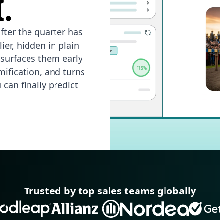
.
fter the quarter has
ier, hidden in plain
 surfaces them early
mification, and turns
can finally predict
Trusted by top sales teams globally