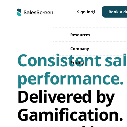
Why SalesScreen
Sign in
Book a 
Solutions
Resources
Company
Consistent sa
Pricing
performance.
Delivered by
Gamification.