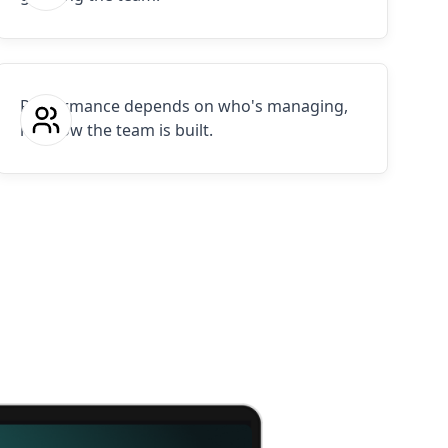
Performance depends on who's managing,
not how the team is built.