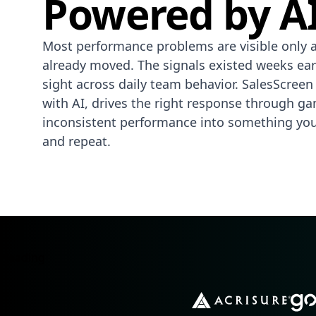
Powered by AI
Most performance problems are visible only a
already moved. The signals existed weeks earl
sight across daily team behavior. SalesScreen
with AI, drives the right response through ga
inconsistent performance into something you 
and repeat.
Heading