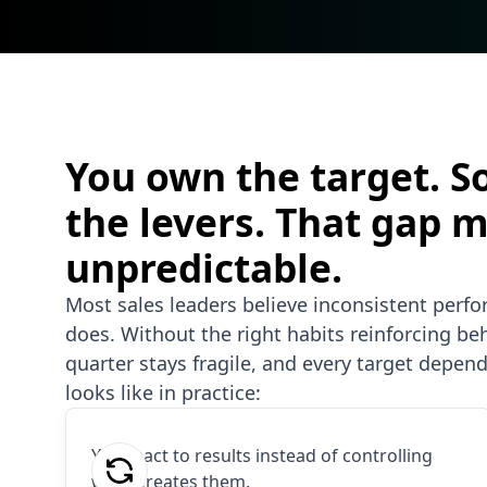
You own the target. S
the levers. That gap 
unpredictable.
Most sales leaders believe inconsistent perf
does. Without the right habits reinforcing beha
quarter stays fragile, and every target depend
looks like in practice:
You react to results instead of controlling
what creates them.