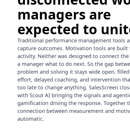
managers are
expected to unit
Traditional performance management tools ar
capture outcomes. Motivation tools are built 
activity. Neither was designed to connect the 
a manager what to do next. So the gap betwe
problem and solving it stays wide open, fille
effort, delayed coaching, and intervention th
too late to change anything. SalesScreen clos
with Scout AI bringing the signals and agenti
gamification driving the response. Together 
connection between measurement and motiv
automatic.