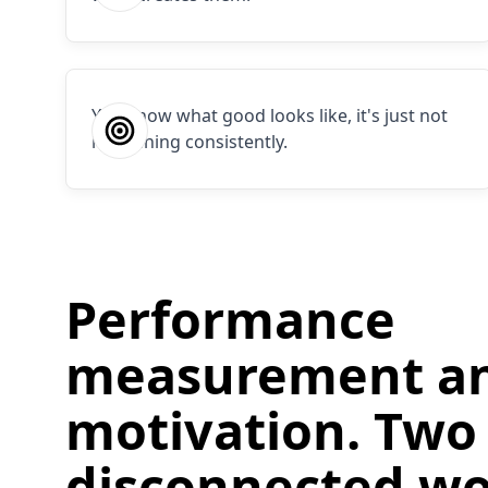
You know what good looks like, it's just not
happening consistently.
Performance
measurement a
motivation. Two
disconnected wo