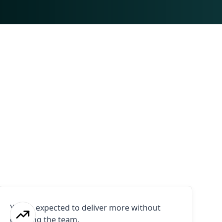
You're expected to deliver more without
growing the team.