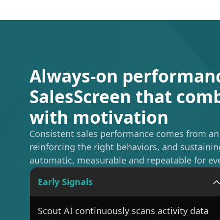
Always-on performan
SalesScreen that co
with motivation
Consistent sales performance comes from an o
reinforcing the right behaviors, and sustai
automatic, measurable and repeatable for ev
Early Signals
Scout AI continuously scans activity data