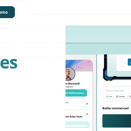
demo
les