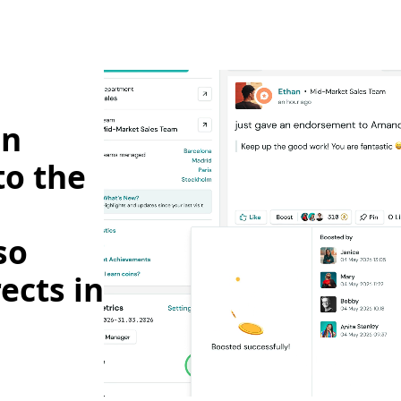
on
to the
so
ects in