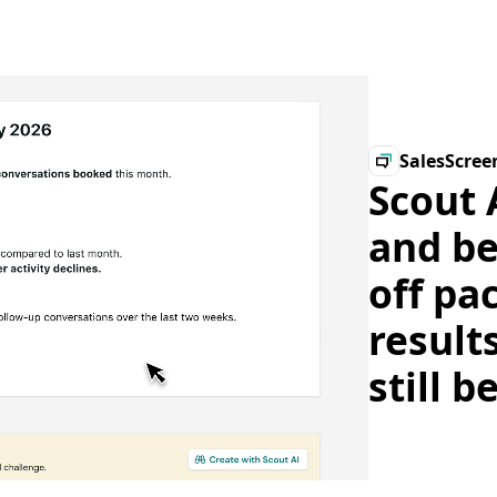
SalesScree
Scout 
and be
off pa
result
still b