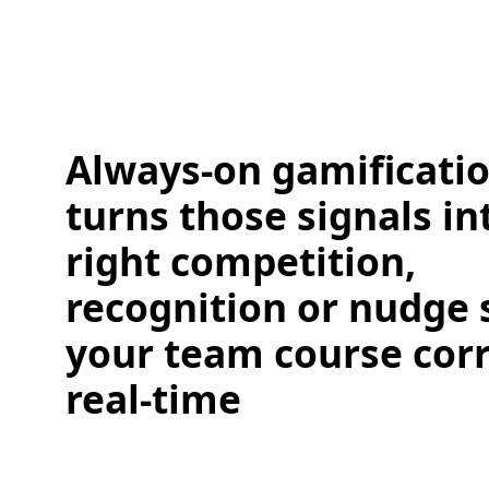
Always-on gamificati
turns those signals in
right competition,
recognition or nudge 
your team course corr
real-time