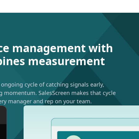
ce management with
mbines measurement
ngoing cycle of catching signals early,
ning momentum. SalesScreen makes that cycle
ery manager and rep on your team.