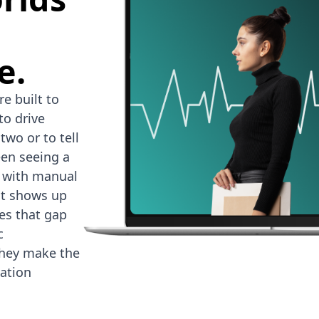
e.
e built to
to drive
two or to tell
en seeing a
d with manual
at shows up
es that gap
c
they make the
ation