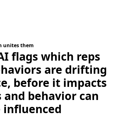
n unites them
AI flags which reps
haviors are drifting
ce, before it impacts
s and behavior can
e influenced