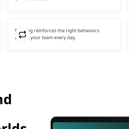
Nothing reinforces the right behaviors
across your team every day.
nd
rlds