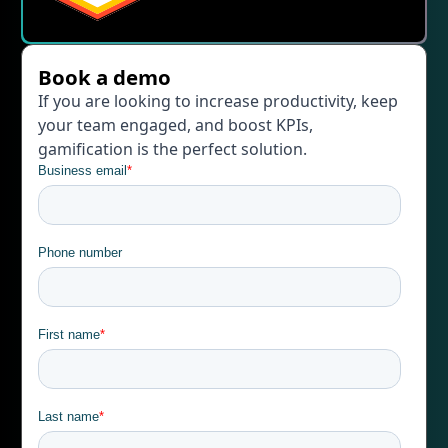
Book a demo
If you are looking to increase productivity, keep
your team engaged, and boost KPIs,
gamification is the perfect solution.