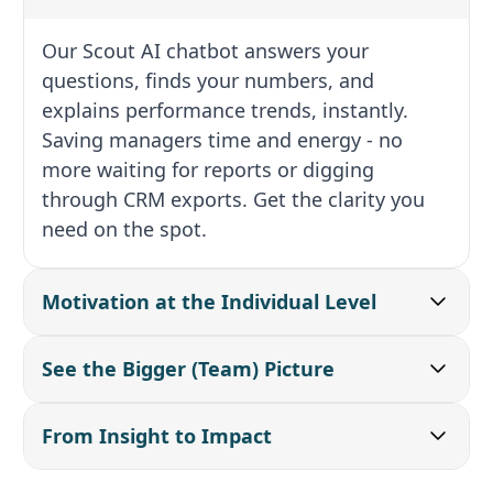
Our Scout AI chatbot answers your
questions, finds your numbers, and
explains performance trends, instantly.
Saving managers time and energy - no
more waiting for reports or digging
through CRM exports. Get the clarity you
need on the spot.
Motivation at the Individual Level
See the Bigger (Team) Picture
From Insight to Impact