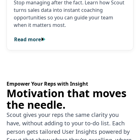
Stop managing after the fact. Learn how Scout
turns sales data into instant coaching
opportunities so you can guide your team
when it matters most.
Read more
Read more
Empower Your Reps with Insight
Motivation that moves
the needle.
Scout gives your reps the same clarity you
have, without adding to your to-do list. Each
person gets tailored User Insights powered by
Scout that show where they’re excelling, where