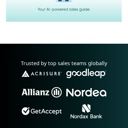
Heading
Trusted by top sales teams globally