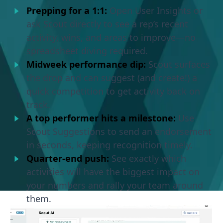
Prepping for a 1:1:
Open User Insights or
ask Scout directly to see a rep’s recent
activity, wins, and areas to improve—no
spreadsheet diving required.
Midweek performance dip:
Scout surfaces
the drop and can suggest (and create!) a
quick competition to get activity back on
track.
A top performer hits a milestone:
Use
Scout Suggestions to send an endorsement
in seconds, keeping recognition timely.
Quarter-end push:
See exactly which
activities will have the biggest impact on
your numbers and rally your team around
them.