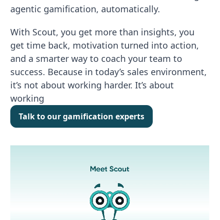
agentic gamification, automatically.
With Scout, you get more than insights, you
get time back, motivation turned into action,
and a smarter way to coach your team to
success. Because in today’s sales environment,
it’s not about working harder. It’s about
working
Talk to our gamification experts
Talk to our gamification experts