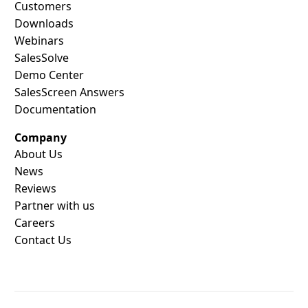
Customers
Downloads
Webinars
SalesSolve
Demo Center
SalesScreen Answers
Documentation
Company
About Us
News
Reviews
Partner with us
Careers
Contact Us