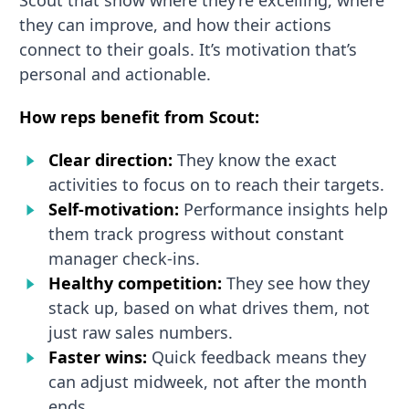
they can improve, and how their actions
connect to their goals. It’s motivation that’s
personal and actionable.
How reps benefit from Scout:
Clear direction:
They know the exact
activities to focus on to reach their targets.
Self-motivation:
Performance insights help
them track progress without constant
manager check-ins.
Healthy competition:
They see how they
stack up, based on what drives them, not
just raw sales numbers.
Faster wins:
Quick feedback means they
can adjust midweek, not after the month
ends.