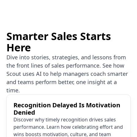
Smarter Sales Starts
Here
Dive into stories, strategies, and lessons from
the front lines of sales performance. See how
Scout uses AI to help managers coach smarter
and teams perform better, one insight at a
time.
Recognition Delayed Is Motivation Denied
Recognition Delayed Is Motivation
Denied
Discover why timely recognition drives sales
performance. Learn how celebrating effort and
wins boosts motivation, culture, and team