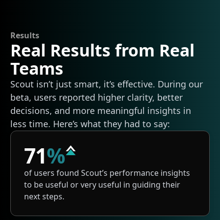
Results
Real Results from Real
Teams
Scout isn’t just smart, it’s effective. During our
beta, users reported higher clarity, better
decisions, and more meaningful insights in
less time. Here’s what they had to say:
71
%
of users found Scout’s performance insights
to be useful or very useful in guiding their
next steps.