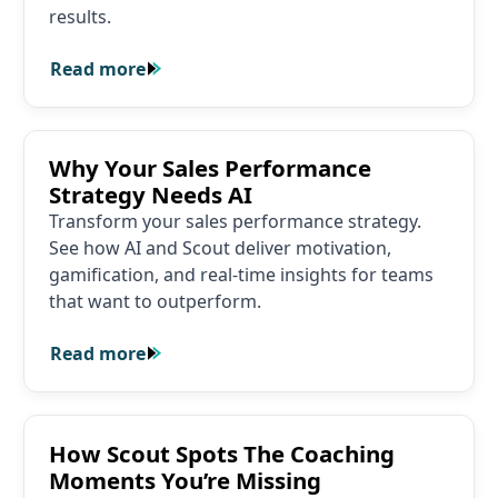
results.
Read more
Read more
Why Your Sales Performance Strategy Needs AI
Why Your Sales Performance
Strategy Needs AI
Transform your sales performance strategy.
See how AI and Scout deliver motivation,
gamification, and real-time insights for teams
that want to outperform.
Read more
Read more
How Scout Spots The Coaching Moments You’re Missin
How Scout Spots The Coaching
Moments You’re Missing