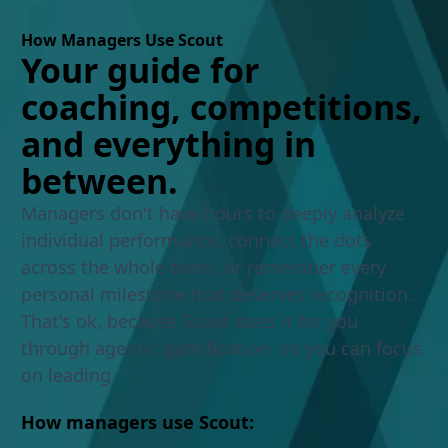
How Managers Use Scout
Your guide for
coaching, competitions,
and everything in
between.
Managers don't have hours to deeply analyze
individual performance, connect the dots
across the whole team, or remember every
personal milestone that deserves recognition.
That's ok, because Scout does it for you
through agentic gamification, so you can focus
on leading.
How managers use Scout: