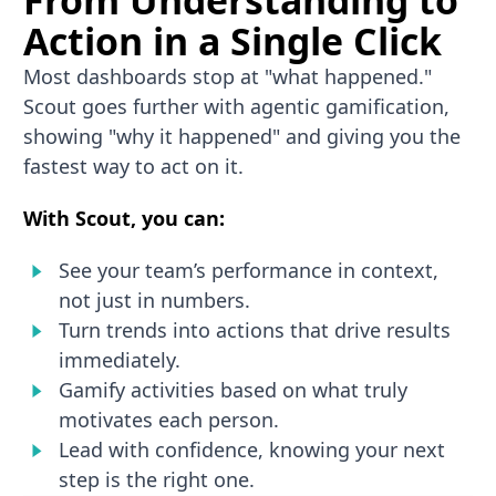
From Understanding to
Action in a Single Click
Most dashboards stop at "what happened."
Scout goes further with agentic gamification,
showing "why it happened" and giving you the
fastest way to act on it.
With Scout, you can:
See your team’s performance in context,
not just in numbers.
Turn trends into actions that drive results
immediately.
Gamify activities based on what truly
motivates each person.
Lead with confidence, knowing your next
step is the right one.