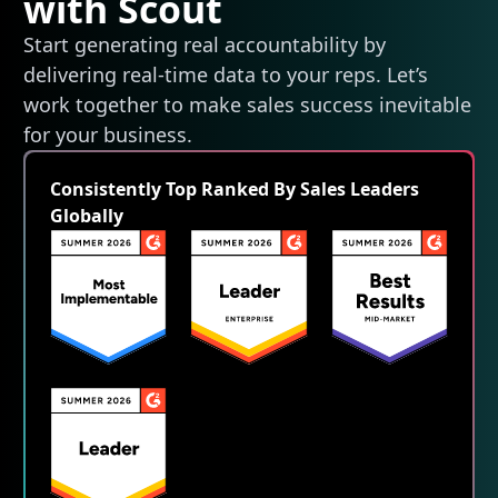
with Scout
Start generating real accountability by
delivering real-time data to your reps. Let’s
work together to make sales success inevitable
for your business.
Consistently Top Ranked By Sales Leaders
Globally