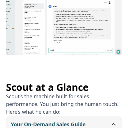
Scout at a Glance
Scout’s the machine built for sales
performance. You just bring the human touch.
Here’s what he can do:
Your On‑Demand Sales Guide