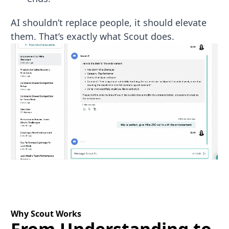
AI shouldn’t replace people, it should elevate
them. That’s exactly what Scout does.
Why Scout Works