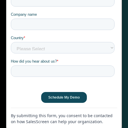
By submitting this form, you consent to be contacted
on how SalesScreen can help your organization.