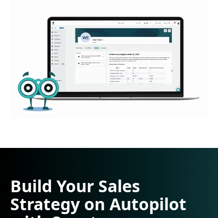
Build Your Sales
Strategy on Autopilot