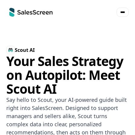
Scout AI
Your Sales Strategy
on Autopilot: Meet
Scout AI
Say hello to Scout, your AI-powered guide built
right into SalesScreen. Designed to support
managers and sellers alike, Scout turns
complex data into clear, personalized
recommendations, then acts on them through