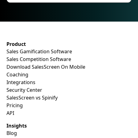
SalesScreen Footer
Product
Sales Gamification Software
Sales Competition Software
Download SalesScreen On Mobile
Coaching
Integrations
Security Center
SalesScreen vs Spinify
Pricing
API
Insights
Blog