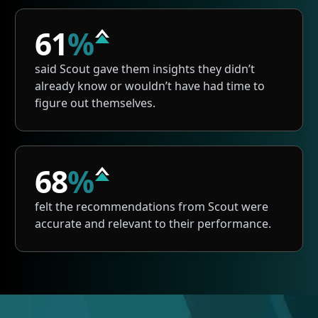
61
%
said Scout gave them insights they didn’t
already know or wouldn’t have had time to
figure out themselves.
68
%
felt the recommendations from Scout were
accurate and relevant to their performance.