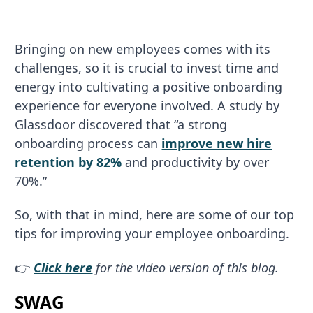
Bringing on new employees comes with its
challenges, so it is crucial to invest time and
energy into cultivating a positive onboarding
experience for everyone involved. A study by
Glassdoor discovered that “a strong
onboarding process can
improve new hire
retention by 82%
and productivity by over
70%.”
So, with that in mind, here are some of our top
tips for improving your employee onboarding.
👉
Click here
for the video version of this blog.
SWAG