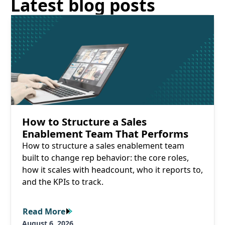
Latest blog posts
Read More
How to Structure a Sales
Enablement Team That Performs
How to structure a sales enablement team
built to change rep behavior: the core roles,
how it scales with headcount, who it reports to,
and the KPIs to track.
Read More
Read More
August 6, 2026