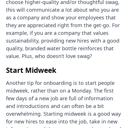
choose higher-quality and/or thoughtful swag,
this will communicate a lot about who you are
as a company and show your employees that
they are appreciated right from the get-go. For
example, if you are a company that values
sustainability, providing new hires with a good
quality, branded water bottle reinforces that
value. Plus, who doesn’t love swag?
Start Midweek
Another tip for onboarding is to start people
midweek, rather than on a Monday. The first
few days of a new job are full of information
and introductions and can often be a bit
overwhelming. Starting midweek is a good way
for new hires to ease into the job, take in new