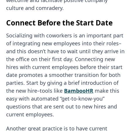
welcome and facilitate positive company
culture and comradery.
Connect Before the Start Date
Socializing with coworkers is an important part
of integrating new employees into their roles–
and this doesn’t have to wait until they arrive in
the office on their first day. Connecting new
hires with current employees before their start
date promotes a smoother transition for both
parties. Start by giving a brief introduction of
the new hire–tools like
BambooHR
make this
easy with automated “get-to-know-you”
questions that are sent out to new hires and
current employees.
Another great practice is to have current