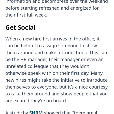
information and decompress over the weekend
before starting refreshed and energized for
their first full week.
Get Social
When a new hire first arrives in the office, it
can be helpful to assign someone to show
them around and make introductions. This can
be the HR manager, their manager or even an
unrelated colleague that they wouldn’t
otherwise speak with on their first day. Many
new hires might take the initiative to introduce
themselves to everyone, but it’s a nice courtesy
to take them around and show people that you
are excited they’re on board.
A study by
SHRM
showed that “there are 4