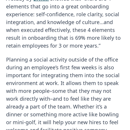
elements that go into a great onboarding
experience: self-confidence, role clarity, social
integration, and knowledge of culture…and
when executed effectively, these 4 elements
result in onboarding that is 69% more likely to
retain employees for 3 or more years.”
Planning a social activity outside of the office
during an employee’s first few weeks is also
important for integrating them into the social
environment at work. It allows them to speak
with more people–some that they may not
work directly with–and to feel like they are
already a part of the team. Whether it’s a
dinner or something more active like bowling
or mini-golf, it will help your new hires to feel