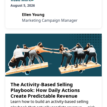
August 5, 2026
Ellen Young
Marketing Campaign Manager
Read More
The Activity-Based Selling
Playbook: How Daily Actions
Create Predictable Revenue
Learn how to build an activity-based selling