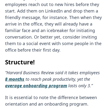
employees reach out to new hires before they
start. Add them on LinkedIn and drop them a
friendly message, for instance. Then when they
arrive in the office, they will already have a
familiar face and an icebreaker for initiating
conversation. Or better yet, consider inviting
them to a social event with some people in the
office before their first day.
Structure!
“Harvard Business Review said it takes employees
8 months
to reach peak productivity, yet the
average onboarding program
lasts only 3.”
It is essential to note the difference between
orientation and an onboarding program.