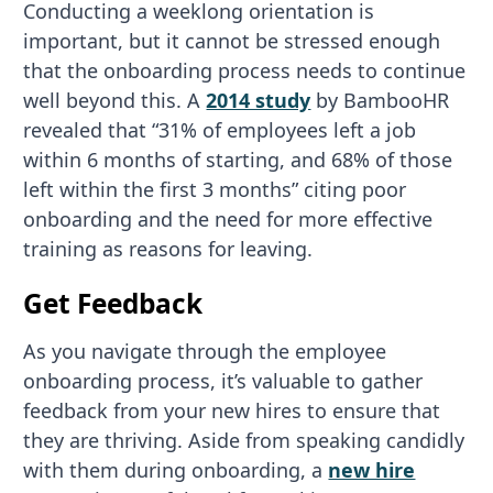
Conducting a weeklong orientation is
important, but it cannot be stressed enough
that the onboarding process needs to continue
well beyond this. A
2014 study
by BambooHR
revealed that “31% of employees left a job
within 6 months of starting, and 68% of those
left within the first 3 months” citing poor
onboarding and the need for more effective
training as reasons for leaving.
Get Feedback
As you navigate through the employee
onboarding process, it’s valuable to gather
feedback from your new hires to ensure that
they are thriving. Aside from speaking candidly
with them during onboarding, a
new hire