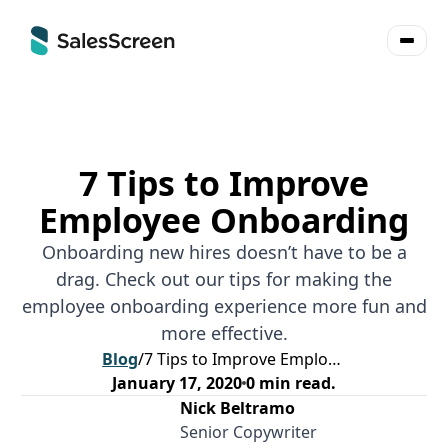
7 Tips to Improve
Employee Onboarding
Onboarding new hires doesn’t have to be a
drag. Check out our tips for making the
employee onboarding experience more fun and
more effective.
Blog
/
7 Tips to Improve Employee Onboarding
January 17, 2020
0
min read.
Nick Beltramo
Senior Copywriter