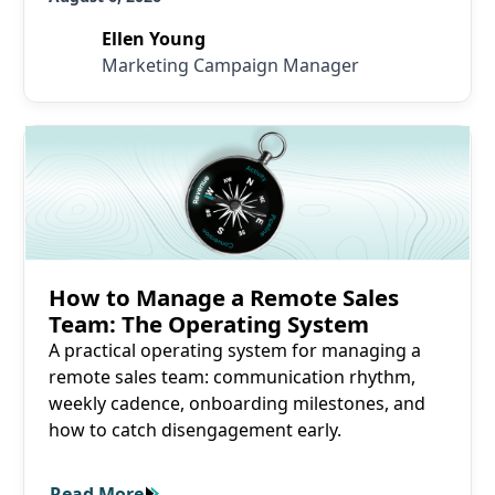
Ellen Young
Marketing Campaign Manager
Read More
How to Manage a Remote Sales
Team: The Operating System
A practical operating system for managing a
remote sales team: communication rhythm,
weekly cadence, onboarding milestones, and
how to catch disengagement early.
Read More
Read More