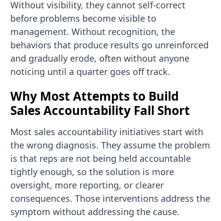
Without visibility, they cannot self-correct
before problems become visible to
management. Without recognition, the
behaviors that produce results go unreinforced
and gradually erode, often without anyone
noticing until a quarter goes off track.
Why Most Attempts to Build
Sales Accountability Fall Short
Most sales accountability initiatives start with
the wrong diagnosis. They assume the problem
is that reps are not being held accountable
tightly enough, so the solution is more
oversight, more reporting, or clearer
consequences. Those interventions address the
symptom without addressing the cause.