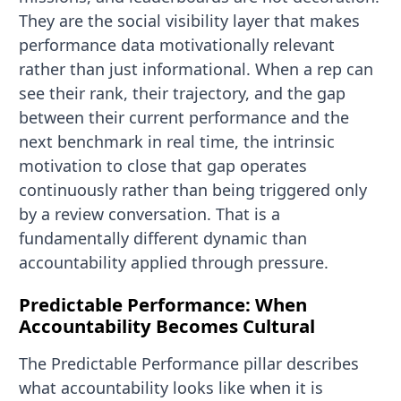
They are the social visibility layer that makes
performance data motivationally relevant
rather than just informational. When a rep can
see their rank, their trajectory, and the gap
between their current performance and the
next benchmark in real time, the intrinsic
motivation to close that gap operates
continuously rather than being triggered only
by a review conversation. That is a
fundamentally different dynamic than
accountability applied through pressure.
Predictable Performance: When
Accountability Becomes Cultural
The Predictable Performance pillar describes
what accountability looks like when it is