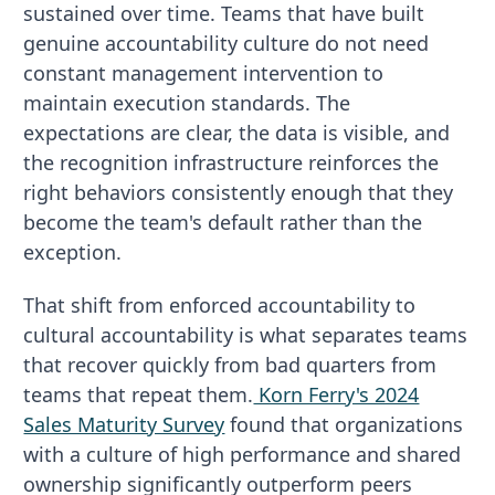
sustained over time. Teams that have built
genuine accountability culture do not need
constant management intervention to
maintain execution standards. The
expectations are clear, the data is visible, and
the recognition infrastructure reinforces the
right behaviors consistently enough that they
become the team's default rather than the
exception.
That shift from enforced accountability to
cultural accountability is what separates teams
that recover quickly from bad quarters from
teams that repeat them.
Korn Ferry's 2024
Sales Maturity Survey
found that organizations
with a culture of high performance and shared
ownership significantly outperform peers