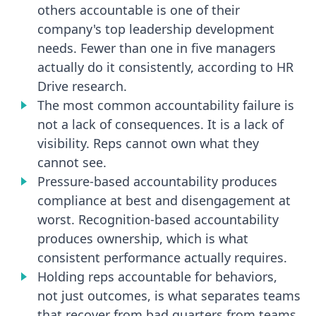
others accountable is one of their
company's top leadership development
needs. Fewer than one in five managers
actually do it consistently, according to HR
Drive research.
The most common accountability failure is
not a lack of consequences. It is a lack of
visibility. Reps cannot own what they
cannot see.
Pressure-based accountability produces
compliance at best and disengagement at
worst. Recognition-based accountability
produces ownership, which is what
consistent performance actually requires.
Holding reps accountable for behaviors,
not just outcomes, is what separates teams
that recover from bad quarters from teams