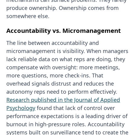
produce ownership. Ownership comes from
somewhere else.
Accountability vs. Micromanagement
The line between accountability and
micromanagement is visibility. When managers
lack reliable data on what reps are doing, they
compensate with oversight: more meetings,
more questions, more check-ins. That
overhead signals distrust and reduces the
autonomy reps need to perform effectively.
Research published in the Journal of Applied
Psychology
found that lack of control over
performance expectations is a leading driver of
burnout in high-pressure roles. Accountability
systems built on surveillance tend to create the