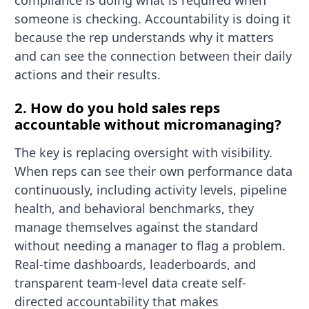
compliance is doing what is required when
someone is checking. Accountability is doing it
because the rep understands why it matters
and can see the connection between their daily
actions and their results.
2. How do you hold sales reps
accountable without micromanaging?
The key is replacing oversight with visibility.
When reps can see their own performance data
continuously, including activity levels, pipeline
health, and behavioral benchmarks, they
manage themselves against the standard
without needing a manager to flag a problem.
Real-time dashboards, leaderboards, and
transparent team-level data create self-
directed accountability that makes