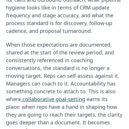
hygiene looks like in terms of CRM update
frequency and stage accuracy, and what the
process standard is for discovery, follow-up
cadence, and proposal turnaround.
When those expectations are documented,
shared at the start of the review period, and
consistently referenced in coaching
conversations, the standard is no longer a
moving target. Reps can self-assess against it.
Managers can coach to it. Accountability has
something concrete to attach to. This is also
where
collaborative goal-setting
earns its
place: when reps have a hand in shaping how
they are going to reach their targets, the clarity
goes deeper than a document. It becomes