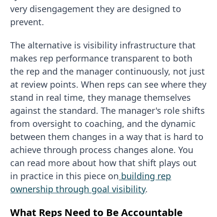
very disengagement they are designed to
prevent.
The alternative is visibility infrastructure that
makes rep performance transparent to both
the rep and the manager continuously, not just
at review points. When reps can see where they
stand in real time, they manage themselves
against the standard. The manager's role shifts
from oversight to coaching, and the dynamic
between them changes in a way that is hard to
achieve through process changes alone. You
can read more about how that shift plays out
in practice in this piece on
building rep
ownership through goal visibility
.
What Reps Need to Be Accountable