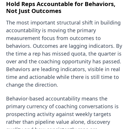
Hold Reps Accountable for Behaviors,
Not Just Outcomes
The most important structural shift in building
accountability is moving the primary
measurement focus from outcomes to
behaviors. Outcomes are lagging indicators. By
the time a rep has missed quota, the quarter is
over and the coaching opportunity has passed.
Behaviors are leading indicators, visible in real
time and actionable while there is still time to
change the direction.
Behavior-based accountability means the
primary currency of coaching conversations is
prospecting activity against weekly targets
rather than pipeline value alone, discovery