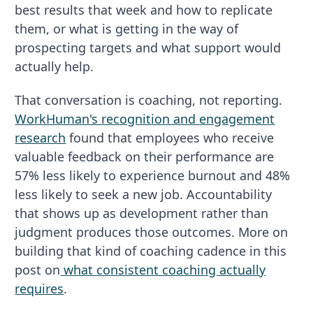
best results that week and how to replicate
them, or what is getting in the way of
prospecting targets and what support would
actually help.
That conversation is coaching, not reporting.
WorkHuman's recognition and engagement
research
found that employees who receive
valuable feedback on their performance are
57% less likely to experience burnout and 48%
less likely to seek a new job. Accountability
that shows up as development rather than
judgment produces those outcomes. More on
building that kind of coaching cadence in this
post on
what consistent coaching actually
requires
.