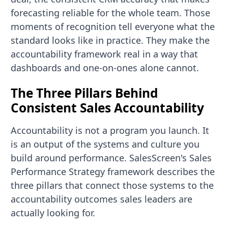
forecasting reliable for the whole team. Those
moments of recognition tell everyone what the
standard looks like in practice. They make the
accountability framework real in a way that
dashboards and one-on-ones alone cannot.
The Three Pillars Behind
Consistent Sales Accountability
Accountability is not a program you launch. It
is an output of the systems and culture you
build around performance. SalesScreen's Sales
Performance Strategy framework describes the
three pillars that connect those systems to the
accountability outcomes sales leaders are
actually looking for.