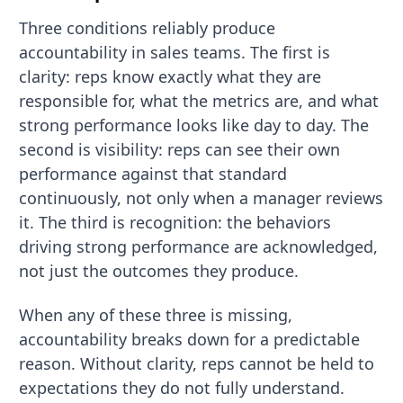
Three conditions reliably produce
accountability in sales teams. The first is
clarity: reps know exactly what they are
responsible for, what the metrics are, and what
strong performance looks like day to day. The
second is visibility: reps can see their own
performance against that standard
continuously, not only when a manager reviews
it. The third is recognition: the behaviors
driving strong performance are acknowledged,
not just the outcomes they produce.
When any of these three is missing,
accountability breaks down for a predictable
reason. Without clarity, reps cannot be held to
expectations they do not fully understand.