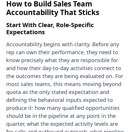
How to Build Sales Team
Accountability That Sticks
Start With Clear, Role-Specific
Expectations
Accountability begins with clarity. Before any
rep can own their performance, they need to
know precisely what they are responsible for
and how their day-to-day activities connect to
the outcomes they are being evaluated on. For
most sales teams, this means moving beyond
quota as the only stated expectation and
defining the behavioral inputs expected to
produce it: how many qualified opportunities
should be in the pipeline at any point in the
quarter, what the expected activity levels are
for calls and outbound outreach, what pipeline