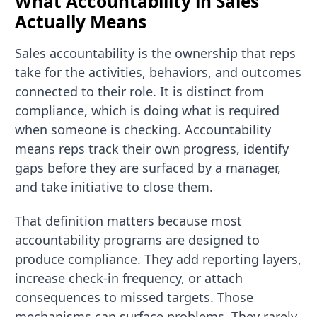
What Accountability in Sales
Actually Means
Sales accountability is the ownership that reps
take for the activities, behaviors, and outcomes
connected to their role. It is distinct from
compliance, which is doing what is required
when someone is checking. Accountability
means reps track their own progress, identify
gaps before they are surfaced by a manager,
and take initiative to close them.
That definition matters because most
accountability programs are designed to
produce compliance. They add reporting layers,
increase check-in frequency, or attach
consequences to missed targets. Those
mechanisms can surface problems. They rarely