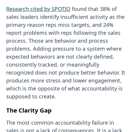
Research cited by SPOTIO
found that 38% of
sales leaders identify insufficient activity as the
primary reason reps miss targets, and 24%
report problems with reps following the sales
process. Those are behavior and process
problems. Adding pressure to a system where
expected behaviors are not clearly defined,
consistently tracked, or meaningfully
recognized does not produce better behavior. It
produces more stress and lower engagement,
which is the opposite of what accountability is
supposed to create.
The Clarity Gap
The most common accountability failure in
sales is not a lack of consequences. It is a lack