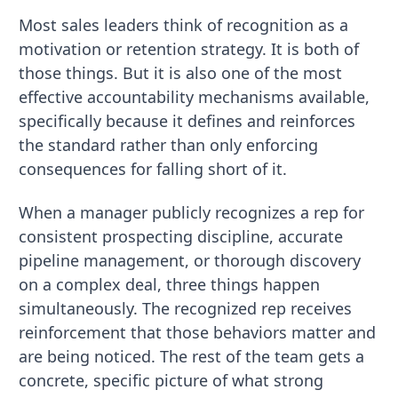
Most sales leaders think of recognition as a
motivation or retention strategy. It is both of
those things. But it is also one of the most
effective accountability mechanisms available,
specifically because it defines and reinforces
the standard rather than only enforcing
consequences for falling short of it.
When a manager publicly recognizes a rep for
consistent prospecting discipline, accurate
pipeline management, or thorough discovery
on a complex deal, three things happen
simultaneously. The recognized rep receives
reinforcement that those behaviors matter and
are being noticed. The rest of the team gets a
concrete, specific picture of what strong