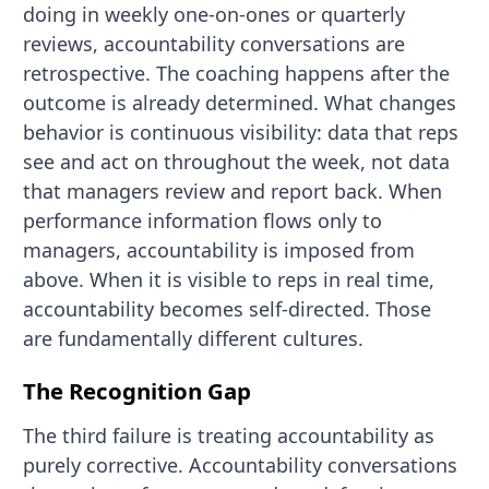
doing in weekly one-on-ones or quarterly
reviews, accountability conversations are
retrospective. The coaching happens after the
outcome is already determined. What changes
behavior is continuous visibility: data that reps
see and act on throughout the week, not data
that managers review and report back. When
performance information flows only to
managers, accountability is imposed from
above. When it is visible to reps in real time,
accountability becomes self-directed. Those
are fundamentally different cultures.
The Recognition Gap
The third failure is treating accountability as
purely corrective. Accountability conversations