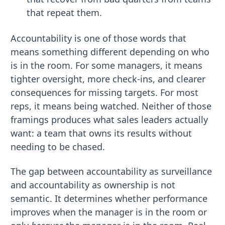
that repeat them.
Accountability is one of those words that
means something different depending on who
is in the room. For some managers, it means
tighter oversight, more check-ins, and clearer
consequences for missing targets. For most
reps, it means being watched. Neither of those
framings produces what sales leaders actually
want: a team that owns its results without
needing to be chased.
The gap between accountability as surveillance
and accountability as ownership is not
semantic. It determines whether performance
improves when the manager is in the room or