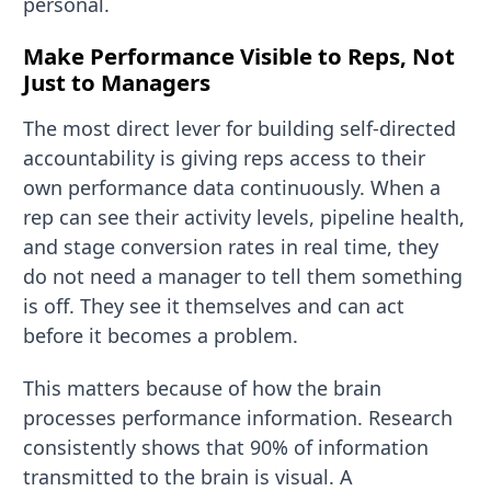
personal.
Make Performance Visible to Reps, Not
Just to Managers
The most direct lever for building self-directed
accountability is giving reps access to their
own performance data continuously. When a
rep can see their activity levels, pipeline health,
and stage conversion rates in real time, they
do not need a manager to tell them something
is off. They see it themselves and can act
before it becomes a problem.
This matters because of how the brain
processes performance information. Research
consistently shows that 90% of information
transmitted to the brain is visual. A