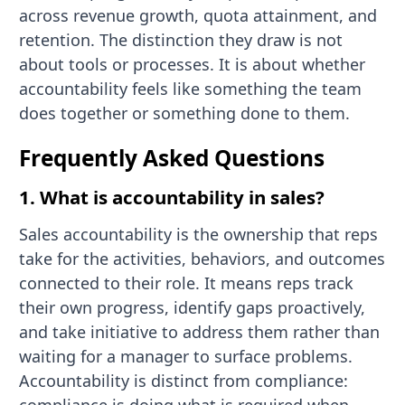
across revenue growth, quota attainment, and
retention. The distinction they draw is not
about tools or processes. It is about whether
accountability feels like something the team
does together or something done to them.
Frequently Asked Questions
1. What is accountability in sales?
Sales accountability is the ownership that reps
take for the activities, behaviors, and outcomes
connected to their role. It means reps track
their own progress, identify gaps proactively,
and take initiative to address them rather than
waiting for a manager to surface problems.
Accountability is distinct from compliance: