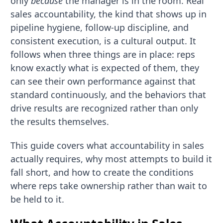
only
because
the manager is in the room. Real
sales accountability, the kind that shows up in
pipeline hygiene, follow-up discipline, and
consistent execution, is a cultural output. It
follows when three things are in place: reps
know exactly what is expected of them, they
can see their own performance against that
standard continuously, and the behaviors that
drive results are recognized rather than only
the results themselves.
This guide covers what accountability in sales
actually requires, why most attempts to build it
fall short, and how to create the conditions
where reps take ownership rather than wait to
be held to it.