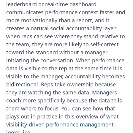
leaderboard or real-time dashboard
communicates performance context faster and
more motivationally than a report, and it
creates a natural social accountability layer:
when reps can see where they stand relative to
the team, they are more likely to self-correct
toward the standard without a manager
initiating the conversation. When performance
data is visible to the rep at the same time it is
visible to the manager, accountability becomes
bidirectional. Reps take ownership because
they are watching the same data. Managers
coach more specifically because the data tells
them where to focus. You can see how that
plays out in practice in this overview of
what
visibility-driven performance management
looks like
.