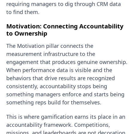
requiring managers to dig through CRM data
to find them.
Motivation: Connecting Accountability
to Ownership
The Motivation pillar connects the
measurement infrastructure to the
engagement that produces genuine ownership.
When performance data is visible and the
behaviors that drive results are recognized
consistently, accountability stops being
something managers enforce and starts being
something reps build for themselves.
This is where gamification earns its place in an
accountability framework. Competitions,
missions, and leaderboards are not decoration.