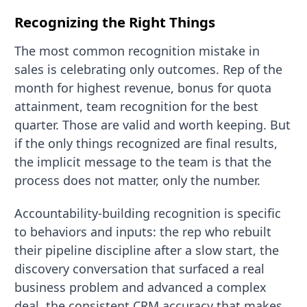
Recognizing the Right Things
The most common recognition mistake in
sales is celebrating only outcomes. Rep of the
month for highest revenue, bonus for quota
attainment, team recognition for the best
quarter. Those are valid and worth keeping. But
if the only things recognized are final results,
the implicit message to the team is that the
process does not matter, only the number.
Accountability-building recognition is specific
to behaviors and inputs: the rep who rebuilt
their pipeline discipline after a slow start, the
discovery conversation that surfaced a real
business problem and advanced a complex
deal, the consistent CRM accuracy that makes