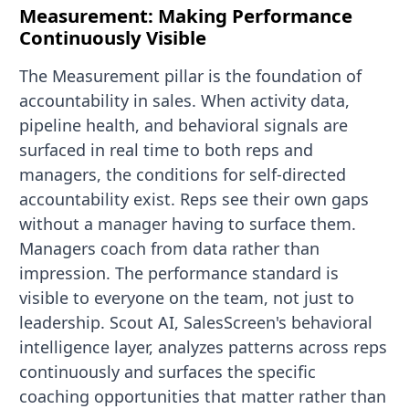
Measurement: Making Performance
Continuously Visible
The Measurement pillar is the foundation of
accountability in sales. When activity data,
pipeline health, and behavioral signals are
surfaced in real time to both reps and
managers, the conditions for self-directed
accountability exist. Reps see their own gaps
without a manager having to surface them.
Managers coach from data rather than
impression. The performance standard is
visible to everyone on the team, not just to
leadership. Scout AI, SalesScreen's behavioral
intelligence layer, analyzes patterns across reps
continuously and surfaces the specific
coaching opportunities that matter rather than