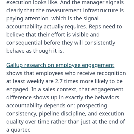
execution looks like. And the manager signals
clearly that the measurement infrastructure is
paying attention, which is the signal
accountability actually requires. Reps need to
believe that their effort is visible and
consequential before they will consistently
behave as though it is.
Gallup research on employee engagement
shows that employees who receive recognition
at least weekly are 2.7 times more likely to be
engaged. In a sales context, that engagement
difference shows up in exactly the behaviors
accountability depends on: prospecting
consistency, pipeline discipline, and execution
quality over time rather than just at the end of
a quarter.