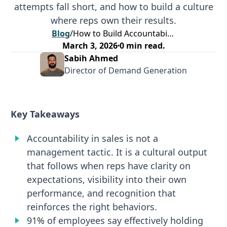
attempts fall short, and how to build a culture
where reps own their results.
Blog
/
How to Build Accountability in Sales Without Losing Rep Motivation
March 3, 2026
0
min read.
Sabih Ahmed
Director of Demand Generation
Key Takeaways
Accountability in sales is not a
management tactic. It is a cultural output
that follows when reps have clarity on
expectations, visibility into their own
performance, and recognition that
reinforces the right behaviors.
91% of employees say effectively holding