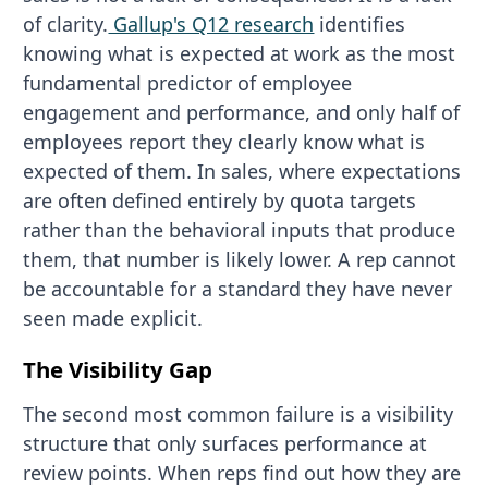
of clarity.
Gallup's Q12 research
identifies
knowing what is expected at work as the most
fundamental predictor of employee
engagement and performance, and only half of
employees report they clearly know what is
expected of them. In sales, where expectations
are often defined entirely by quota targets
rather than the behavioral inputs that produce
them, that number is likely lower. A rep cannot
be accountable for a standard they have never
seen made explicit.
The Visibility Gap
The second most common failure is a visibility
structure that only surfaces performance at
review points. When reps find out how they are