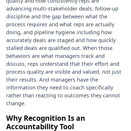
quality and how consistently reps are
advancing multi-stakeholder deals, follow-up
discipline and the gap between what the
process requires and what reps are actually
doing, and pipeline hygiene including how
accurately deals are staged and how quickly
stalled deals are qualified out. When those
behaviors are what managers track and
discuss, reps understand that their effort and
process quality are visible and valued, not just
their results. And managers have the
information they need to coach specifically
rather than reacting to outcomes they cannot
change.
Why Recognition Is an
Accountability Tool