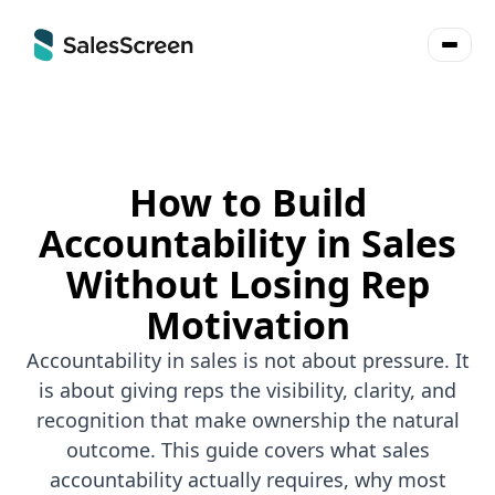
How to Build
Accountability in Sales
Without Losing Rep
Motivation
Accountability in sales is not about pressure. It
is about giving reps the visibility, clarity, and
recognition that make ownership the natural
outcome. This guide covers what sales
accountability actually requires, why most