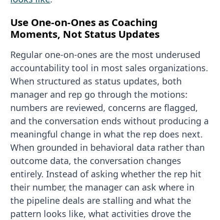
Use One-on-Ones as Coaching
Moments, Not Status Updates
Regular one-on-ones are the most underused
accountability tool in most sales organizations.
When structured as status updates, both
manager and rep go through the motions:
numbers are reviewed, concerns are flagged,
and the conversation ends without producing a
meaningful change in what the rep does next.
When grounded in behavioral data rather than
outcome data, the conversation changes
entirely. Instead of asking whether the rep hit
their number, the manager can ask where in
the pipeline deals are stalling and what the
pattern looks like, what activities drove the