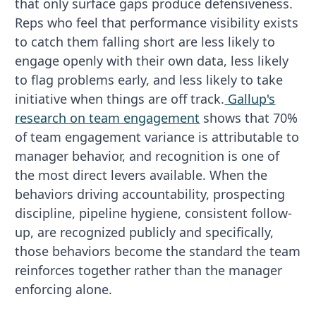
that only surface gaps produce defensiveness.
Reps who feel that performance visibility exists
to catch them falling short are less likely to
engage openly with their own data, less likely
to flag problems early, and less likely to take
initiative when things are off track.
Gallup's
research on team engagement
shows that 70%
of team engagement variance is attributable to
manager behavior, and recognition is one of
the most direct levers available. When the
behaviors driving accountability, prospecting
discipline, pipeline hygiene, consistent follow-
up, are recognized publicly and specifically,
those behaviors become the standard the team
reinforces together rather than the manager
enforcing alone.