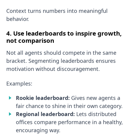
Context turns numbers into meaningful
behavior.
4. Use leaderboards to inspire growth,
not comparison
Not all agents should compete in the same
bracket. Segmenting leaderboards ensures
motivation without discouragement.
Examples:
Rookie leaderboard:
Gives new agents a
fair chance to shine in their own category.
Regional leaderboard:
Lets distributed
offices compare performance in a healthy,
encouraging way.