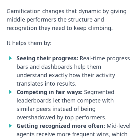
Gamification changes that dynamic by giving
middle performers the structure and
recognition they need to keep climbing.
It helps them by:
Seeing their progress:
Real-time progress
bars and dashboards help them
understand exactly how their activity
translates into results.
Competing in fair ways:
Segmented
leaderboards let them compete with
similar peers instead of being
overshadowed by top performers.
Getting recognized more often:
Mid-level
agents receive more frequent wins, which