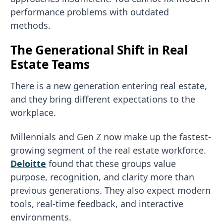
performance problems with outdated
methods.
The Generational Shift in Real
Estate Teams
There is a new generation entering real estate,
and they bring different expectations to the
workplace.
Millennials and Gen Z now make up the fastest-
growing segment of the real estate workforce.
Deloitte
found that these groups value
purpose, recognition, and clarity more than
previous generations. They also expect modern
tools, real-time feedback, and interactive
environments.