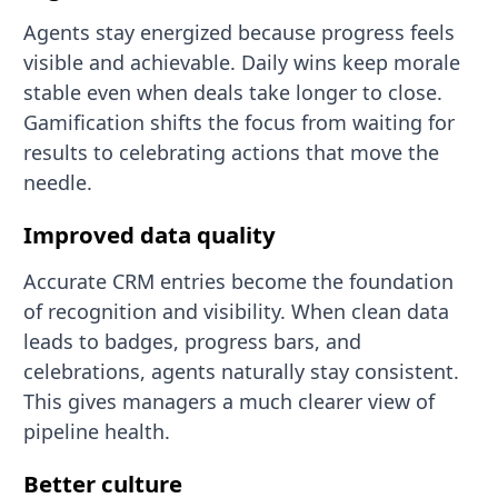
Agents stay energized because progress feels
visible and achievable. Daily wins keep morale
stable even when deals take longer to close.
Gamification shifts the focus from waiting for
results to celebrating actions that move the
needle.
Improved data quality
Accurate CRM entries become the foundation
of recognition and visibility. When clean data
leads to badges, progress bars, and
celebrations, agents naturally stay consistent.
This gives managers a much clearer view of
pipeline health.
Better culture