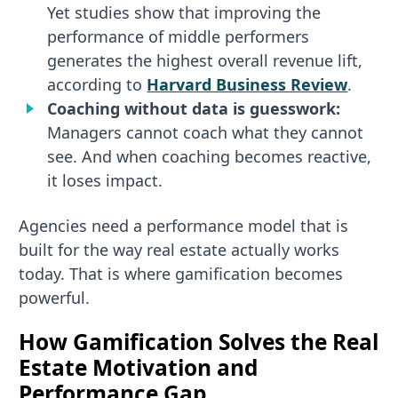
Yet studies show that improving the
performance of middle performers
generates the highest overall revenue lift,
according to
Harvard Business Review
.
Coaching without data is guesswork:
Managers cannot coach what they cannot
see. And when coaching becomes reactive,
it loses impact.
Agencies need a performance model that is
built for the way real estate actually works
today. That is where gamification becomes
powerful.
How Gamification Solves the Real
Estate Motivation and
Performance Gap