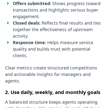
Offers submitted:
Shows progress toward
transactions and highlights serious buyer
engagement.
Closed deals:
Reflects final results and ties
together the effectiveness of upstream
activity.
Response time:
Helps measure service
quality and builds trust with potential
clients.
Clear metrics create structured competitions
and actionable insights for managers and
agents.
2. Use daily, weekly, and monthly goals
A balanced structure keeps agents operating