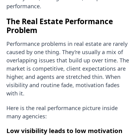
performance.
The Real Estate Performance
Problem
Performance problems in real estate are rarely
caused by one thing. They’re usually a mix of
overlapping issues that build up over time. The
market is competitive, client expectations are
higher, and agents are stretched thin. When
visibility and routine fade, motivation fades
with it.
Here is the real performance picture inside
many agencies:
Low visibility leads to low motivation