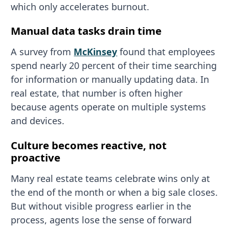
which only accelerates burnout.
Manual data tasks drain time
A survey from
McKinsey
found that employees
spend nearly 20 percent of their time searching
for information or manually updating data. In
real estate, that number is often higher
because agents operate on multiple systems
and devices.
Culture becomes reactive, not
proactive
Many real estate teams celebrate wins only at
the end of the month or when a big sale closes.
But without visible progress earlier in the
process, agents lose the sense of forward