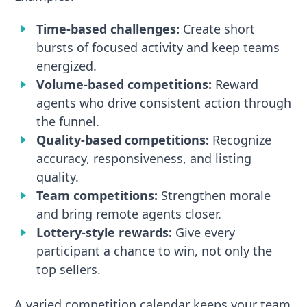
Time-based challenges:
Create short
bursts of focused activity and keep teams
energized.
Volume-based competitions:
Reward
agents who drive consistent action through
the funnel.
Quality-based competitions:
Recognize
accuracy, responsiveness, and listing
quality.
Team competitions:
Strengthen morale
and bring remote agents closer.
Lottery-style rewards:
Give every
participant a chance to win, not only the
top sellers.
A varied competition calendar keeps your team