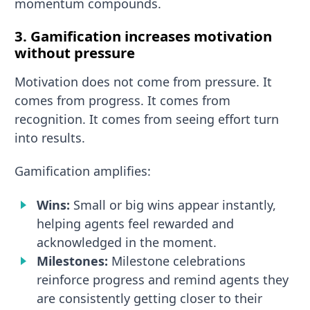
momentum compounds.
3. Gamification increases motivation
without pressure
Motivation does not come from pressure. It
comes from progress. It comes from
recognition. It comes from seeing effort turn
into results.
Gamification amplifies:
Wins:
Small or big wins appear instantly,
helping agents feel rewarded and
acknowledged in the moment.
Milestones:
Milestone celebrations
reinforce progress and remind agents they
are consistently getting closer to their