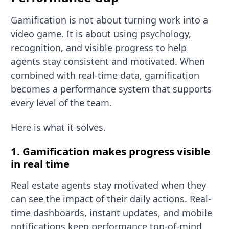
Gamification is not about turning work into a
video game. It is about using psychology,
recognition, and visible progress to help
agents stay consistent and motivated. When
combined with real-time data, gamification
becomes a performance system that supports
every level of the team.
Here is what it solves.
1. Gamification makes progress visible
in real time
Real estate agents stay motivated when they
can see the impact of their daily actions. Real-
time dashboards, instant updates, and mobile
notifications keep performance top-of-mind.