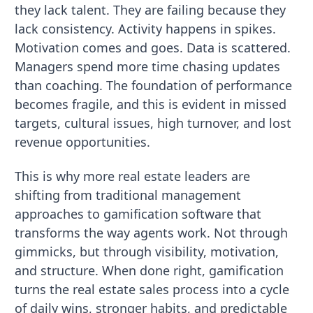
they lack talent. They are failing because they
lack consistency. Activity happens in spikes.
Motivation comes and goes. Data is scattered.
Managers spend more time chasing updates
than coaching. The foundation of performance
becomes fragile, and this is evident in missed
targets, cultural issues, high turnover, and lost
revenue opportunities.
This is why more real estate leaders are
shifting from traditional management
approaches to gamification software that
transforms the way agents work. Not through
gimmicks, but through visibility, motivation,
and structure. When done right, gamification
turns the real estate sales process into a cycle
of daily wins, stronger habits, and predictable