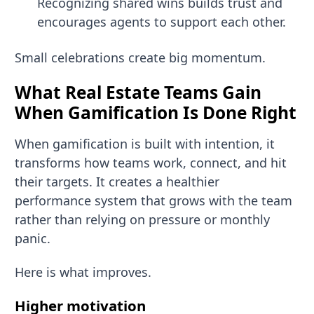
Recognizing shared wins builds trust and
encourages agents to support each other.
Small celebrations create big momentum.
What Real Estate Teams Gain
When Gamification Is Done Right
When gamification is built with intention, it
transforms how teams work, connect, and hit
their targets. It creates a healthier
performance system that grows with the team
rather than relying on pressure or monthly
panic.
Here is what improves.
Higher motivation