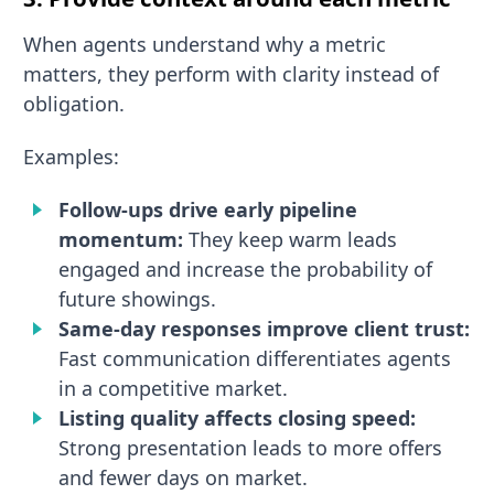
When agents understand why a metric
matters, they perform with clarity instead of
obligation.
Examples:
Follow-ups drive early pipeline
momentum:
They keep warm leads
engaged and increase the probability of
future showings.
Same-day responses improve client trust:
Fast communication differentiates agents
in a competitive market.
Listing quality affects closing speed:
Strong presentation leads to more offers
and fewer days on market.