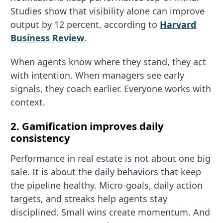
Studies show that visibility alone can improve
output by 12 percent, according to
Harvard
Business Review
.
When agents know where they stand, they act
with intention. When managers see early
signals, they coach earlier. Everyone works with
context.
2. Gamification improves daily
consistency
Performance in real estate is not about one big
sale. It is about the daily behaviors that keep
the pipeline healthy. Micro-goals, daily action
targets, and streaks help agents stay
disciplined. Small wins create momentum. And