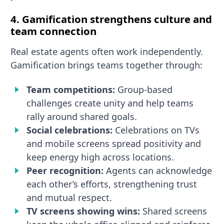
4. Gamification strengthens culture and
team connection
Real estate agents often work independently.
Gamification brings teams together through:
Team competitions:
Group-based
challenges create unity and help teams
rally around shared goals.
Social celebrations:
Celebrations on TVs
and mobile screens spread positivity and
keep energy high across locations.
Peer recognition:
Agents can acknowledge
each other’s efforts, strengthening trust
and mutual respect.
TV screens showing wins:
Shared screens