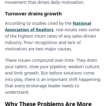
movement that drives daily motivation.
Turnover drains growth
According to studies cited by the
National
Association of Realtors
, real estate sees some
of the highest churn rates of any sales-driven
industry. Poor recognition and lack of
motivation are two major causes.
These issues compound over time. They drain
your talent, slow your pipeline, weaken culture,
and limit growth. But before solutions come
into play, there is an important shift happening
that every brokerage leader needs to
understand.
Why These Problems Are More