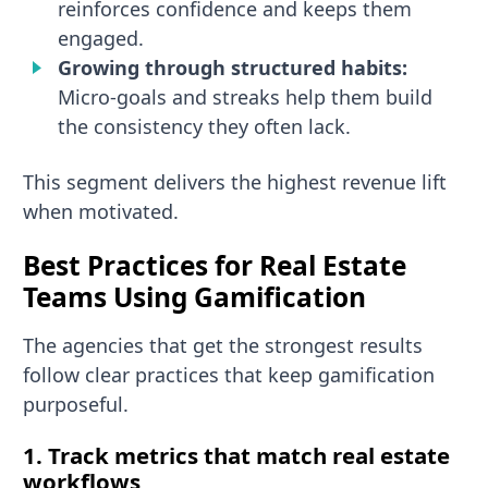
reinforces confidence and keeps them
engaged.
Growing through structured habits:
Micro-goals and streaks help them build
the consistency they often lack.
This segment delivers the highest revenue lift
when motivated.
Best Practices for Real Estate
Teams Using Gamification
The agencies that get the strongest results
follow clear practices that keep gamification
purposeful.
1. Track metrics that match real estate
workflows