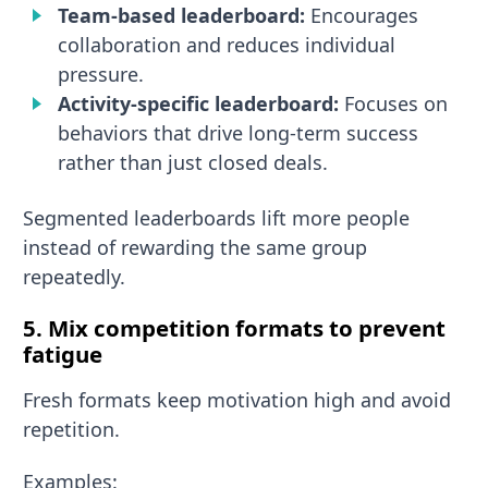
Team-based leaderboard:
Encourages
collaboration and reduces individual
pressure.
Activity-specific leaderboard:
Focuses on
behaviors that drive long-term success
rather than just closed deals.
Segmented leaderboards lift more people
instead of rewarding the same group
repeatedly.
5. Mix competition formats to prevent
fatigue
Fresh formats keep motivation high and avoid
repetition.
Examples: