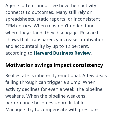
Agents often cannot see how their activity
connects to outcomes. Many still rely on
spreadsheets, static reports, or inconsistent
CRM entries. When reps don’t understand
where they stand, they disengage. Research
shows that transparency increases motivation
and accountability by up to 12 percent,
according to
Harvard Business Review
.
Motivation swings impact consistency
Real estate is inherently emotional. A few deals
falling through can trigger a slump. When
activity declines for even a week, the pipeline
weakens. When the pipeline weakens,
performance becomes unpredictable.
Managers try to compensate with pressure,