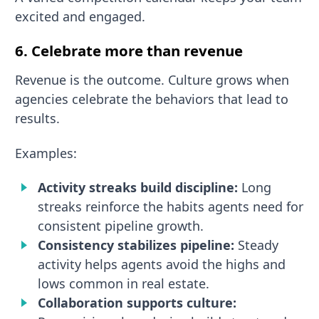
excited and engaged.
6. Celebrate more than revenue
Revenue is the outcome. Culture grows when
agencies celebrate the behaviors that lead to
results.
Examples:
Activity streaks build discipline:
Long
streaks reinforce the habits agents need for
consistent pipeline growth.
Consistency stabilizes pipeline:
Steady
activity helps agents avoid the highs and
lows common in real estate.
Collaboration supports culture: