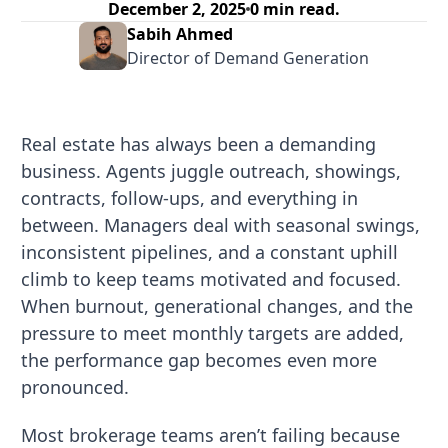
December 2, 2025
0
min read.
Sabih Ahmed
Director of Demand Generation
Real estate has always been a demanding
business. Agents juggle outreach, showings,
contracts, follow-ups, and everything in
between. Managers deal with seasonal swings,
inconsistent pipelines, and a constant uphill
climb to keep teams motivated and focused.
When burnout, generational changes, and the
pressure to meet monthly targets are added,
the performance gap becomes even more
pronounced.
Most brokerage teams aren’t failing because