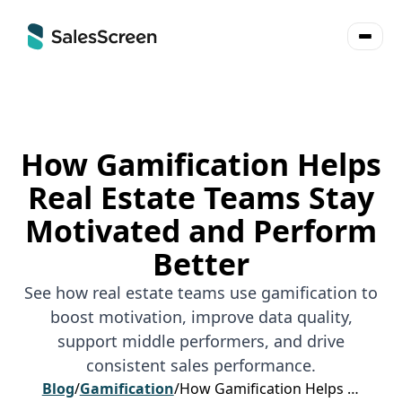
How Gamification Helps
Real Estate Teams Stay
Motivated and Perform
Better
See how real estate teams use gamification to
boost motivation, improve data quality,
support middle performers, and drive
consistent sales performance.
Blog
/
Gamification
/
How Gamification Helps Real Estate Teams Stay Motivated and Perform Better