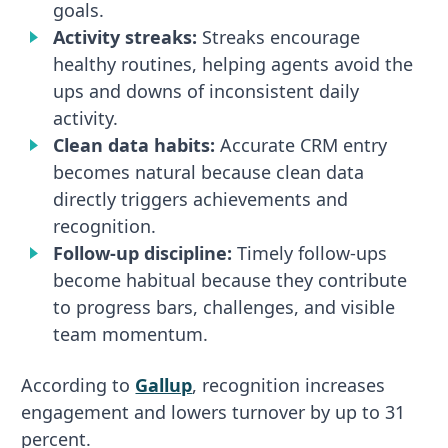
goals.
Activity streaks:
Streaks encourage
healthy routines, helping agents avoid the
ups and downs of inconsistent daily
activity.
Clean data habits:
Accurate CRM entry
becomes natural because clean data
directly triggers achievements and
recognition.
Follow-up discipline:
Timely follow-ups
become habitual because they contribute
to progress bars, challenges, and visible
team momentum.
According to
Gallup
, recognition increases
engagement and lowers turnover by up to 31
percent.