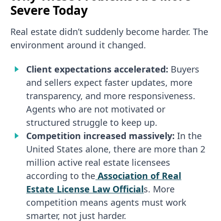
Severe Today
Real estate didn’t suddenly become harder. The
environment around it changed.
Client expectations accelerated:
Buyers
and sellers expect faster updates, more
transparency, and more responsiveness.
Agents who are not motivated or
structured struggle to keep up.
Competition increased massively:
In the
United States alone, there are more than 2
million active real estate licensees
according to the
Association of Real
Estate License Law Official
s. More
competition means agents must work
smarter, not just harder.