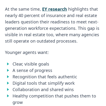
At the same time,
EY research
highlights that
nearly 40 percent of insurance and real estate
leaders question their readiness to meet next-
generation workforce expectations. This gap is
visible in real estate too, where many agencies
still operate on outdated processes.
Younger agents want:
Clear, visible goals
A sense of progress
Recognition that feels authentic
Digital tools that simplify work
Collaboration and shared wins
Healthy competition that pushes them to
grow