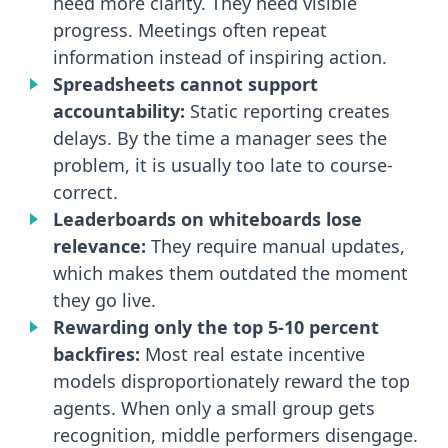
need more clarity. They need visible
progress. Meetings often repeat
information instead of inspiring action.
Spreadsheets cannot support
accountability:
Static reporting creates
delays. By the time a manager sees the
problem, it is usually too late to course-
correct.
Leaderboards on whiteboards lose
relevance:
They require manual updates,
which makes them outdated the moment
they go live.
Rewarding only the top 5-10 percent
backfires:
Most real estate incentive
models disproportionately reward the top
agents. When only a small group gets
recognition, middle performers disengage.