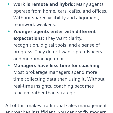
Work is remote and hybrid:
Many agents
operate from home, cars, cafés, and offices.
Without shared visibility and alignment,
teamwork weakens.
Younger agents enter with different
expectations:
They want clarity,
recognition, digital tools, and a sense of
progress. They do not want spreadsheets
and micromanagement.
Managers have less time for coaching:
Most brokerage managers spend more
time collecting data than using it. Without
real-time insights, coaching becomes
reactive rather than strategic.
All of this makes traditional sales management
approaches insufficient. You cannot fix modern