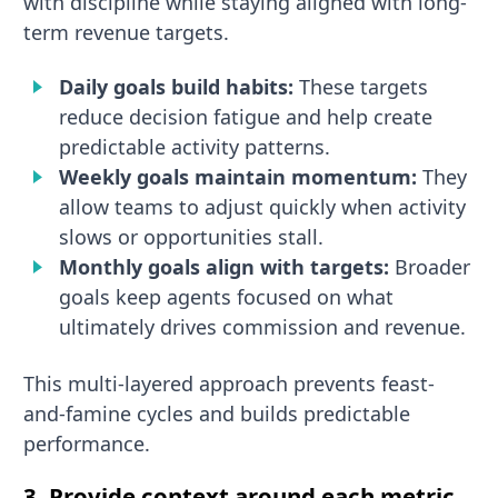
with discipline while staying aligned with long-
term revenue targets.
Daily goals build habits:
These targets
reduce decision fatigue and help create
predictable activity patterns.
Weekly goals maintain momentum:
They
allow teams to adjust quickly when activity
slows or opportunities stall.
Monthly goals align with targets:
Broader
goals keep agents focused on what
ultimately drives commission and revenue.
This multi-layered approach prevents feast-
and-famine cycles and builds predictable
performance.
3. Provide context around each metric