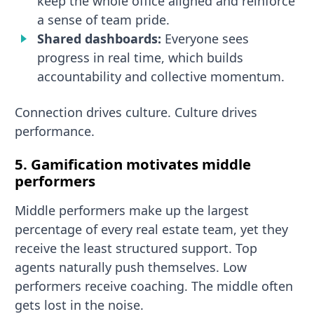
keep the whole office aligned and reinforce
a sense of team pride.
Shared dashboards:
Everyone sees
progress in real time, which builds
accountability and collective momentum.
Connection drives culture. Culture drives
performance.
5. Gamification motivates middle
performers
Middle performers make up the largest
percentage of every real estate team, yet they
receive the least structured support. Top
agents naturally push themselves. Low
performers receive coaching. The middle often
gets lost in the noise.