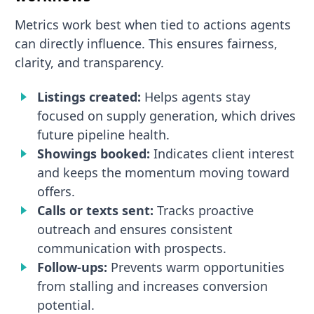
Metrics work best when tied to actions agents
can directly influence. This ensures fairness,
clarity, and transparency.
Listings created:
Helps agents stay
focused on supply generation, which drives
future pipeline health.
Showings booked:
Indicates client interest
and keeps the momentum moving toward
offers.
Calls or texts sent:
Tracks proactive
outreach and ensures consistent
communication with prospects.
Follow-ups:
Prevents warm opportunities
from stalling and increases conversion
potential.