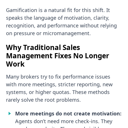
Gamification is a natural fit for this shift. It
speaks the language of motivation, clarity,
recognition, and performance without relying
on pressure or micromanagement.
Why Traditional Sales
Management Fixes No Longer
Work
Many brokers try to fix performance issues
with more meetings, stricter reporting, new
systems, or higher quotas. These methods
rarely solve the root problems.
More meetings do not create motivation:
Agents don’t need more check-ins. They