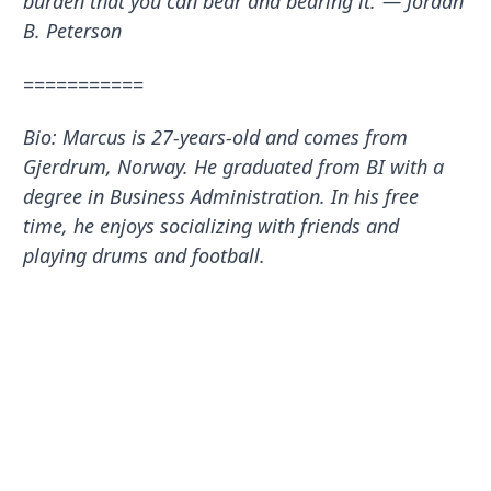
burden that you can bear and bearing it.”― Jordan
B. Peterson
===========
Bio: Marcus is 27-years-old and comes from
Gjerdrum, Norway. He graduated from BI with a
degree in Business Administration. In his free
time, he enjoys socializing with friends and
playing drums and football.