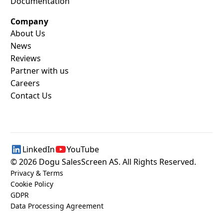
Documentation
Company
About Us
News
Reviews
Partner with us
Careers
Contact Us
LinkedIn
YouTube
©
2026
Dogu SalesScreen AS. All Rights Reserved.
Privacy & Terms
Cookie Policy
GDPR
Data Processing Agreement