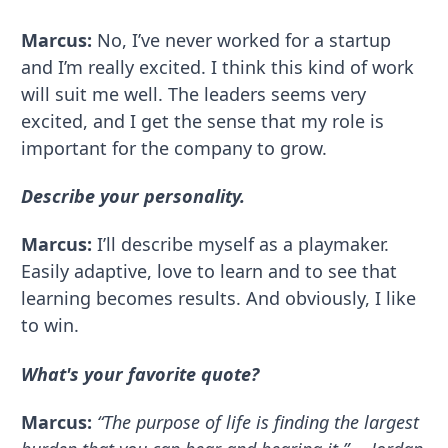
Marcus:
No, I’ve never worked for a startup
and I’m really excited. I think this kind of work
will suit me well. The leaders seems very
excited, and I get the sense that my role is
important for the company to grow.
Describe your personality.
Marcus:
I’ll describe myself as a playmaker.
Easily adaptive, love to learn and to see that
learning becomes results. And obviously, I like
to win.
What's your favorite quote?
Marcus:
“The purpose of life is finding the largest