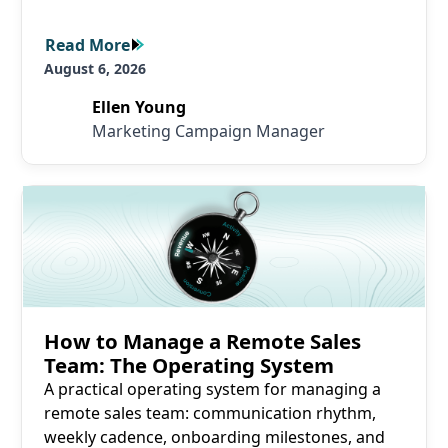
Read More
Read More
August 6, 2026
Ellen Young
Marketing Campaign Manager
Read More
How to Manage a Remote Sales
Team: The Operating System
A practical operating system for managing a
remote sales team: communication rhythm,
weekly cadence, onboarding milestones, and