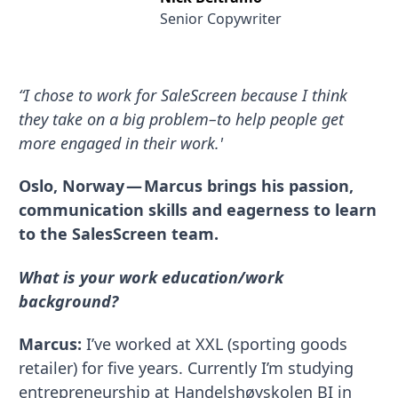
Senior Copywriter
“I chose to work for SaleScreen because I think
they take on a big problem–to help people get
more engaged in their work.'
Oslo, Norway — Marcus brings his passion,
communication skills and eagerness to learn
to the SalesScreen team.
What is your work education/work
background?
Marcus:
I’ve worked at XXL (sporting goods
retailer) for five years. Currently I’m studying
entrepreneurship at Handelshøyskolen BI in