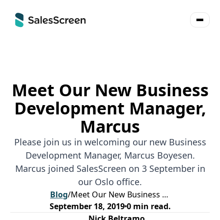
Meet Our New Business
Development Manager,
Marcus
Please join us in welcoming our new Business
Development Manager, Marcus Boyesen.
Marcus joined SalesScreen on 3 September in
our Oslo office.
Blog
/
Meet Our New Business Development Manager, Marcus
September 18, 2019
0
min read.
Nick Beltramo