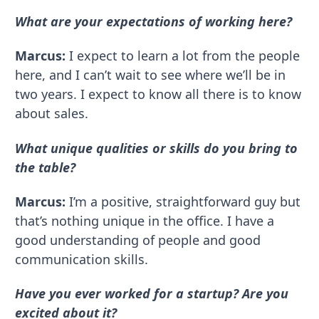
What are your expectations of working here?
Marcus:
I expect to learn a lot from the people
here, and I can’t wait to see where we’ll be in
two years. I expect to know all there is to know
about sales.
What unique qualities or skills do you bring to
the table?
Marcus:
I’m a positive, straightforward guy but
that’s nothing unique in the office. I have a
good understanding of people and good
communication skills.
Have you ever worked for a startup? Are you
excited about it?