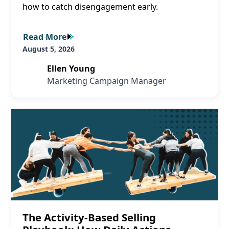
how to catch disengagement early.
Read More
Read More
August 5, 2026
Ellen Young
Marketing Campaign Manager
Read More
The Activity-Based Selling