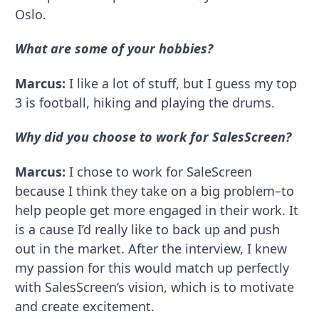
Oslo.
What are some of your hobbies?
Marcus:
I like a lot of stuff, but I guess my top
3 is football, hiking and playing the drums.
Why did you choose to work for SalesScreen?
Marcus:
I chose to work for SaleScreen
because I think they take on a big problem–to
help people get more engaged in their work. It
is a cause I’d really like to back up and push
out in the market. After the interview, I knew
my passion for this would match up perfectly
with SalesScreen’s vision, which is to motivate
and create excitement.