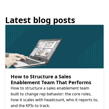
Latest blog posts
Read More
How to Structure a Sales
Enablement Team That Performs
How to structure a sales enablement team
built to change rep behavior: the core roles,
how it scales with headcount, who it reports to,
and the KPIs to track.