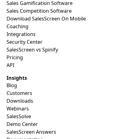
Sales Gamification Software
Sales Competition Software
Download SalesScreen On Mobile
Coaching
Integrations
Security Center
SalesScreen vs Spinify
Pricing
API
Insights
Blog
Customers
Downloads
Webinars
SalesSolve
Demo Center
SalesScreen Answers