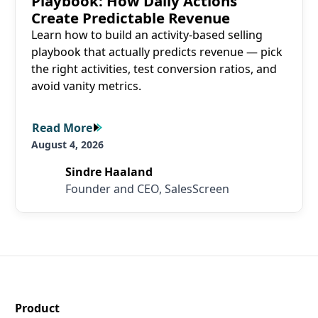
Playbook: How Daily Actions
Create Predictable Revenue
Learn how to build an activity-based selling
playbook that actually predicts revenue — pick
the right activities, test conversion ratios, and
avoid vanity metrics.
Read More
Read More
August 4, 2026
Sindre Haaland
Founder and CEO, SalesScreen
SalesScreen Footer
Product