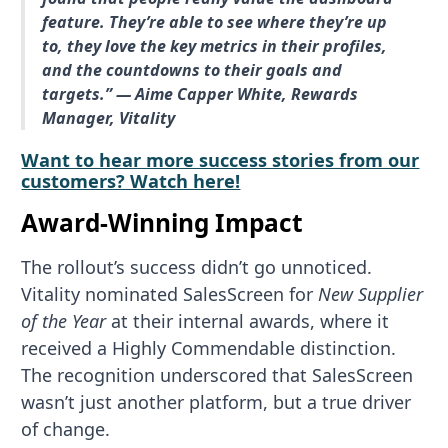
feature. They’re able to see where they’re up
to, they love the key metrics in their profiles,
and the countdowns to their goals and
targets.” — Aime Capper White, Rewards
Manager, Vitality
Want to hear more success stories from our
customers? Watch here!
Award-Winning Impact
The rollout’s success didn’t go unnoticed.
Vitality nominated SalesScreen for
New Supplier
of the Year
at their internal awards, where it
received a Highly Commendable distinction.
The recognition underscored that SalesScreen
wasn’t just another platform, but a true driver
of change.