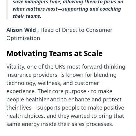
save managers time, allowing them to focus on
what matters most—supporting and coaching
their teams.
Alison Wild
, Head of Direct to Consumer
Optimization
Motivating Teams at Scale
Vitality, one of the UK’s most forward-thinking
insurance providers, is known for blending
technology, wellness, and customer
experience. Their core purpose - to make
people healthier and to enhance and protect
their lives – supports people to make positive
health choices, and they wanted to bring that
same energy inside their sales processes.