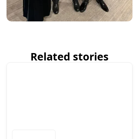
Related stories