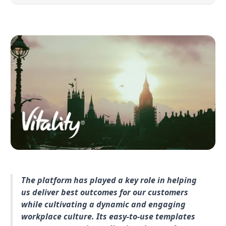
The platform has played a key role in helping
us deliver best outcomes for our customers
while cultivating a dynamic and engaging
workplace culture. Its easy-to-use templates