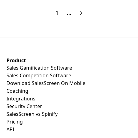
1
...
SalesScreen Footer
Product
Sales Gamification Software
Sales Competition Software
Download SalesScreen On Mobile
Coaching
Integrations
Security Center
SalesScreen vs Spinify
Pricing
API