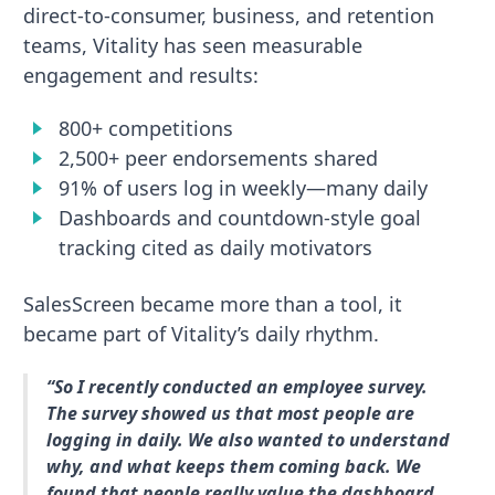
direct-to-consumer, business, and retention
teams, Vitality has seen measurable
engagement and results:
800+ competitions
2,500+ peer endorsements shared
91% of users log in weekly—many daily
Dashboards and countdown-style goal
tracking cited as daily motivators
SalesScreen became more than a tool, it
became part of Vitality’s daily rhythm.
“So I recently conducted an employee survey.
The survey showed us that most people are
logging in daily. We also wanted to understand
why, and what keeps them coming back. We
found that people really value the dashboard