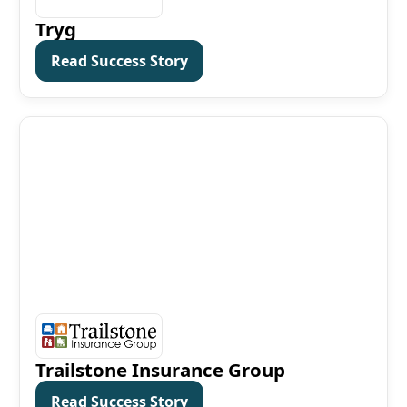
Tryg
Read Success Story
Read Success Story
Trailstone Insurance Group
Read Success Story
Read Success Story