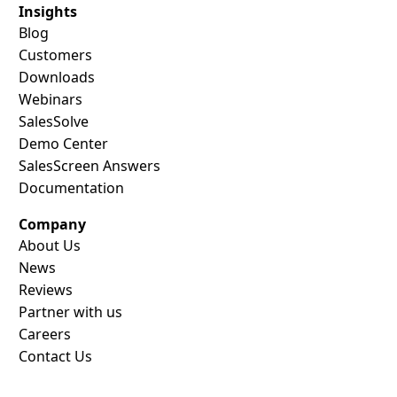
Insights
Blog
Customers
Downloads
Webinars
SalesSolve
Demo Center
SalesScreen Answers
Documentation
Company
About Us
News
Reviews
Partner with us
Careers
Contact Us