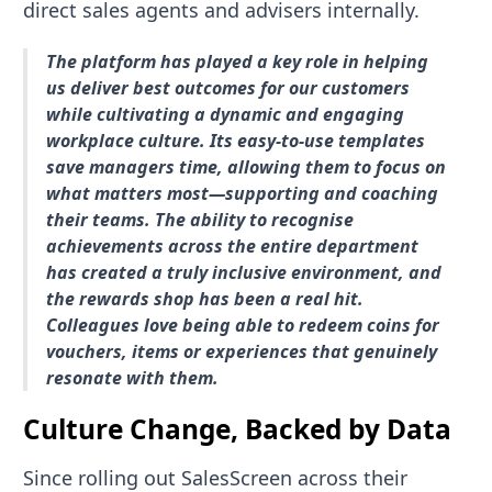
direct sales agents and advisers internally.
The platform has played a key role in helping
us deliver best outcomes for our customers
while cultivating a dynamic and engaging
workplace culture. Its easy-to-use templates
save managers time, allowing them to focus on
what matters most—supporting and coaching
their teams. The ability to recognise
achievements across the entire department
has created a truly inclusive environment, and
the rewards shop has been a real hit.
Colleagues love being able to redeem coins for
vouchers, items or experiences that genuinely
resonate with them.
Culture Change, Backed by Data
Since rolling out SalesScreen across their