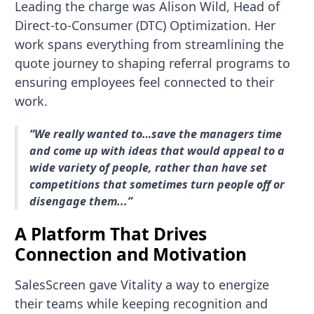
Leading the charge was Alison Wild, Head of
Direct-to-Consumer (DTC) Optimization. Her
work spans everything from streamlining the
quote journey to shaping referral programs to
ensuring employees feel connected to their
work.
“We really wanted to…save the managers time
and come up with ideas that would appeal to a
wide variety of people, rather than have set
competitions that sometimes turn people off or
disengage them...”
A Platform That Drives
Connection and Motivation
SalesScreen gave Vitality a way to energize
their teams while keeping recognition and