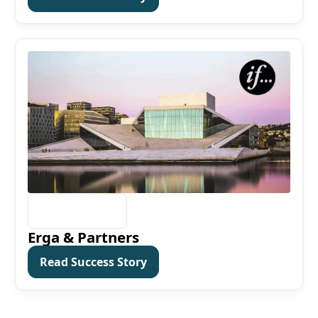
Erga & Partners
Read Success Story
Read Success Story