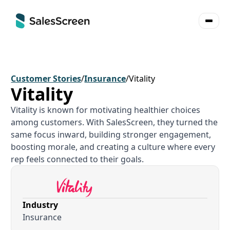
Customer Stories
/
Insurance
/
Vitality
Vitality
Vitality is known for motivating healthier choices
among customers. With SalesScreen, they turned the
same focus inward, building stronger engagement,
boosting morale, and creating a culture where every
rep feels connected to their goals.
Industry
Insurance