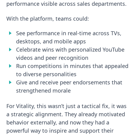
performance visible across sales departments.
With the platform, teams could:
See performance in real-time across TVs,
desktops, and mobile apps
Celebrate wins with personalized YouTube
videos and peer recognition
Run competitions in minutes that appealed
to diverse personalities
Give and receive peer endorsements that
strengthened morale
For Vitality, this wasn’t just a tactical fix, it was
a strategic alignment. They already motivated
behavior externally, and now they had a
powerful way to inspire and support their