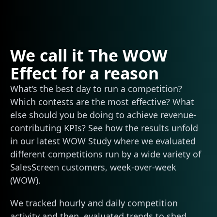
We call it The WOW
Effect for a reason
What’s the best day to run a competition?
Which contests are the most effective? What
else should you be doing to achieve revenue-
contributing KPIs? See how the results unfold
in our latest WOW Study where we evaluated
different competitions run by a wide variety of
SalesScreen customers, week-over-week
(WOW).
We tracked hourly and daily competition
activity and then, evaluated trends to shed