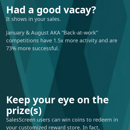
Had a good vacay?
It shows in your sales.
January & August AKA “Back-at-work”
competitions have 1.5x more activity and are
73% more successful.
Keep your eye on the
prize(s)
SalesScreen users can win coins to redeem in
your customized reward store. In fact,