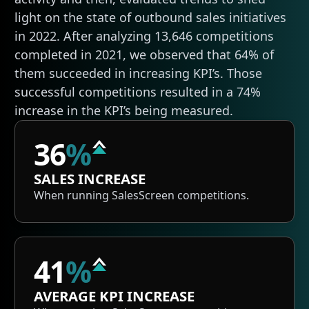
light on the state of outbound sales initiatives
in 2022. After analyzing 13,646 competitions
completed in 2021, we observed that 64% of
them succeeded in increasing KPI’s. Those
successful competitions resulted in a 74%
increase in the KPI’s being measured.
36
%
SALES INCREASE
When running SalesScreen competitions.
41
%
AVERAGE KPI INCREASE