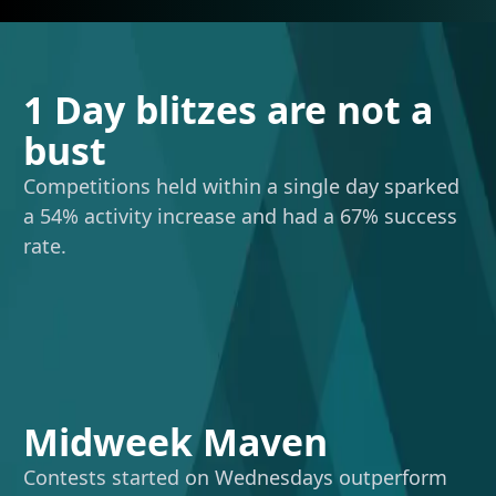
1 Day blitzes are not a
bust
Competitions held within a single day sparked
a 54% activity increase and had a 67% success
rate.
Midweek Maven
Contests started on Wednesdays outperform