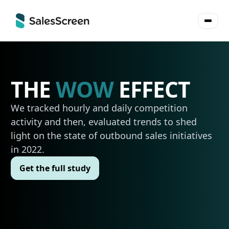
THE
WOW
EFFECT
We tracked hourly and daily competition
activity and then, evaluated trends to shed
light on the state of outbound sales initiatives
in 2022.
Get the full study
Get the full study