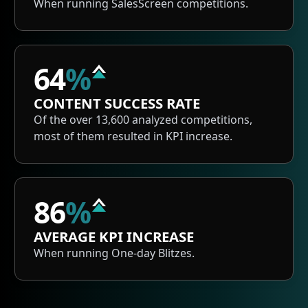
When running SalesScreen competitions.
64
%
CONTENT SUCCESS RATE
Of the over 13,600 analyzed competitions,
most of them resulted in KPI increase.
86
%
AVERAGE KPI INCREASE
When running One-day Blitzes.