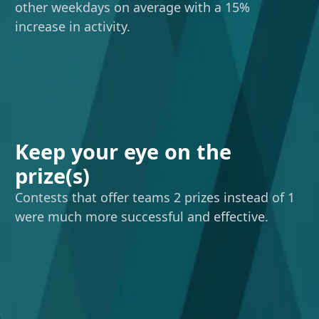
other weekdays on average with a 15%
increase in activity.
Keep your eye on the
prize(s)
Contests that offer teams 2 prizes instead of 1
were much more successful and effective.