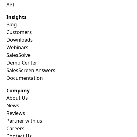
API
Insights
Blog
Customers
Downloads
Webinars
SalesSolve
Demo Center
SalesScreen Answers
Documentation
Company
About Us
News
Reviews
Partner with us
Careers
Contact Us