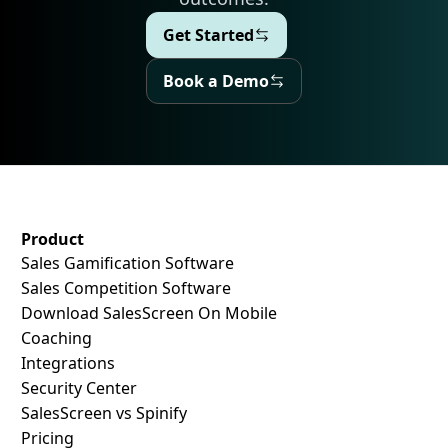
Get Started
Get Started
Book a Demo
Book a Demo
SalesScreen Footer
Product
Sales Gamification Software
Sales Competition Software
Download SalesScreen On Mobile
Coaching
Integrations
Security Center
SalesScreen vs Spinify
Pricing