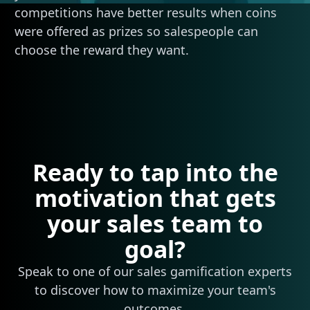
competitions have better results when coins
were offered as prizes so salespeople can
choose the reward they want.
Ready to tap into the
motivation that gets
your sales team to
goal?
Speak to one of our sales gamification experts
to discover how to maximize your team's
outcomes.