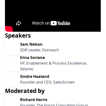
Speakers
Sam Nelson
SDR Leader, Outreach
Irina Soriana
VP, Enablement & Process Excellence,
Seismic
Sindre Haaland
Founder and CEO, SalesScreen
Moderated by
Richard Harris
Founder, The Harris Consulting Group