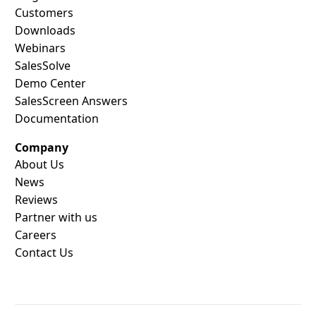
Customers
Downloads
Webinars
SalesSolve
Demo Center
SalesScreen Answers
Documentation
Company
About Us
News
Reviews
Partner with us
Careers
Contact Us