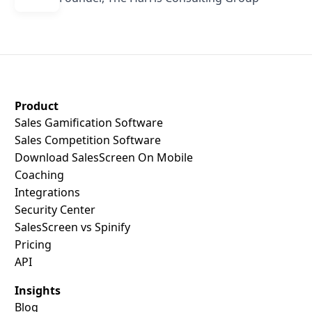
SalesScreen Footer
Product
Sales Gamification Software
Sales Competition Software
Download SalesScreen On Mobile
Coaching
Integrations
Security Center
SalesScreen vs Spinify
Pricing
API
Insights
Blog