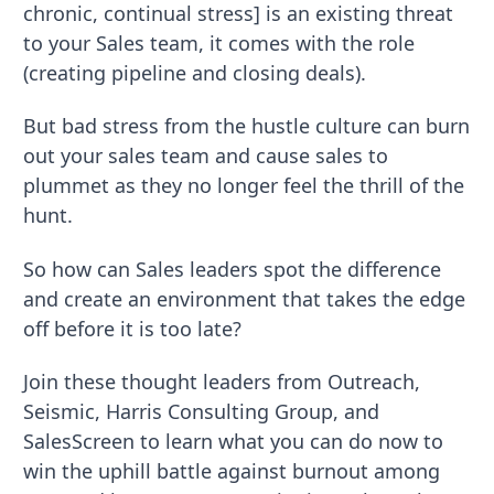
chronic, continual stress] is an existing threat
to your Sales team, it comes with the role
(creating pipeline and closing deals).
But bad stress from the hustle culture can burn
out your sales team and cause sales to
plummet as they no longer feel the thrill of the
hunt.
So how can Sales leaders spot the difference
and create an environment that takes the edge
off before it is too late?
Join these thought leaders from Outreach,
Seismic, Harris Consulting Group, and
SalesScreen to learn what you can do now to
win the uphill battle against burnout among