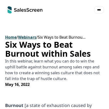
Home
/
Webinars
/
Six Ways to Beat Burnout within Sales
Six Ways to Beat
Burnout within Sales
In this webinar, learn what you can do to win the
uphill battle against burnout among sales reps and
how to create a winning sales culture that does not
fall into the trap of hustle culture.
May 16, 2022
Burnout
[a state of exhaustion caused by