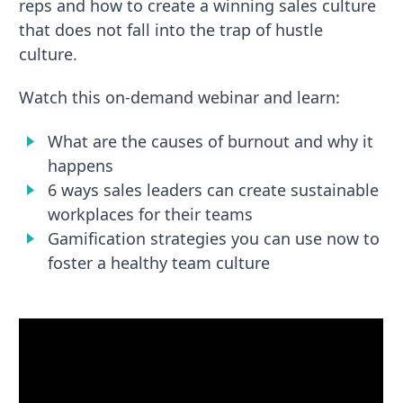
reps and how to create a winning sales culture
that does not fall into the trap of hustle
culture.
Watch this on-demand webinar and learn:
What are the causes of burnout and why it
happens
6 ways sales leaders can create sustainable
workplaces for their teams
Gamification strategies you can use now to
foster a healthy team culture