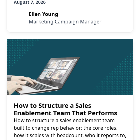
August 7, 2026
Ellen Young
Marketing Campaign Manager
Read More
How to Structure a Sales
Enablement Team That Performs
How to structure a sales enablement team
built to change rep behavior: the core roles,
how it scales with headcount, who it reports to,