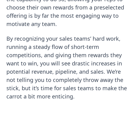
choose their own rewards from a preselected
offering is by far the most engaging way to
motivate any team.
By recognizing your sales teams’ hard work,
running a steady flow of short-term
competitions, and giving them rewards they
want to win, you will see drastic increases in
potential revenue, pipeline, and sales. We’re
not telling you to completely throw away the
stick, but it’s time for sales teams to make the
carrot a bit more enticing.