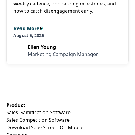
weekly cadence, onboarding milestones, and
how to catch disengagement early.
Read More
Read More
August 5, 2026
Ellen Young
Marketing Campaign Manager
SalesScreen Footer
Product
Sales Gamification Software
Sales Competition Software
Download SalesScreen On Mobile
Coaching