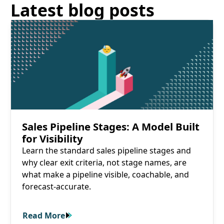
Latest blog posts
Read More
Sales Pipeline Stages: A Model Built
for Visibility
Learn the standard sales pipeline stages and
why clear exit criteria, not stage names, are
what make a pipeline visible, coachable, and
forecast-accurate.
Read More
Read More