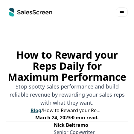
How to Reward your
Reps Daily for
Maximum Performance
Stop spotty sales performance and build
reliable revenue by rewarding your sales reps
with what they want.
Blog
/
How to Reward your Reps Daily for Maximum Performance
March 24, 2023
0
min read.
Nick Beltramo
Senior Copywriter