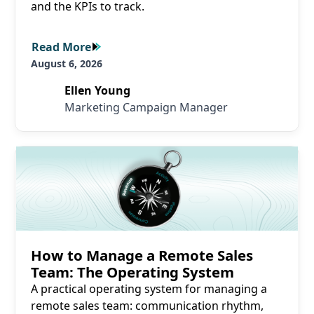
and the KPIs to track.
Read More
Read More
August 6, 2026
Ellen Young
Marketing Campaign Manager
Read More
How to Manage a Remote Sales
Team: The Operating System
A practical operating system for managing a
remote sales team: communication rhythm,