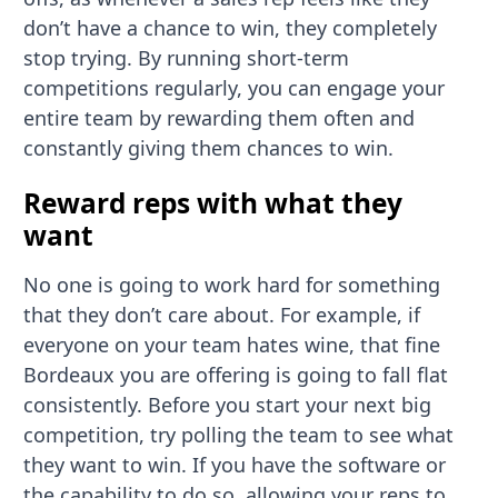
don’t have a chance to win, they completely
stop trying. By running short-term
competitions regularly, you can engage your
entire team by rewarding them often and
constantly giving them chances to win.
Reward reps with what they
want
No one is going to work hard for something
that they don’t care about. For example, if
everyone on your team hates wine, that fine
Bordeaux you are offering is going to fall flat
consistently. Before you start your next big
competition, try polling the team to see what
they want to win. If you have the software or
the capability to do so, allowing your reps to