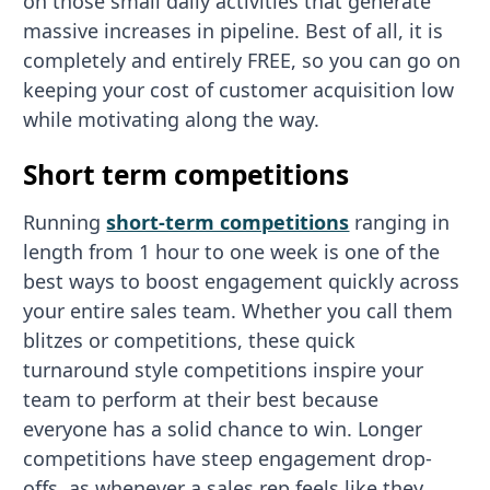
on those small daily activities that generate
massive increases in pipeline. Best of all, it is
completely and entirely FREE, so you can go on
keeping your cost of customer acquisition low
while motivating along the way.
Short term competitions
Running
short-term competitions
ranging in
length from 1 hour to one week is one of the
best ways to boost engagement quickly across
your entire sales team. Whether you call them
blitzes or competitions, these quick
turnaround style competitions inspire your
team to perform at their best because
everyone has a solid chance to win. Longer
competitions have steep engagement drop-
offs, as whenever a sales rep feels like they