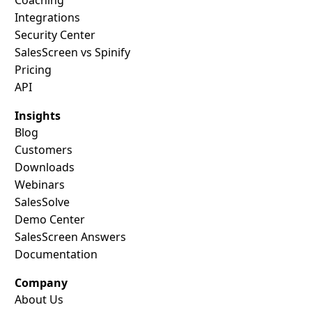
Integrations
Security Center
SalesScreen vs Spinify
Pricing
API
Insights
Blog
Customers
Downloads
Webinars
SalesSolve
Demo Center
SalesScreen Answers
Documentation
Company
About Us