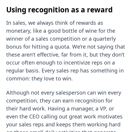
Using recognition as a reward
In sales, we always think of rewards as
monetary, like a good bottle of wine for the
winner of a sales competition or a quarterly
bonus for hitting a quota. We’re not saying that
these aren’t effective, far from it, but they don’t
occur often enough to incentivize reps on a
regular basis. Every sales rep has something in
common: they love to win.
Although not every salesperson can win every
competition, they can earn recognition for
their hard work. Having a manager, a VP, or
even the CEO calling out great work motivates
your sales reps and keeps them working hard