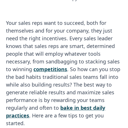
Your sales reps want to succeed, both for
themselves and for your company, they just
need the right incentives. Every sales leader
knows that sales reps are smart, determined
people that will employ whatever tools
necessary, from sandbagging to stacking sales
to winning
competitions
. So how can you stop
the bad habits traditional sales teams fall into
while also building results? The best way to
generate reliable results and maximize sales
performance is by rewarding your teams
regularly and often to
bake in best daily
practices
. Here are a few tips to get you
started.