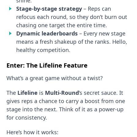
shine.
Stage-by-stage strategy
– Reps can
refocus each round, so they don’t burn out
chasing one target the entire time.
Dynamic leaderboards
– Every new stage
means a fresh shakeup of the ranks. Hello,
healthy competition.
Enter: The Lifeline Feature
What’s a great game without a twist?
The
Lifeline
is
Multi-Round
’s secret sauce. It
gives reps a chance to carry a boost from one
stage into the next. Think of it as a power-up
for consistency.
Here’s how it works: