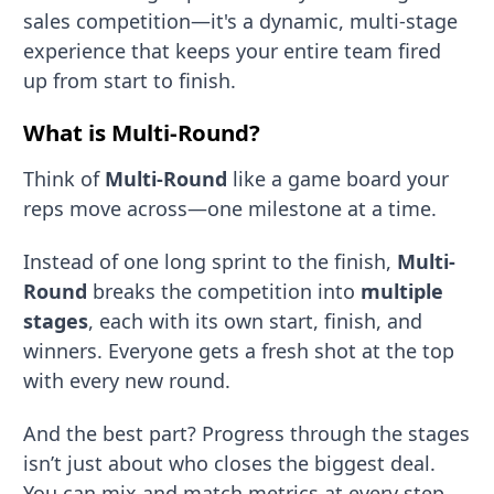
sales competition—it's a dynamic, multi-stage
experience that keeps your entire team fired
up from start to finish.
What is
Multi-Round
?
Think of
Multi-Round
like a game board your
reps move across—one milestone at a time.
Instead of one long sprint to the finish,
Multi-
Round
breaks the competition into
multiple
stages
, each with its own start, finish, and
winners. Everyone gets a fresh shot at the top
with every new round.
And the best part? Progress through the stages
isn’t just about who closes the biggest deal.
You can mix and match metrics at every step.