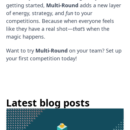
getting started,
Multi-Round
adds a new layer
of energy, strategy, and
fun
to your
competitions. Because when everyone feels
like they have a real shot—
that’s
when the
magic happens.
Want to try
Multi-Round
on your team? Set up
your first competition today!
Latest blog posts
Read More