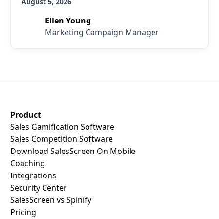
August 5, 2026
Ellen Young
Marketing Campaign Manager
SalesScreen Footer
Product
Sales Gamification Software
Sales Competition Software
Download SalesScreen On Mobile
Coaching
Integrations
Security Center
SalesScreen vs Spinify
Pricing