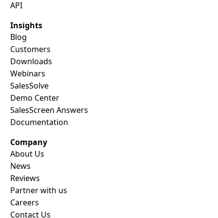
API
Insights
Blog
Customers
Downloads
Webinars
SalesSolve
Demo Center
SalesScreen Answers
Documentation
Company
About Us
News
Reviews
Partner with us
Careers
Contact Us