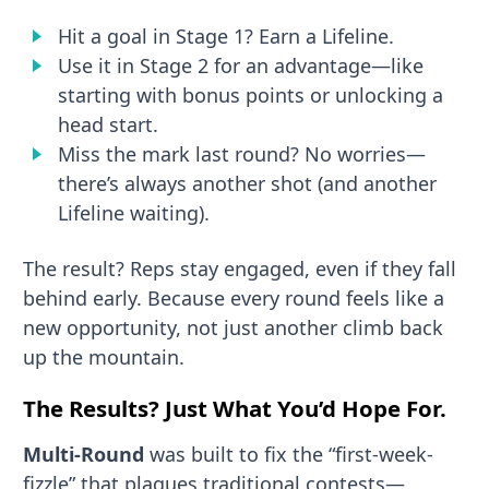
Hit a goal in Stage 1? Earn a Lifeline.
Use it in Stage 2 for an advantage—like
starting with bonus points or unlocking a
head start.
Miss the mark last round? No worries—
there’s always another shot (and another
Lifeline waiting).
The result? Reps stay engaged, even if they fall
behind early. Because every round feels like a
new opportunity, not just another climb back
up the mountain.
The Results? Just What You’d Hope For.
Multi-Round
was built to fix the “first-week-
fizzle” that plagues traditional contests—