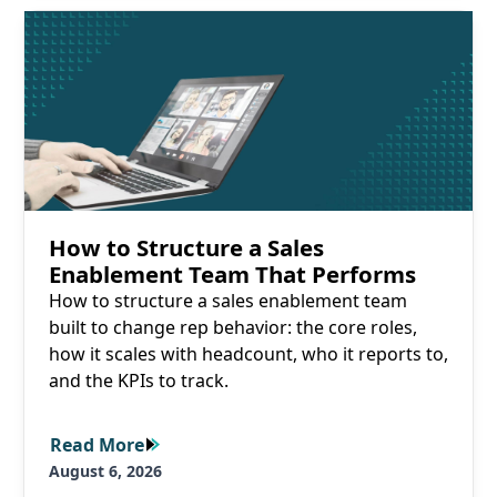
Read More
How to Structure a Sales
Enablement Team That Performs
How to structure a sales enablement team
built to change rep behavior: the core roles,
how it scales with headcount, who it reports to,
and the KPIs to track.
Read More
Read More
August 6, 2026