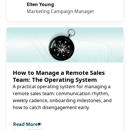
Ellen Young
Marketing Campaign Manager
Read More
How to Manage a Remote Sales
Team: The Operating System
A practical operating system for managing a
remote sales team: communication rhythm,
weekly cadence, onboarding milestones, and
how to catch disengagement early.
Read More
Read More