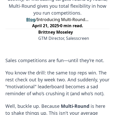
Multi-Round gives you total flexibility in how
you run competitions.
Blog
/
Introducing Multi-Round: The Multi-Stage Competition That Keeps Your Sales Team Engaged
April 21, 2025
0
min read.
Brittney Moseley
GTM Director, Salesscreen
Sales competitions are fun—until they’re not.
You know the drill: the same top reps win. The
rest check out by week two. And suddenly, your
"motivational" leaderboard becomes a sad
reminder of who’s crushing it (and who’s not).
Well, buckle up. Because
Multi-Round
is here
to shake things up. This isn't your average