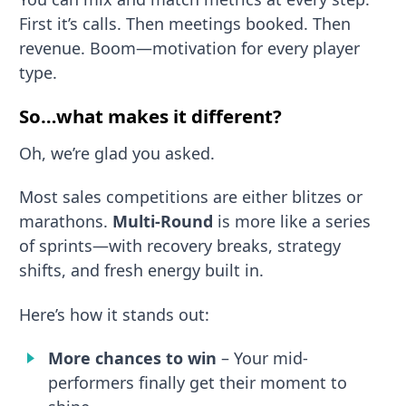
First it’s calls. Then meetings booked. Then
revenue. Boom—motivation for every player
type.
So…what makes it different?
Oh, we’re glad you asked.
Most sales competitions are either blitzes or
marathons.
Multi-Round
is more like a series
of sprints—with recovery breaks, strategy
shifts, and fresh energy built in.
Here’s how it stands out:
More chances to win
– Your mid-
performers finally get their moment to