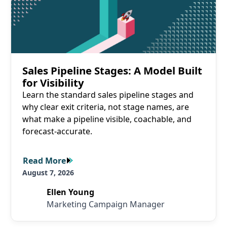
Sales Pipeline Stages: A Model Built
for Visibility
Learn the standard sales pipeline stages and
why clear exit criteria, not stage names, are
what make a pipeline visible, coachable, and
forecast-accurate.
Read More
Read More
August 7, 2026
Ellen Young
Marketing Campaign Manager