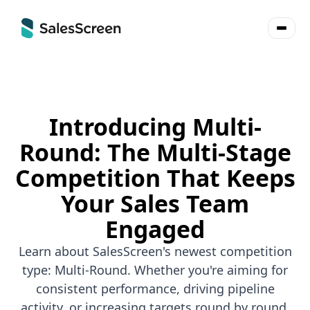
Introducing Multi-
Round: The Multi-Stage
Competition That Keeps
Your Sales Team
Engaged
Learn about SalesScreen's newest competition
type: Multi-Round. Whether you're aiming for
consistent performance, driving pipeline
activity, or increasing targets round by round,