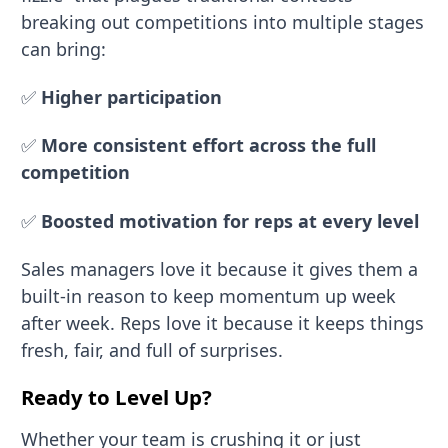
breaking out competitions into multiple stages
can bring:
✅
Higher participation
✅
More consistent effort across the full
competition
✅
Boosted motivation for reps at every level
Sales managers love it because it gives them a
built-in reason to keep momentum up week
after week. Reps love it because it keeps things
fresh, fair, and full of surprises.
Ready to Level Up?
Whether your team is crushing it or just