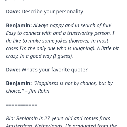
Dave:
Describe your personality.
Benjamin:
Always happy and in search of fun!
Easy to connect with and a trustworthy person. I
do like to make some jokes (however, in most
cases I'm the only one who is laughing). A little bit
crazy, in a good way (I guess).
Dave:
What's your favorite quote?
Benjamin:
'’Happiness is not by chance, but by
choice.'' – Jim Rohn
===========
Bio: Benjamin is 27-years-old and comes from
Amsterdam, Netherlands. He graduated from the