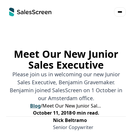
Meet Our New Junior
Sales Executive
Please join us in welcoming our new Junior
Sales Executive, Benjamin Gravemaker.
Benjamin joined SalesScreen on 1 October in
our Amsterdam office.
Blog
/
Meet Our New Junior Sales Executive
October 11, 2018
0
min read.
Nick Beltramo
Senior Copywriter