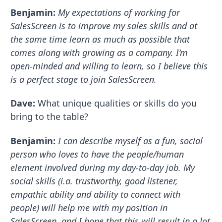
Benjamin:
My expectations of working for
SalesScreen is to improve my sales skills and at
the same time learn as much as possible that
comes along with growing as a company. I’m
open-minded and willing to learn, so I believe this
is a perfect stage to join SalesScreen.
Dave:
What unique qualities or skills do you
bring to the table?
Benjamin:
I can describe myself as a fun, social
person who loves to have the people/human
element involved during my day-to-day job. My
social skills (i.a. trustworthy, good listener,
empathic ability and ability to connect with
people) will help me with my position in
SalesScreen, and I hope that this will result in a lot