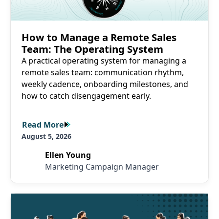
How to Manage a Remote Sales
Team: The Operating System
A practical operating system for managing a
remote sales team: communication rhythm,
weekly cadence, onboarding milestones, and
how to catch disengagement early.
Read More
Read More
August 5, 2026
Ellen Young
Marketing Campaign Manager
Read More