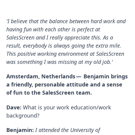
'I believe that the balance between hard work and
having fun with each other is perfect at
SalesScreen and I really appreciate this. As a
result, everybody is always going the extra mile.
This positive working environment at SalesScreen
was something I was missing at my old job.'
Amsterdam, Netherlands — Benjamin brings
a friendly, personable attitude and a sense
of fun to the SalesScreen team.
Dave:
What is your work education/work
background?
Benjamin:
I attended the University of