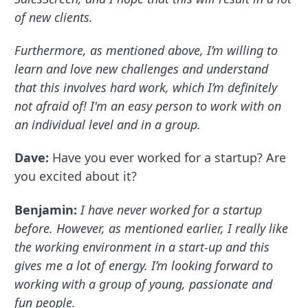
of new clients.
Furthermore, as mentioned above, I’m willing to
learn and love new challenges and understand
that this involves hard work, which I’m definitely
not afraid of! I'm an easy person to work with on
an individual level and in a group.
Dave:
Have you ever worked for a startup? Are
you excited about it?
Benjamin:
I have never worked for a startup
before. However, as mentioned earlier, I really like
the working environment in a start-up and this
gives me a lot of energy. I’m looking forward to
working with a group of young, passionate and
fun people.