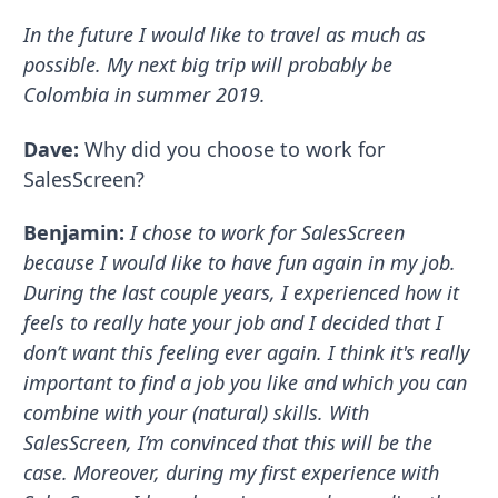
In the future I would like to travel as much as
possible. My next big trip will probably be
Colombia in summer 2019.
Dave:
Why did you choose to work for
SalesScreen?
Benjamin:
I chose to work for SalesScreen
because I would like to have fun again in my job.
During the last couple years, I experienced how it
feels to really hate your job and I decided that I
don’t want this feeling ever again. I think it's really
important to find a job you like and which you can
combine with your (natural) skills. With
SalesScreen, I’m convinced that this will be the
case. Moreover, during my first experience with