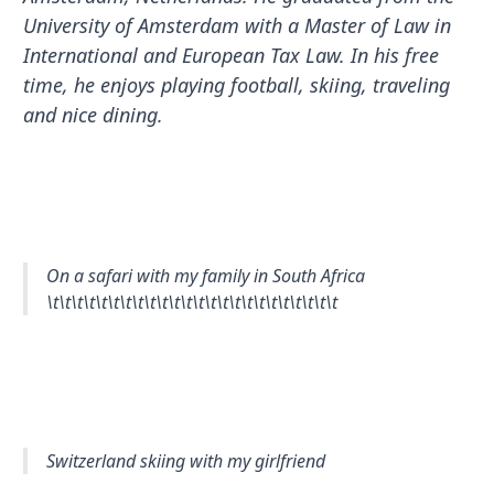
University of Amsterdam with a Master of Law in
International and European Tax Law. In his free
time, he enjoys playing football, skiing, traveling
and nice dining.
On a safari with my family in South Africa
\t\t\t\t\t\t\t\t\t\t\t\t\t\t\t\t\t\t\t\t\t\t\t\t
Switzerland skiing with my girlfriend