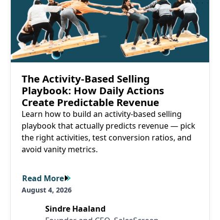
The Activity-Based Selling
Playbook: How Daily Actions
Create Predictable Revenue
Learn how to build an activity-based selling
playbook that actually predicts revenue — pick
the right activities, test conversion ratios, and
avoid vanity metrics.
Read More
Read More
August 4, 2026
Sindre Haaland