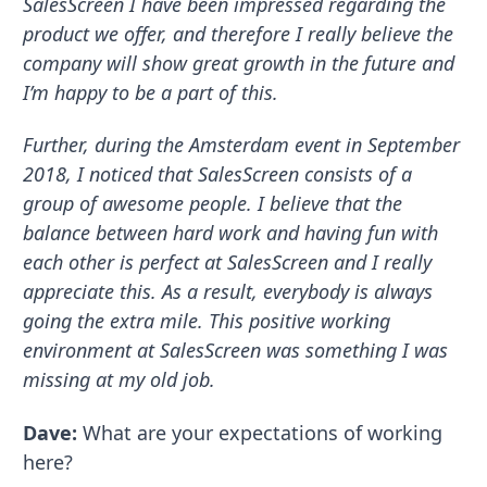
SalesScreen I have been impressed regarding the
product we offer, and therefore I really believe the
company will show great growth in the future and
I’m happy to be a part of this.
Further, during the Amsterdam event in September
2018, I noticed that SalesScreen consists of a
group of awesome people. I believe that the
balance between hard work and having fun with
each other is perfect at SalesScreen and I really
appreciate this. As a result, everybody is always
going the extra mile. This positive working
environment at SalesScreen was something I was
missing at my old job.
Dave:
What are your expectations of working
here?