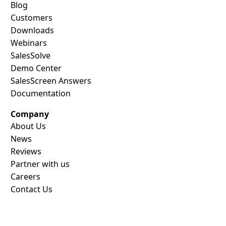
Blog
Customers
Downloads
Webinars
SalesSolve
Demo Center
SalesScreen Answers
Documentation
Company
About Us
News
Reviews
Partner with us
Careers
Contact Us