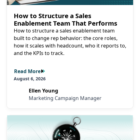
How to Structure a Sales
Enablement Team That Performs
How to structure a sales enablement team
built to change rep behavior: the core roles,
how it scales with headcount, who it reports to,
and the KPIs to track.
Read More
Read More
August 6, 2026
Ellen Young
Marketing Campaign Manager
Read More