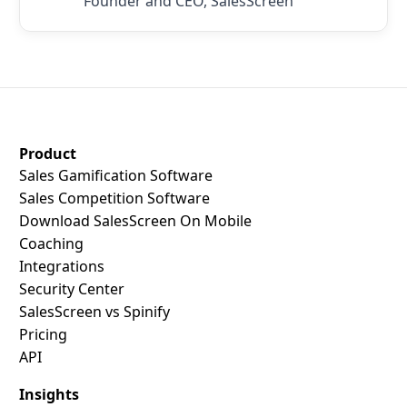
Founder and CEO, SalesScreen
SalesScreen Footer
Product
Sales Gamification Software
Sales Competition Software
Download SalesScreen On Mobile
Coaching
Integrations
Security Center
SalesScreen vs Spinify
Pricing
API
Insights