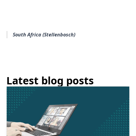
South Africa (Stellenbosch)
Latest blog posts
Read More