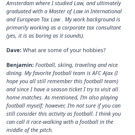
Amsterdam where I studied Law, and ultimately
graduated with a Master of Law in International
and European Tax Law . My work background is
primarily working as a corporate tax consultant
(yes, it is as boring as it sounds).
Dave:
What are some of your hobbies?
Benjamin:
Football, skiing, traveling and nice
dining. My favorite football team is AFC Ajax (I
hope you all still remember this football team)
and since I have a season ticket I try to visit all
home matches. As mentioned, I’m also playing
football myself; however, I’m not sure if you can
still consider this activity as football. I think you
can call it race-walking with a football in the
middle of the pitch.