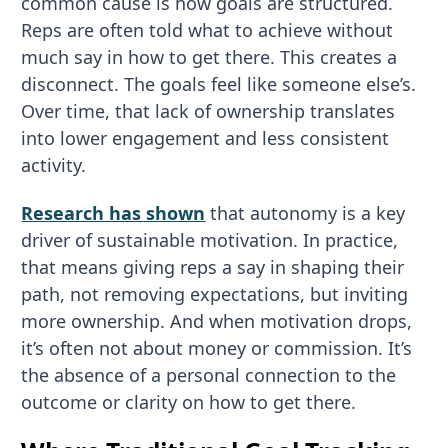
common cause is how goals are structured.
Reps are often told what to achieve without
much say in how to get there. This creates a
disconnect. The goals feel like someone else’s.
Over time, that lack of ownership translates
into lower engagement and less consistent
activity.
Research has shown
that autonomy is a key
driver of sustainable motivation. In practice,
that means giving reps a say in shaping their
path, not removing expectations, but inviting
more ownership. And when motivation drops,
it’s often not about money or commission. It’s
the absence of a personal connection to the
outcome or clarity on how to get there.