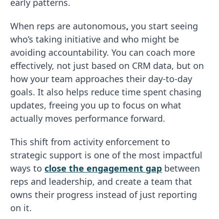
early patterns.
When reps are autonomous
,
you start seeing
who’s taking initiative and who might be
avoiding accountability. You can coach more
effectively, not just based on CRM data, but on
how your team approaches their day-to-day
goals. It also helps reduce time spent chasing
updates, freeing you up to focus on what
actually moves performance forward.
This shift from activity enforcement to
strategic support is one of the most impactful
ways to
close the engagement gap
between
reps and leadership, and create a team that
owns their progress instead of just reporting
on it.