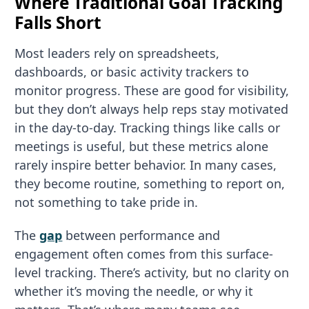
Where Traditional Goal Tracking
Falls Short
Most leaders rely on spreadsheets,
dashboards, or basic activity trackers to
monitor progress. These are good for visibility,
but they don’t always help reps stay motivated
in the day-to-day. Tracking things like calls or
meetings is useful, but these metrics alone
rarely inspire better behavior. In many cases,
they become routine, something to report on,
not something to take pride in.
The
gap
between performance and
engagement often comes from this surface-
level tracking. There’s activity, but no clarity on
whether it’s moving the needle, or why it