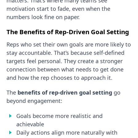
matters. That’s where many teams see
motivation start to fade, even when the
numbers look fine on paper.
The Benefits of Rep-Driven Goal Setting
Reps who set their own goals are more likely to
stay accountable. That’s because self-defined
targets feel personal. They create a stronger
connection between what needs to get done
and how the rep chooses to approach it.
The
benefits of rep-driven goal setting
go
beyond engagement:
Goals become more realistic and
achievable
Daily actions align more naturally with