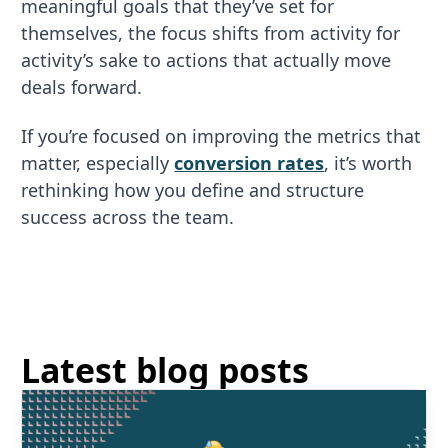
meaningful goals that they’ve set for
themselves, the focus shifts from activity for
activity’s sake to actions that actually move
deals forward.
If you’re focused on improving the metrics that
matter, especially
conversion rates
, it’s worth
rethinking how you define and structure
success across the team.
Latest blog posts
Read More