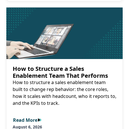
Read More
How to Structure a Sales
Enablement Team That Performs
How to structure a sales enablement team
built to change rep behavior: the core roles,
how it scales with headcount, who it reports to,
and the KPIs to track.
Read More
Read More
August 6, 2026