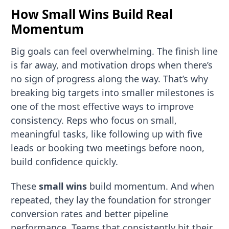
How Small Wins Build Real
Momentum
Big goals can feel overwhelming. The finish line
is far away, and motivation drops when there’s
no sign of progress along the way. That’s why
breaking big targets into smaller milestones is
one of the most effective ways to improve
consistency. Reps who focus on small,
meaningful tasks, like following up with five
leads or booking two meetings before noon,
build confidence quickly.
These
small wins
build momentum. And when
repeated, they lay the foundation for stronger
conversion rates and better pipeline
performance. Teams that consistently hit their