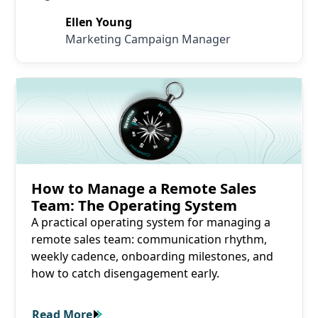
Ellen Young
Marketing Campaign Manager
Read More
How to Manage a Remote Sales
Team: The Operating System
A practical operating system for managing a
remote sales team: communication rhythm,
weekly cadence, onboarding milestones, and
how to catch disengagement early.
Read More
Read More