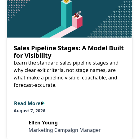
Sales Pipeline Stages: A Model Built
for Visibility
Learn the standard sales pipeline stages and
why clear exit criteria, not stage names, are
what make a pipeline visible, coachable, and
forecast-accurate.
Read More
Read More
August 7, 2026
Ellen Young
Marketing Campaign Manager