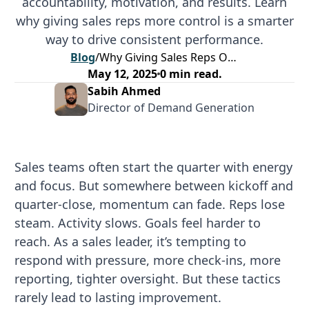
accountability, motivation, and results. Learn
why giving sales reps more control is a smarter
way to drive consistent performance.
Blog
/
Why Giving Sales Reps Ownership Is the Smartest Move for Driving Performance
May 12, 2025
0
min read.
Sabih Ahmed
Director of Demand Generation
Sales teams often start the quarter with energy
and focus. But somewhere between kickoff and
quarter-close, momentum can fade. Reps lose
steam. Activity slows. Goals feel harder to
reach. As a sales leader, it’s tempting to
respond with pressure, more check-ins, more
reporting, tighter oversight. But these tactics
rarely lead to lasting improvement.