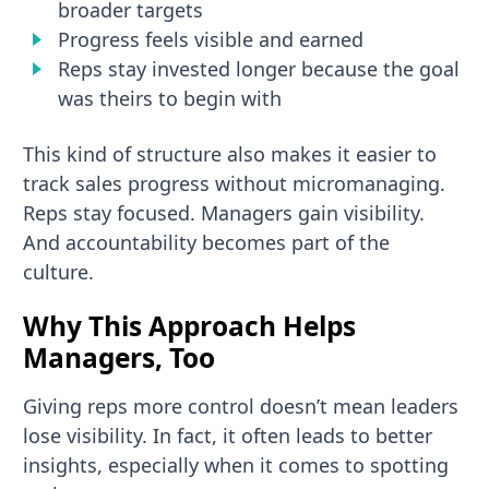
broader targets
Progress feels visible and earned
Reps stay invested longer because the goal
was theirs to begin with
This kind of structure also makes it easier to
track sales progress without micromanaging.
Reps stay focused. Managers gain visibility.
And accountability becomes part of the
culture.
Why This Approach Helps
Managers, Too
Giving reps more control doesn’t mean leaders
lose visibility. In fact, it often leads to better
insights, especially when it comes to spotting