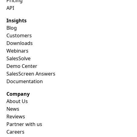
Pricing
API
Insights
Blog
Customers
Downloads
Webinars
SalesSolve
Demo Center
SalesScreen Answers
Documentation
Company
About Us
News
Reviews
Partner with us
Careers