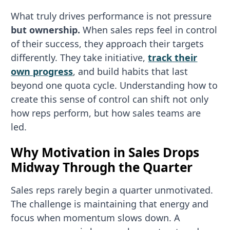
What truly drives performance is not pressure
but ownership.
When sales reps feel in control
of their success, they approach their targets
differently. They take initiative,
track their
own progress
, and build habits that last
beyond one quota cycle. Understanding how to
create this sense of control can shift not only
how reps perform, but how sales teams are
led.
Why Motivation in Sales Drops
Midway Through the Quarter
Sales reps rarely begin a quarter unmotivated.
The challenge is maintaining that energy and
focus when momentum slows down. A