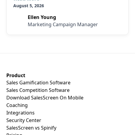
August 5, 2026
Ellen Young
Marketing Campaign Manager
SalesScreen Footer
Product
Sales Gamification Software
Sales Competition Software
Download SalesScreen On Mobile
Coaching
Integrations
Security Center
SalesScreen vs Spinify