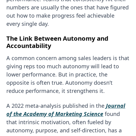
numbers are usually the ones that have figured
out how to make progress feel achievable
every single day.
The Link Between Autonomy and
Accountability
A common concern among sales leaders is that
giving reps too much autonomy will lead to
lower performance. But in practice, the
opposite is often true. Autonomy doesn’t
reduce performance, it strengthens it.
A 2022 meta-analysis published in the
Journal
of the Academy of Marketing Science
found
that intrinsic motivation, often fueled by
autonomy, purpose, and self-direction, has a