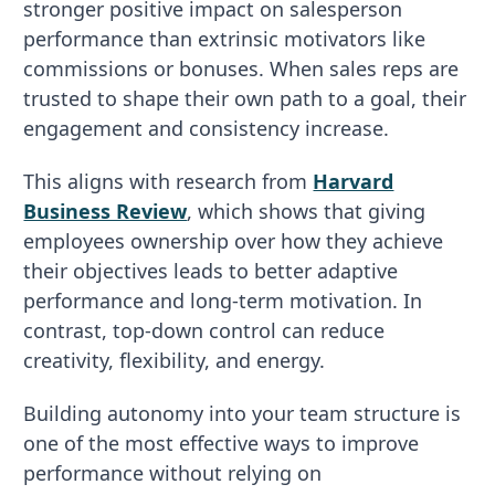
stronger positive impact on salesperson
performance than extrinsic motivators like
commissions or bonuses. When sales reps are
trusted to shape their own path to a goal, their
engagement and consistency increase.
This aligns with research from
Harvard
Business Review
, which shows that giving
employees ownership over how they achieve
their objectives leads to better adaptive
performance and long-term motivation. In
contrast, top-down control can reduce
creativity, flexibility, and energy.
Building autonomy into your team structure is
one of the most effective ways to improve
performance without relying on