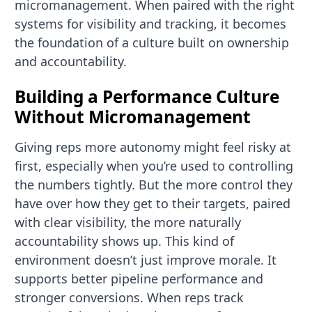
micromanagement. When paired with the right
systems for visibility and tracking, it becomes
the foundation of a culture built on ownership
and accountability.
Building a Performance Culture
Without Micromanagement
Giving reps more autonomy might feel risky at
first, especially when you’re used to controlling
the numbers tightly. But the more control they
have over how they get to their targets, paired
with clear visibility, the more naturally
accountability shows up. This kind of
environment doesn’t just improve morale. It
supports better pipeline performance and
stronger conversions. When reps track