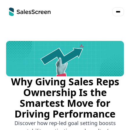
Why Giving Sales Reps
Ownership Is the
Smartest Move for
Driving Performance
Discover how rep-led goal setting boosts