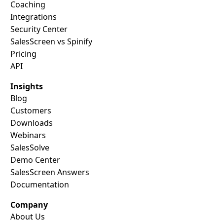
Coaching
Integrations
Security Center
SalesScreen vs Spinify
Pricing
API
Insights
Blog
Customers
Downloads
Webinars
SalesSolve
Demo Center
SalesScreen Answers
Documentation
Company
About Us