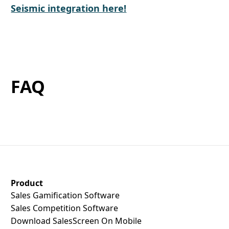
Seismic integration here!
FAQ
SalesScreen Footer
Product
Sales Gamification Software
Sales Competition Software
Download SalesScreen On Mobile