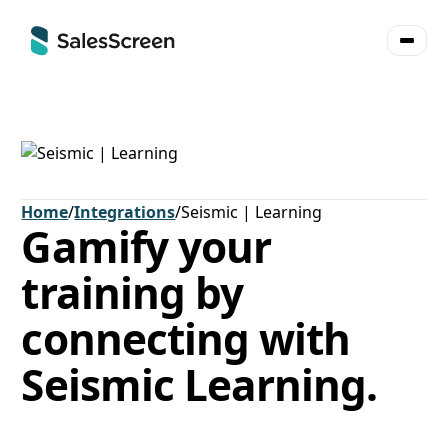
Home
/
Integrations
/
Seismic | Learning
Gamify your
training by
connecting with
Seismic Learning.