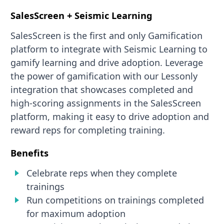
SalesScreen + Seismic Learning
SalesScreen is the first and only Gamification
platform to integrate with Seismic Learning to
gamify learning and drive adoption. Leverage
the power of gamification with our Lessonly
integration that showcases completed and
high-scoring assignments in the SalesScreen
platform, making it easy to drive adoption and
reward reps for completing training.
Benefits
Celebrate reps when they complete
trainings
Run competitions on trainings completed
for maximum adoption