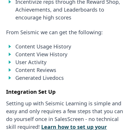
Incentivize reps through the Reward Shop,
Achievements, and Leaderboards to
encourage high scores
From Seismic we can get the following:
Content Usage History
Content View History
User Activity
Content Reviews
Generated Livedocs
Integration Set Up
Setting up with Seismic Learning is simple and
easy and only requires a few steps that you can
do yourself once in SalesScreen - no technical
skill required!
Learn how to set up your