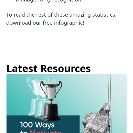
To read the rest of these amazing statistics,
download our free infographic!
Latest Resources
Read more