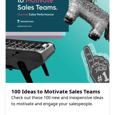
100 Ideas to Motivate Sales Teams
Check out these 100 new and inexpensive ideas
to motivate and engage your salespeople.