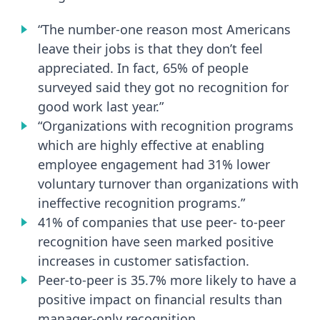
“The number-one reason most Americans
leave their jobs is that they don’t feel
appreciated. In fact, 65% of people
surveyed said they got no recognition for
good work last year.”
“Organizations with recognition programs
which are highly effective at enabling
employee engagement had 31% lower
voluntary turnover than organizations with
ineffective recognition programs.”
41% of companies that use peer- to-peer
recognition have seen marked positive
increases in customer satisfaction.
Peer-to-peer is 35.7% more likely to have a
positive impact on financial results than
manager-only recognition.