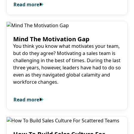
Read more
Read more
Read more
Mind The Motivation Gap
You think you know what motivates your team,
but do they agree? Motivating a sales team is
challenging in the best of times. During the last
three years, however, leaders have had to do so
even as they navigated global calamity and
workforce changes.
Read more
Read more
Read more