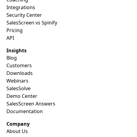
Integrations
Security Center
SalesScreen vs Spinify
Pricing
API
Insights
Blog
Customers
Downloads
Webinars
SalesSolve
Demo Center
SalesScreen Answers
Documentation
Company
About Us