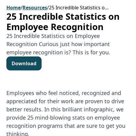
Home
/
Resources
/
25 Incredible Statistics on Employee Recognition
25 Incredible Statistics on
Employee Recognition
25 Incredible Statistics on Employee
Recognition Curious just how important
employee recognition is? This is for you.
Download
Download
Employees who feel noticed, recognized and
appreciated for their work are proven to drive
better results. In this brilliant infographic, we
provide 25 mind-blowing stats on employee
recognition programs that are sure to get you
thinking.