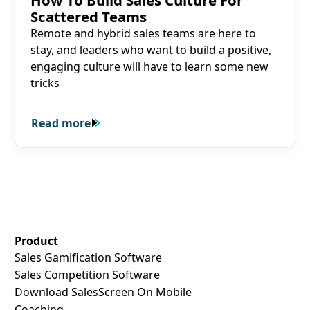
How To Build Sales Culture For
Scattered Teams
Remote and hybrid sales teams are here to
stay, and leaders who want to build a positive,
engaging culture will have to learn some new
tricks
Read more
Read more
SalesScreen Footer
Product
Sales Gamification Software
Sales Competition Software
Download SalesScreen On Mobile
Coaching