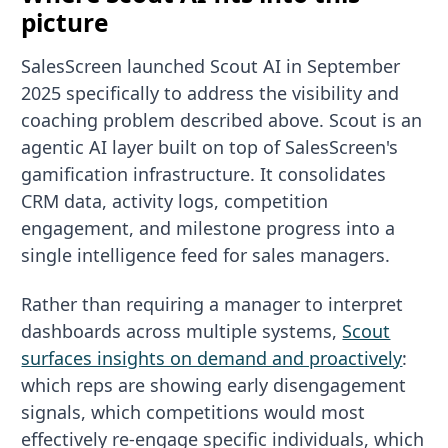
picture
SalesScreen launched Scout AI in September
2025 specifically to address the visibility and
coaching problem described above. Scout is an
agentic AI layer built on top of SalesScreen's
gamification infrastructure. It consolidates
CRM data, activity logs, competition
engagement, and milestone progress into a
single intelligence feed for sales managers.
Rather than requiring a manager to interpret
dashboards across multiple systems,
Scout
surfaces insights on demand and proactively
:
which reps are showing early disengagement
signals, which competitions would most
effectively re-engage specific individuals, which