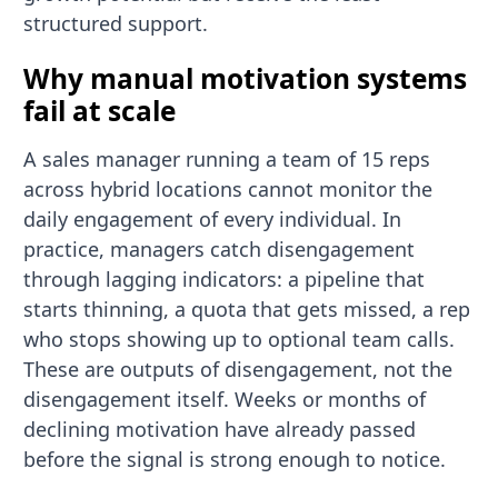
structured support.
Why manual motivation systems
fail at scale
A sales manager running a team of 15 reps
across hybrid locations cannot monitor the
daily engagement of every individual. In
practice, managers catch disengagement
through lagging indicators: a pipeline that
starts thinning, a quota that gets missed, a rep
who stops showing up to optional team calls.
These are outputs of disengagement, not the
disengagement itself. Weeks or months of
declining motivation have already passed
before the signal is strong enough to notice.