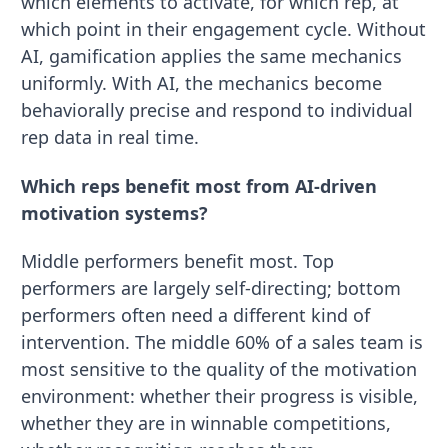
which elements to activate, for which rep, at
which point in their engagement cycle. Without
AI, gamification applies the same mechanics
uniformly. With AI, the mechanics become
behaviorally precise and respond to individual
rep data in real time.
Which reps benefit most from AI-driven
motivation systems?
Middle performers benefit most. Top
performers are largely self-directing; bottom
performers often need a different kind of
intervention. The middle 60% of a sales team is
most sensitive to the quality of the motivation
environment: whether their progress is visible,
whether they are in winnable competitions,