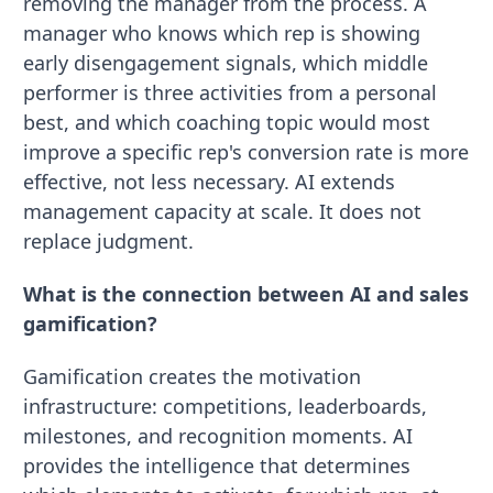
removing the manager from the process. A
manager who knows which rep is showing
early disengagement signals, which middle
performer is three activities from a personal
best, and which coaching topic would most
improve a specific rep's conversion rate is more
effective, not less necessary. AI extends
management capacity at scale. It does not
replace judgment.
What is the connection between AI and sales
gamification?
Gamification creates the motivation
infrastructure: competitions, leaderboards,
milestones, and recognition moments. AI
provides the intelligence that determines