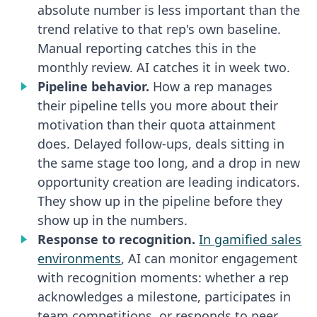
absolute number is less important than the
trend relative to that rep's own baseline.
Manual reporting catches this in the
monthly review. AI catches it in week two.
Pipeline behavior.
How a rep manages
their pipeline tells you more about their
motivation than their quota attainment
does. Delayed follow-ups, deals sitting in
the same stage too long, and a drop in new
opportunity creation are leading indicators.
They show up in the pipeline before they
show up in the numbers.
Response to recognition.
In gamified sales
environments
, AI can monitor engagement
with recognition moments: whether a rep
acknowledges a milestone, participates in
team competitions, or responds to peer