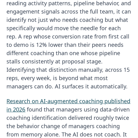
reading activity patterns, pipeline behavior, and
engagement signals across the full team, it can
identify not just who needs coaching but what
specifically would move the needle for each
rep. A rep whose conversion rate from first call
to demo is 12% lower than their peers needs
different coaching than one whose pipeline
stalls consistently at proposal stage.
Identifying that distinction manually, across 15
reps, every week, is beyond what most
managers can do. AI surfaces it automatically.
Research on AI-augmented coaching published
in 2026
found that managers using data-driven
coaching identification delivered roughly twice
the behavior change of managers coaching
from memory alone. The AI does not coach. It