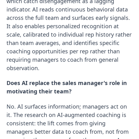
which catch disengagement as a lagging
indicator. AI reads continuous behavioral data
across the full team and surfaces early signals.
It also enables personalized recognition at
scale, calibrated to individual rep history rather
than team averages, and identifies specific
coaching opportunities per rep rather than
requiring managers to coach from general
observation.
Does AI replace the sales manager's role in
motivating their team?
No. AI surfaces information; managers act on
it. The research on AI-augmented coaching is
consistent: the lift comes from giving
managers better data to coach from, not from