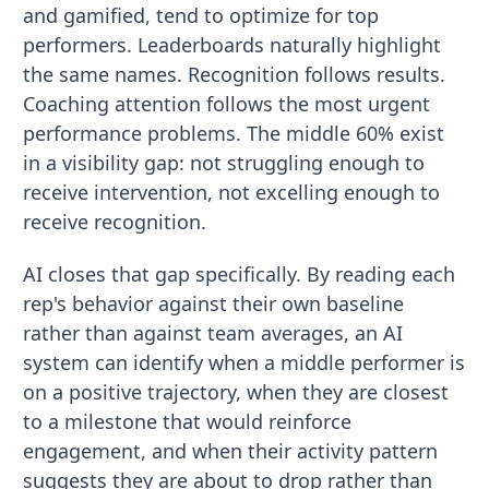
and gamified, tend to optimize for top
performers. Leaderboards naturally highlight
the same names. Recognition follows results.
Coaching attention follows the most urgent
performance problems. The middle 60% exist
in a visibility gap: not struggling enough to
receive intervention, not excelling enough to
receive recognition.
AI closes that gap specifically. By reading each
rep's behavior against their own baseline
rather than against team averages, an AI
system can identify when a middle performer is
on a positive trajectory, when they are closest
to a milestone that would reinforce
engagement, and when their activity pattern
suggests they are about to drop rather than