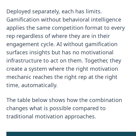
Deployed separately, each has limits.
Gamification without behavioral intelligence
applies the same competition format to every
rep regardless of where they are in their
engagement cycle. AI without gamification
surfaces insights but has no motivational
infrastructure to act on them. Together, they
create a system where the right motivation
mechanic reaches the right rep at the right
time, automatically.
The table below shows how the combination
changes what is possible compared to
traditional motivation approaches.