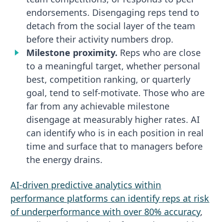
endorsements. Disengaging reps tend to
detach from the social layer of the team
before their activity numbers drop.
Milestone proximity.
Reps who are close
to a meaningful target, whether personal
best, competition ranking, or quarterly
goal, tend to self-motivate. Those who are
far from any achievable milestone
disengage at measurably higher rates. AI
can identify who is in each position in real
time and surface that to managers before
the energy drains.
AI-driven predictive analytics within
performance platforms can identify reps at risk
of underperformance with over 80% accuracy
,