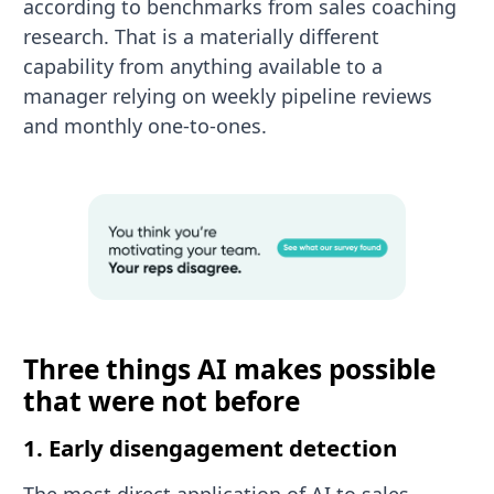
according to benchmarks from sales coaching
research. That is a materially different
capability from anything available to a
manager relying on weekly pipeline reviews
and monthly one-to-ones.
Three things AI makes possible
that were not before
1. Early disengagement detection
The most direct application of AI to sales