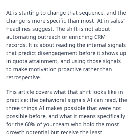
AI is starting to change that sequence, and the
change is more specific than most "AI in sales"
headlines suggest. The shift is not about
automating outreach or enriching CRM
records. It is about reading the internal signals
that predict disengagement before it shows up
in quota attainment, and using those signals
to make motivation proactive rather than
retrospective.
This article covers what that shift looks like in
practice: the behavioral signals AI can read, the
three things AI makes possible that were not
possible before, and what it means specifically
for the 60% of your team who hold the most
growth potential but receive the least