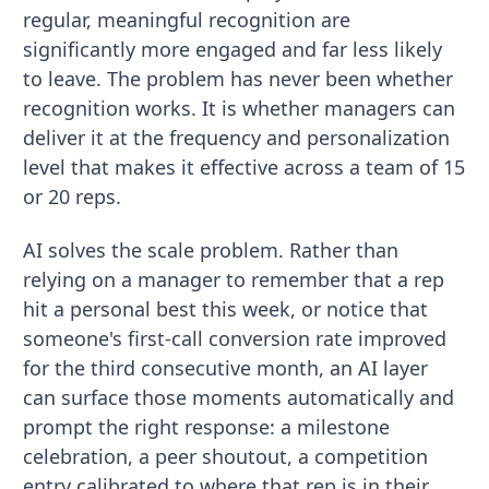
regular, meaningful recognition are
significantly more engaged and far less likely
to leave. The problem has never been whether
recognition works. It is whether managers can
deliver it at the frequency and personalization
level that makes it effective across a team of 15
or 20 reps.
AI solves the scale problem. Rather than
relying on a manager to remember that a rep
hit a personal best this week, or notice that
someone's first-call conversion rate improved
for the third consecutive month, an AI layer
can surface those moments automatically and
prompt the right response: a milestone
celebration, a peer shoutout, a competition
entry calibrated to where that rep is in their