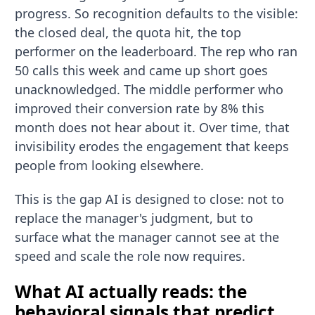
progress. So recognition defaults to the visible:
the closed deal, the quota hit, the top
performer on the leaderboard. The rep who ran
50 calls this week and came up short goes
unacknowledged. The middle performer who
improved their conversion rate by 8% this
month does not hear about it. Over time, that
invisibility erodes the engagement that keeps
people from looking elsewhere.
This is the gap AI is designed to close: not to
replace the manager's judgment, but to
surface what the manager cannot see at the
speed and scale the role now requires.
What AI actually reads: the
behavioral signals that predict