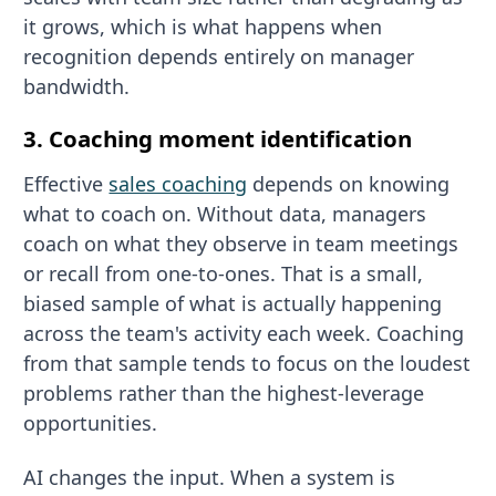
it grows, which is what happens when
recognition depends entirely on manager
bandwidth.
3. Coaching moment identification
Effective
sales coaching
depends on knowing
what to coach on. Without data, managers
coach on what they observe in team meetings
or recall from one-to-ones. That is a small,
biased sample of what is actually happening
across the team's activity each week. Coaching
from that sample tends to focus on the loudest
problems rather than the highest-leverage
opportunities.
AI changes the input. When a system is