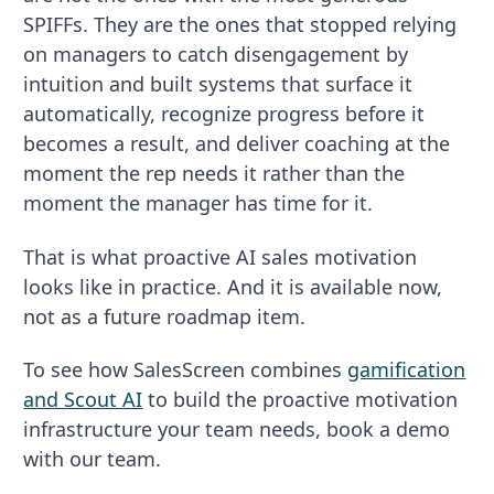
SPIFFs. They are the ones that stopped relying
on managers to catch disengagement by
intuition and built systems that surface it
automatically, recognize progress before it
becomes a result, and deliver coaching at the
moment the rep needs it rather than the
moment the manager has time for it.
That is what proactive AI sales motivation
looks like in practice. And it is available now,
not as a future roadmap item.
To see how SalesScreen combines
gamification
and Scout AI
to build the proactive motivation
infrastructure your team needs, book a demo
with our team.