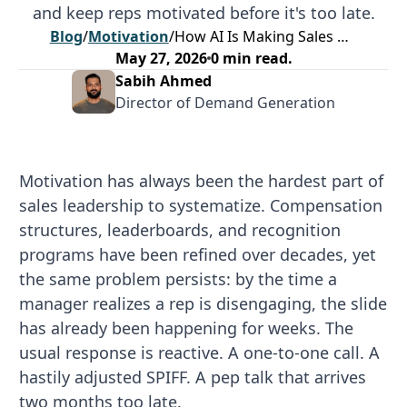
and keep reps motivated before it's too late.
Blog
/
Motivation
/
How AI Is Making Sales Motivation Proactive
May 27, 2026
0
min read.
Sabih Ahmed
Director of Demand Generation
Motivation has always been the hardest part of
sales leadership to systematize. Compensation
structures, leaderboards, and recognition
programs have been refined over decades, yet
the same problem persists: by the time a
manager realizes a rep is disengaging, the slide
has already been happening for weeks. The
usual response is reactive. A one-to-one call. A
hastily adjusted SPIFF. A pep talk that arrives
two months too late.