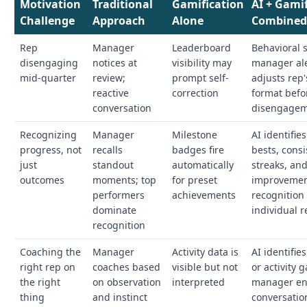
Motivation
Traditional
Gamification
AI + Gami
Challenge
Approach
Alone
Combine
Rep
Manager
Leaderboard
Behavioral s
disengaging
notices at
visibility may
manager al
mid-quarter
review;
prompt self-
adjusts rep
reactive
correction
format befo
conversation
disengagem
Recognizing
Manager
Milestone
AI identifie
progress, not
recalls
badges fire
bests, cons
just
standout
automatically
streaks, an
outcomes
moments; top
for preset
improvemen
performers
achievements
recognition 
dominate
individual r
recognition
Coaching the
Manager
Activity data is
AI identifies
right rep on
coaches based
visible but not
or activity 
the right
on observation
interpreted
manager en
thing
and instinct
conversatio