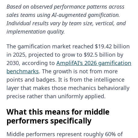
Based on observed performance patterns across
sales teams using AI-augmented gamification.
Individual results vary by team size, vertical, and
implementation quality.
The gamification market reached $19.42 billion
in 2025, projected to grow to $92.5 billion by
2030, according to
AmplifAI's 2026 gamification
benchmarks
. The growth is not from more
points and badges. It is from the intelligence
layer that makes those mechanics behaviorally
precise rather than uniformly applied.
What this means for middle
performers specifically
Middle performers represent roughly 60% of