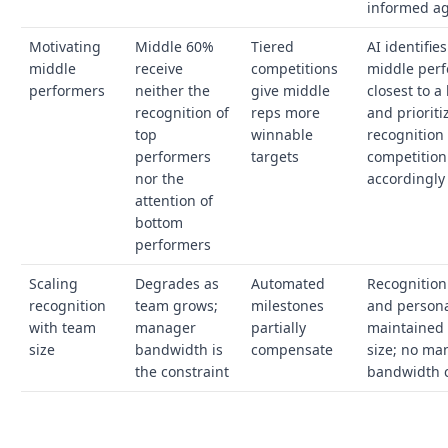
informed a
Motivating
Middle 60%
Tiered
AI identifie
middle
receive
competitions
middle perf
performers
neither the
give middle
closest to 
recognition of
reps more
and prioriti
top
winnable
recognition
performers
targets
competition
nor the
accordingly
attention of
bottom
performers
Scaling
Degrades as
Automated
Recognition
recognition
team grows;
milestones
and persona
with team
manager
partially
maintained 
size
bandwidth is
compensate
size; no ma
the constraint
bandwidth c