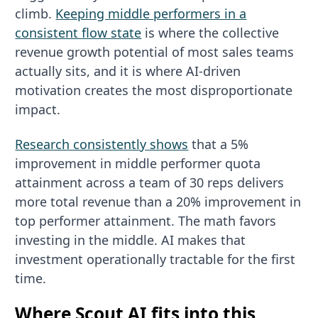
climb.
Keeping middle performers in a
consistent flow state
is where the collective
revenue growth potential of most sales teams
actually sits, and it is where AI-driven
motivation creates the most disproportionate
impact.
Research consistently shows
that a 5%
improvement in middle performer quota
attainment across a team of 30 reps delivers
more total revenue than a 20% improvement in
top performer attainment. The math favors
investing in the middle. AI makes that
investment operationally tractable for the first
time.
Where Scout AI fits into this