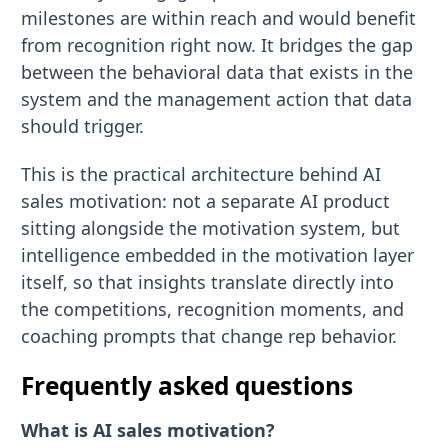
milestones are within reach and would benefit
from recognition right now. It bridges the gap
between the behavioral data that exists in the
system and the management action that data
should trigger.
This is the practical architecture behind AI
sales motivation: not a separate AI product
sitting alongside the motivation system, but
intelligence embedded in the motivation layer
itself, so that insights translate directly into
the competitions, recognition moments, and
coaching prompts that change rep behavior.
Frequently asked questions
What is AI sales motivation?