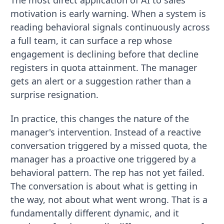
motivation is early warning. When a system is
reading behavioral signals continuously across
a full team, it can surface a rep whose
engagement is declining before that decline
registers in quota attainment. The manager
gets an alert or a suggestion rather than a
surprise resignation.
In practice, this changes the nature of the
manager's intervention. Instead of a reactive
conversation triggered by a missed quota, the
manager has a proactive one triggered by a
behavioral pattern. The rep has not yet failed.
The conversation is about what is getting in
the way, not about what went wrong. That is a
fundamentally different dynamic, and it