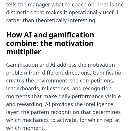
tells the manager what to coach on. That is the
distinction that makes it operationally useful
rather than theoretically interesting.
How AI and gamification
combine: the motivation
multiplier
Gamification and AI address the motivation
problem from different directions. Gamification
creates the environment: the competitions,
leaderboards, milestones, and recognition
moments that make daily performance visible
and rewarding. AI provides the intelligence
layer: the pattern recognition that determines
which mechanics to activate, for which rep, at
which moment.