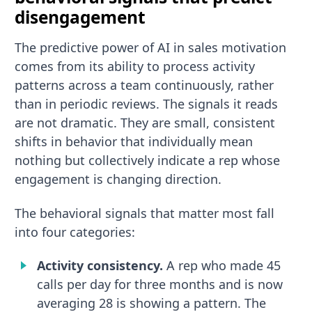
disengagement
The predictive power of AI in sales motivation
comes from its ability to process activity
patterns across a team continuously, rather
than in periodic reviews. The signals it reads
are not dramatic. They are small, consistent
shifts in behavior that individually mean
nothing but collectively indicate a rep whose
engagement is changing direction.
The behavioral signals that matter most fall
into four categories:
Activity consistency.
A rep who made 45
calls per day for three months and is now
averaging 28 is showing a pattern. The