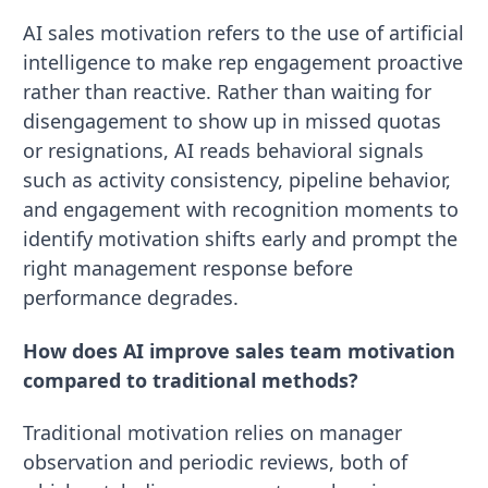
AI sales motivation refers to the use of artificial
intelligence to make rep engagement proactive
rather than reactive. Rather than waiting for
disengagement to show up in missed quotas
or resignations, AI reads behavioral signals
such as activity consistency, pipeline behavior,
and engagement with recognition moments to
identify motivation shifts early and prompt the
right management response before
performance degrades.
How does AI improve sales team motivation
compared to traditional methods?
Traditional motivation relies on manager
observation and periodic reviews, both of