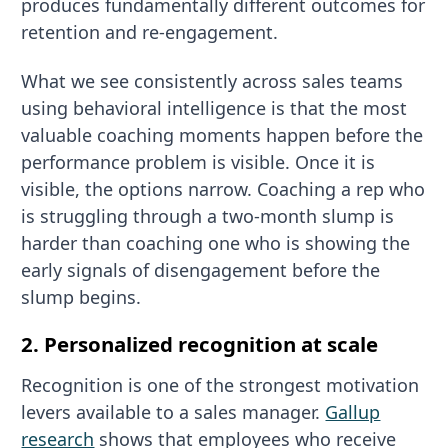
produces fundamentally different outcomes for
retention and re-engagement.
What we see consistently across sales teams
using behavioral intelligence is that the most
valuable coaching moments happen before the
performance problem is visible. Once it is
visible, the options narrow. Coaching a rep who
is struggling through a two-month slump is
harder than coaching one who is showing the
early signals of disengagement before the
slump begins.
2. Personalized recognition at scale
Recognition is one of the strongest motivation
levers available to a sales manager.
Gallup
research
shows that employees who receive