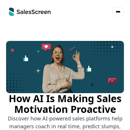
How AI Is Making Sales
Motivation Proactive
Discover how AI-powered sales platforms help
managers coach in real time, predict slumps,