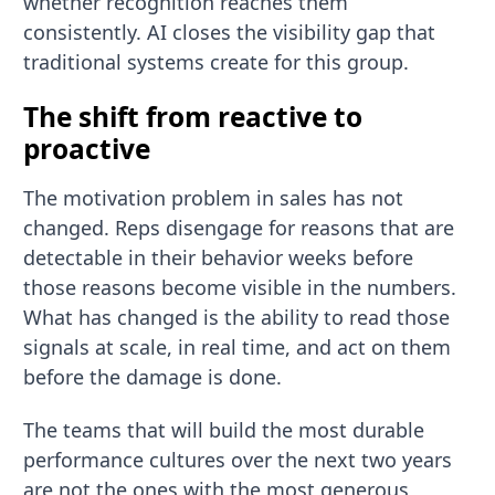
whether recognition reaches them
consistently. AI closes the visibility gap that
traditional systems create for this group.
The shift from reactive to
proactive
The motivation problem in sales has not
changed. Reps disengage for reasons that are
detectable in their behavior weeks before
those reasons become visible in the numbers.
What has changed is the ability to read those
signals at scale, in real time, and act on them
before the damage is done.
The teams that will build the most durable
performance cultures over the next two years
are not the ones with the most generous