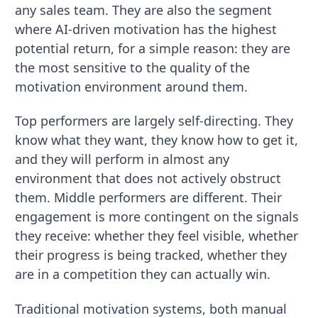
any sales team. They are also the segment
where AI-driven motivation has the highest
potential return, for a simple reason: they are
the most sensitive to the quality of the
motivation environment around them.
Top performers are largely self-directing. They
know what they want, they know how to get it,
and they will perform in almost any
environment that does not actively obstruct
them. Middle performers are different. Their
engagement is more contingent on the signals
they receive: whether they feel visible, whether
their progress is being tracked, whether they
are in a competition they can actually win.
Traditional motivation systems, both manual