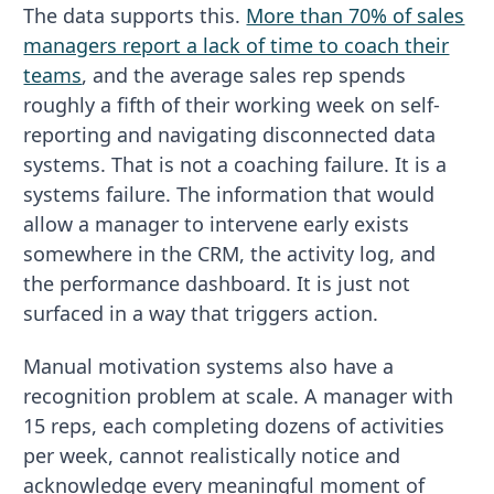
The data supports this.
More than 70% of sales
managers report a lack of time to coach their
teams
, and the average sales rep spends
roughly a fifth of their working week on self-
reporting and navigating disconnected data
systems. That is not a coaching failure. It is a
systems failure. The information that would
allow a manager to intervene early exists
somewhere in the CRM, the activity log, and
the performance dashboard. It is just not
surfaced in a way that triggers action.
Manual motivation systems also have a
recognition problem at scale. A manager with
15 reps, each completing dozens of activities
per week, cannot realistically notice and
acknowledge every meaningful moment of