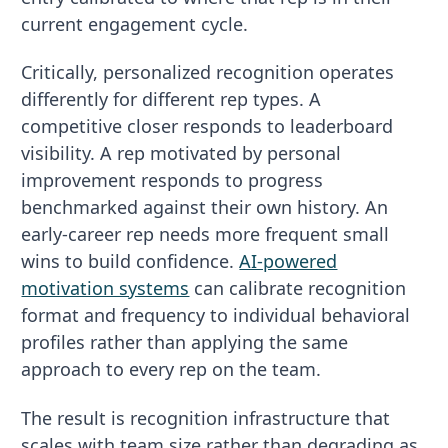
current engagement cycle.
Critically, personalized recognition operates
differently for different rep types. A
competitive closer responds to leaderboard
visibility. A rep motivated by personal
improvement responds to progress
benchmarked against their own history. An
early-career rep needs more frequent small
wins to build confidence.
AI-powered
motivation systems
can calibrate recognition
format and frequency to individual behavioral
profiles rather than applying the same
approach to every rep on the team.
The result is recognition infrastructure that
scales with team size rather than degrading as