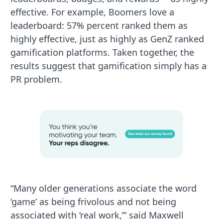
effective. For example, Boomers love a
leaderboard: 57% percent ranked them as
highly effective, just as highly as GenZ ranked
gamification platforms. Taken together, the
results suggest that gamification simply has a
PR problem.
“Many older generations associate the word
‘game’ as being frivolous and not being
associated with ‘real work,’” said Maxwell