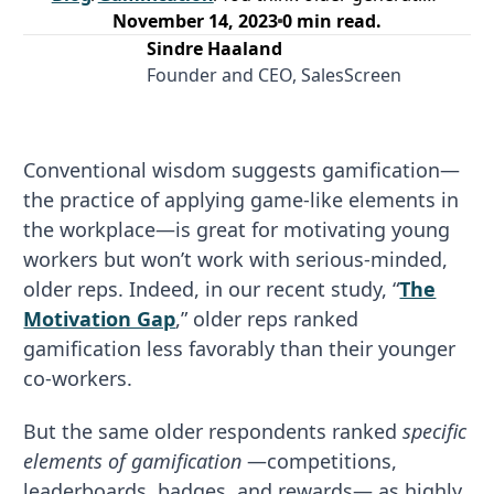
November 14, 2023
0
min read.
Sindre Haaland
Founder and CEO, SalesScreen
Conventional wisdom suggests gamification—
the practice of applying game-like elements in
the workplace—is great for motivating young
workers but won’t work with serious-minded,
older reps. Indeed, in our recent study, “
The
Motivation Gap
,” older reps ranked
gamification less favorably than their younger
co-workers.
But the same older respondents ranked
specific
elements of gamification
—competitions,
leaderboards, badges, and rewards— as highly