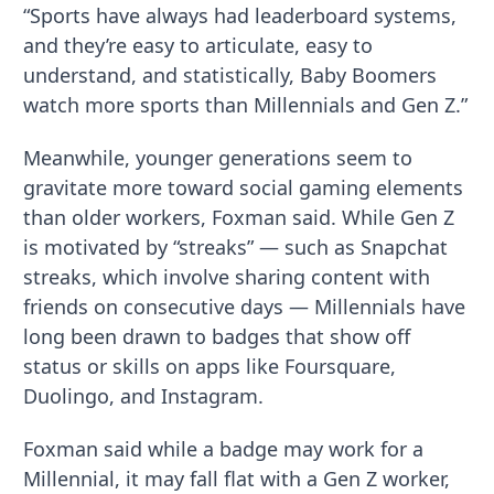
“Sports have always had leaderboard systems,
and they’re easy to articulate, easy to
understand, and statistically, Baby Boomers
watch more sports than Millennials and Gen Z.”
Meanwhile, younger generations seem to
gravitate more toward social gaming elements
than older workers, Foxman said. While Gen Z
is motivated by “streaks” — such as Snapchat
streaks, which involve sharing content with
friends on consecutive days — Millennials have
long been drawn to badges that show off
status or skills on apps like Foursquare,
Duolingo, and Instagram.
Foxman said while a badge may work for a
Millennial, it may fall flat with a Gen Z worker,