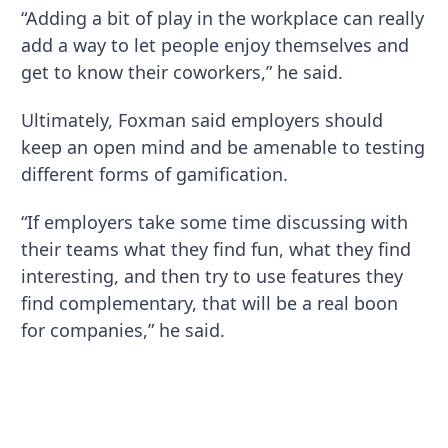
“Adding a bit of play in the workplace can really
add a way to let people enjoy themselves and
get to know their coworkers,” he said.
Ultimately, Foxman said employers should
keep an open mind and be amenable to testing
different forms of gamification.
“If employers take some time discussing with
their teams what they find fun, what they find
interesting, and then try to use features they
find complementary, that will be a real boon
for companies,” he said.