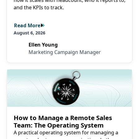
how it scales with headcount, who it reports to,
and the KPIs to track.
Read More
Read More
August 6, 2026
Ellen Young
Marketing Campaign Manager
Read More
How to Manage a Remote Sales
Team: The Operating System
A practical operating system for managing a