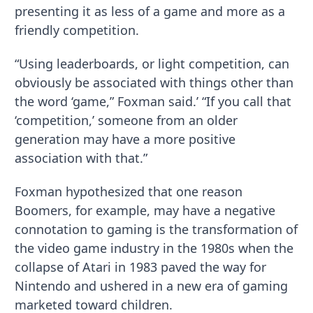
presenting it as less of a game and more as a
friendly competition.
“Using leaderboards, or light competition, can
obviously be associated with things other than
the word ‘game,” Foxman said.’ “If you call that
‘competition,’ someone from an older
generation may have a more positive
association with that.”
Foxman hypothesized that one reason
Boomers, for example, may have a negative
connotation to gaming is the transformation of
the video game industry in the 1980s when the
collapse of Atari in 1983 paved the way for
Nintendo and ushered in a new era of gaming
marketed toward children.