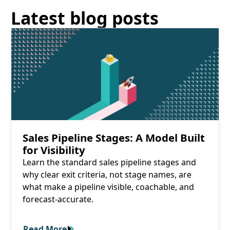
Latest blog posts
Read More
Sales Pipeline Stages: A Model Built
for Visibility
Learn the standard sales pipeline stages and
why clear exit criteria, not stage names, are
what make a pipeline visible, coachable, and
forecast-accurate.
Read More
Read More