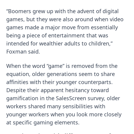
“Boomers grew up with the advent of digital
games, but they were also around when video
games made a major move from essentially
being a piece of entertainment that was
intended for wealthier adults to children,”
Foxman said.
When the word “game” is removed from the
equation, older generations seem to share
affinities with their younger counterparts.
Despite their apparent hesitancy toward
gamification in the SalesScreen survey, older
workers shared many sensibilities with
younger workers when you look more closely
at specific gaming elements.