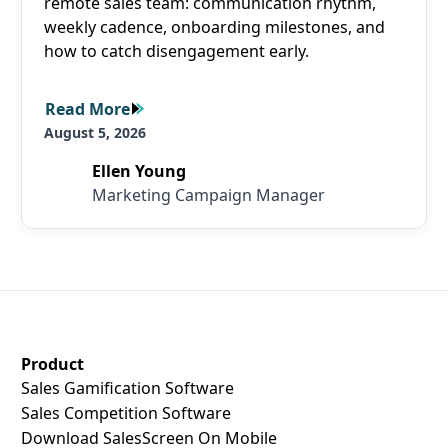
remote sales team: communication rhythm,
weekly cadence, onboarding milestones, and
how to catch disengagement early.
Read More
Read More
August 5, 2026
Ellen Young
Marketing Campaign Manager
SalesScreen Footer
Product
Sales Gamification Software
Sales Competition Software
Download SalesScreen On Mobile