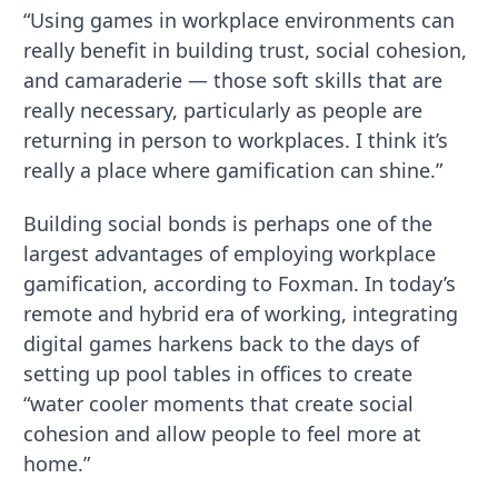
“Using games in workplace environments can
really benefit in building trust, social cohesion,
and camaraderie — those soft skills that are
really necessary, particularly as people are
returning in person to workplaces. I think it’s
really a place where gamification can shine.”
Building social bonds is perhaps one of the
largest advantages of employing workplace
gamification, according to Foxman. In today’s
remote and hybrid era of working, integrating
digital games harkens back to the days of
setting up pool tables in offices to create
“water cooler moments that create social
cohesion and allow people to feel more at
home.”