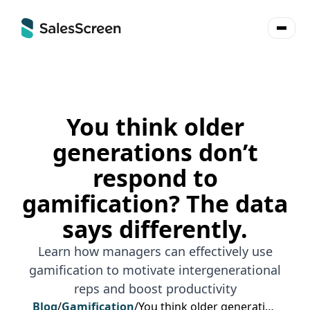
You think older
generations don’t
respond to
gamification? The data
says differently.
Learn how managers can effectively use
gamification to motivate intergenerational
reps and boost productivity
Blog
/
Gamification
/
You think older generations don’t respond to gamification? The data says differently.