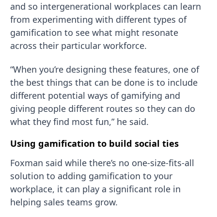
and so intergenerational workplaces can learn
from experimenting with different types of
gamification to see what might resonate
across their particular workforce.
“When you’re designing these features, one of
the best things that can be done is to include
different potential ways of gamifying and
giving people different routes so they can do
what they find most fun,” he said.
Using gamification to build social ties
Foxman said while there’s no one-size-fits-all
solution to adding gamification to your
workplace, it can play a significant role in
helping sales teams grow.