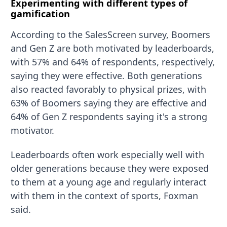
Experimenting with different types of
gamification
According to the SalesScreen survey, Boomers
and Gen Z are both motivated by leaderboards,
with 57% and 64% of respondents, respectively,
saying they were effective. Both generations
also reacted favorably to physical prizes, with
63% of Boomers saying they are effective and
64% of Gen Z respondents saying it's a strong
motivator.
Leaderboards often work especially well with
older generations because they were exposed
to them at a young age and regularly interact
with them in the context of sports, Foxman
said.