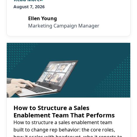
August 7, 2026
Ellen Young
Marketing Campaign Manager
Read More
How to Structure a Sales
Enablement Team That Performs
How to structure a sales enablement team
built to change rep behavior: the core roles,