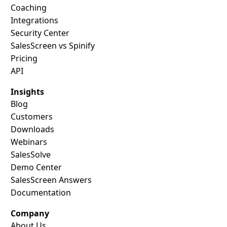
Coaching
Integrations
Security Center
SalesScreen vs Spinify
Pricing
API
Insights
Blog
Customers
Downloads
Webinars
SalesSolve
Demo Center
SalesScreen Answers
Documentation
Company
About Us