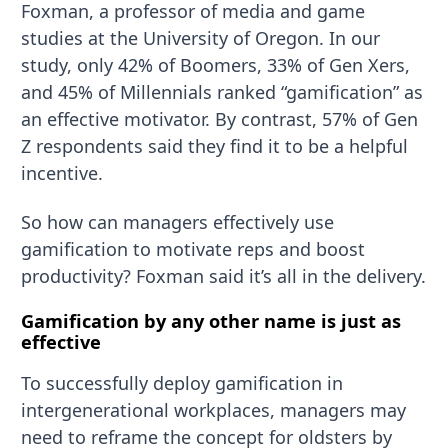
Foxman, a professor of media and game
studies at the University of Oregon. In our
study, only 42% of Boomers, 33% of Gen Xers,
and 45% of Millennials ranked “gamification” as
an effective motivator. By contrast, 57% of Gen
Z respondents said they find it to be a helpful
incentive.
So how can managers effectively use
gamification to motivate reps and boost
productivity? Foxman said it’s all in the delivery.
Gamification by any other name is just as
effective
To successfully deploy gamification in
intergenerational workplaces, managers may
need to reframe the concept for oldsters by