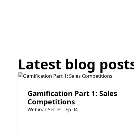
Latest blog post
Read More
Gamification Part 1: Sales
Competitions
Webinar Series - Ep 04