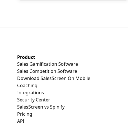
SalesScreen Footer
Product
Sales Gamification Software
Sales Competition Software
Download SalesScreen On Mobile
Coaching
Integrations
Security Center
SalesScreen vs Spinify
Pricing
API