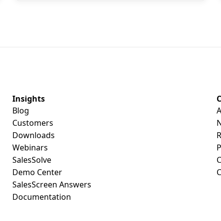
Insights
Blog
A
Customers
Downloads
R
Webinars
P
SalesSolve
C
Demo Center
C
SalesScreen Answers
Documentation