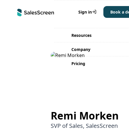
Why SalesScreen
Sign in
Book a 
Solutions
Resources
Company
Pricing
Remi Morken
SVP of Sales, SalesScreen