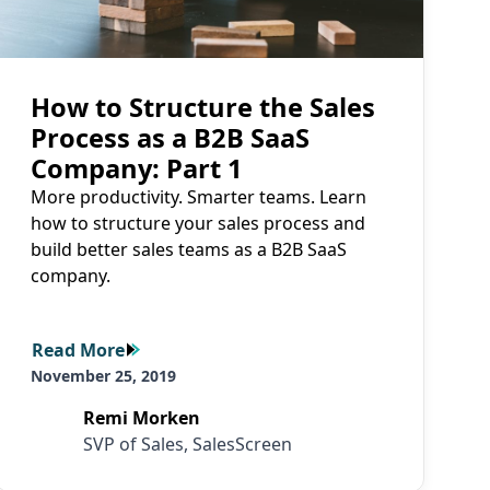
How to Structure the Sales
Process as a B2B SaaS
Company: Part 1
More productivity. Smarter teams. Learn
how to structure your sales process and
build better sales teams as a B2B SaaS
company.
Read More
Read More
November 25, 2019
Remi Morken
SVP of Sales, SalesScreen