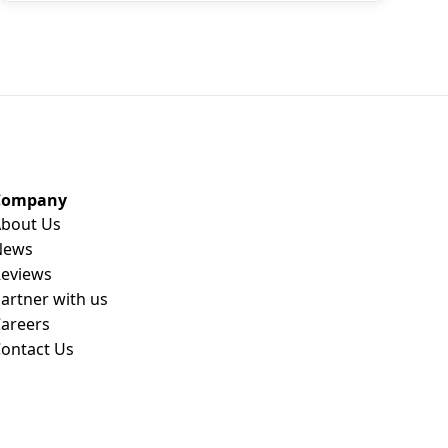
Company
bout Us
News
eviews
artner with us
areers
ontact Us