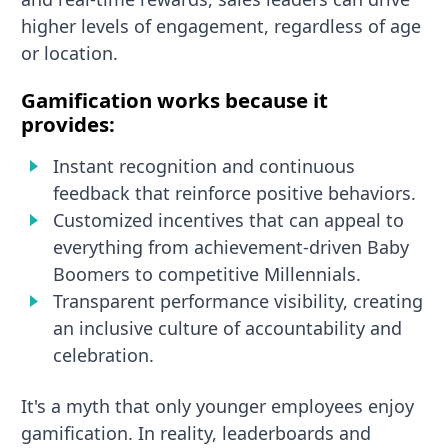
higher levels of engagement, regardless of age
or location.
Gamification works because it
provides:
Instant recognition and continuous
feedback that reinforce positive behaviors.
Customized incentives that can appeal to
everything from achievement-driven Baby
Boomers to competitive Millennials.
Transparent performance visibility, creating
an inclusive culture of accountability and
celebration.
It's a myth that only younger employees enjoy
gamification. In reality, leaderboards and