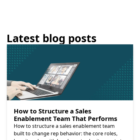
Latest blog posts
Read More
How to Structure a Sales
Enablement Team That Performs
How to structure a sales enablement team
built to change rep behavior: the core roles,