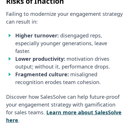
Risks of Inaction
Failing to modernize your engagement strategy
can result in:
Higher turnover:
disengaged reps,
especially younger generations, leave
faster.
Lower productivity:
motivation drives
output; without it, performance drops.
Fragmented culture:
misaligned
recognition erodes team cohesion.
Discover how SalesSolve can help future-proof
your engagement strategy with gamification
for sales teams.
Learn more about SalesSolve
here
.