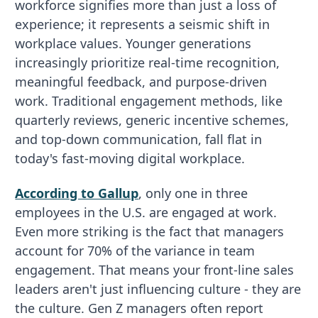
workforce signifies more than just a loss of
experience; it represents a seismic shift in
workplace values. Younger generations
increasingly prioritize real-time recognition,
meaningful feedback, and purpose-driven
work. Traditional engagement methods, like
quarterly reviews, generic incentive schemes,
and top-down communication, fall flat in
today's fast-moving digital workplace.
According to Gallup
, only one in three
employees in the U.S. are engaged at work.
Even more striking is the fact that managers
account for 70% of the variance in team
engagement. That means your front-line sales
leaders aren't just influencing culture - they are
the culture. Gen Z managers often report