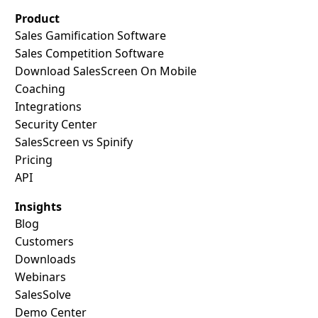
Product
Sales Gamification Software
Sales Competition Software
Download SalesScreen On Mobile
Coaching
Integrations
Security Center
SalesScreen vs Spinify
Pricing
API
Insights
Blog
Customers
Downloads
Webinars
SalesSolve
Demo Center