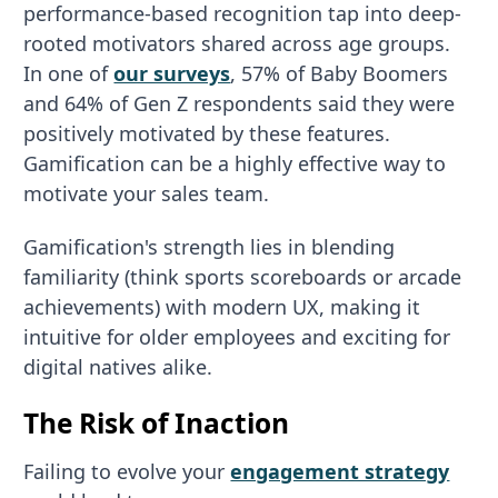
performance-based recognition tap into deep-
rooted motivators shared across age groups.
In one of
our surveys
, 57% of Baby Boomers
and 64% of Gen Z respondents said they were
positively motivated by these features.
Gamification can be a highly effective way to
motivate your sales team.
Gamification's strength lies in blending
familiarity (think sports scoreboards or arcade
achievements) with modern UX, making it
intuitive for older employees and exciting for
digital natives alike.
The Risk of Inaction
Failing to evolve your
engagement strategy