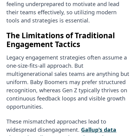
feeling underprepared to motivate and lead
their teams effectively, so utilizing modern
tools and strategies is essential.
The Limitations of Traditional
Engagement Tactics
Legacy engagement strategies often assume a
one-size-fits-all approach. But
multigenerational sales teams are anything but
uniform. Baby Boomers may prefer structured
recognition, whereas Gen Z typically thrives on
continuous feedback loops and visible growth
opportunities.
These mismatched approaches lead to
widespread disengagement.
Gallup's data