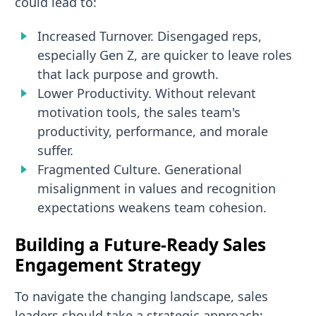
could lead to:
Increased Turnover. Disengaged reps,
especially Gen Z, are quicker to leave roles
that lack purpose and growth.
Lower Productivity. Without relevant
motivation tools, the sales team's
productivity, performance, and morale
suffer.
Fragmented Culture. Generational
misalignment in values and recognition
expectations weakens team cohesion.
Building a Future-Ready Sales
Engagement Strategy
To navigate the changing landscape, sales
leaders should take a strategic approach: