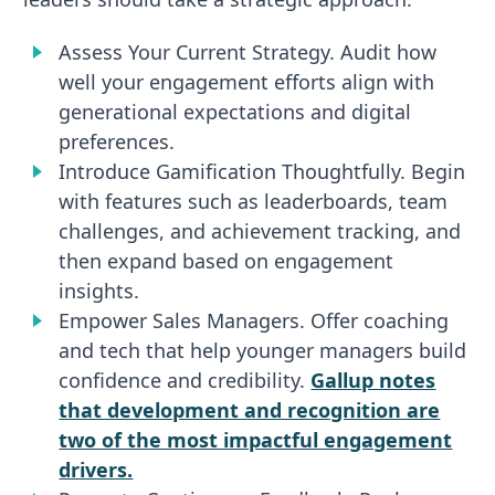
Assess Your Current Strategy. Audit how
well your engagement efforts align with
generational expectations and digital
preferences.
Introduce Gamification Thoughtfully. Begin
with features such as leaderboards, team
challenges, and achievement tracking, and
then expand based on engagement
insights.
Empower Sales Managers. Offer coaching
and tech that help younger managers build
confidence and credibility.
Gallup notes
that development and recognition are
two of the most impactful engagement
drivers.