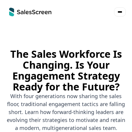
The Sales Workforce Is
Changing. Is Your
Engagement Strategy
Ready for the Future?
With four generations now sharing the sales
floor, traditional engagement tactics are falling
short. Learn how forward-thinking leaders are
evolving their strategies to motivate and retain
a modern, multigenerational sales team.