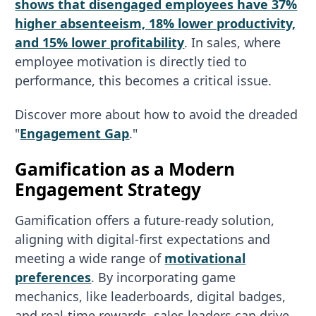
shows that disengaged employees have 37%
higher absenteeism, 18% lower productivity,
and 15% lower profitability
. In sales, where
employee motivation is directly tied to
performance, this becomes a critical issue.
Discover more about how to avoid the dreaded
"
Engagement Gap
."
Gamification as a Modern
Engagement Strategy
Gamification offers a future-ready solution,
aligning with digital-first expectations and
meeting a wide range of
motivational
preferences
. By incorporating game
mechanics, like leaderboards, digital badges,
and real-time rewards, sales leaders can drive