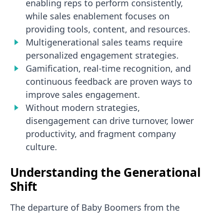
enabling reps to perform consistently,
while sales enablement focuses on
providing tools, content, and resources.
Multigenerational sales teams require
personalized engagement strategies.
Gamification, real-time recognition, and
continuous feedback are proven ways to
improve sales engagement.
Without modern strategies,
disengagement can drive turnover, lower
productivity, and fragment company
culture.
Understanding the Generational
Shift
The departure of Baby Boomers from the