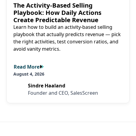
The Activity-Based Selling
Playbook: How Daily Actions
Create Predictable Revenue
Learn how to build an activity-based selling
playbook that actually predicts revenue — pick
the right activities, test conversion ratios, and
avoid vanity metrics.
Read More
Read More
August 4, 2026
Sindre Haaland
Founder and CEO, SalesScreen
SalesScreen Footer