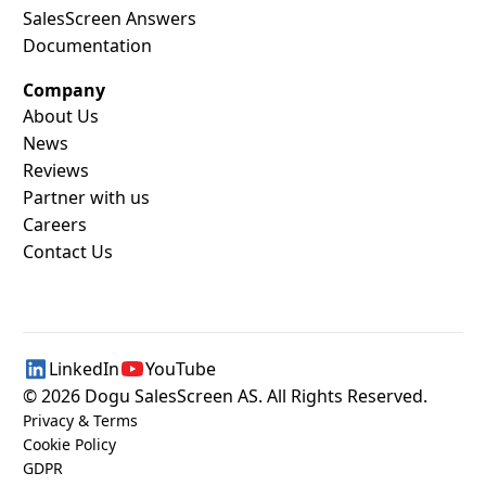
SalesScreen Answers
Documentation
Company
About Us
News
Reviews
Partner with us
Careers
Contact Us
LinkedIn
YouTube
©
2026
Dogu SalesScreen AS. All Rights Reserved.
Privacy & Terms
Cookie Policy
GDPR