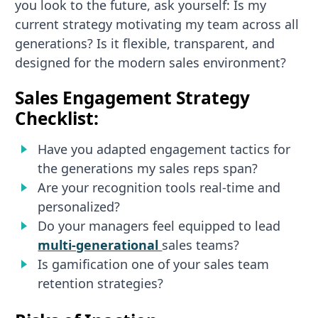
you look to the future, ask yourself: Is my
current strategy motivating my team across all
generations? Is it flexible, transparent, and
designed for the modern sales environment?
Sales Engagement Strategy
Checklist:
Have you adapted engagement tactics for
the generations my sales reps span?
Are your recognition tools real-time and
personalized?
Do your managers feel equipped to lead
multi-generational
sales teams?
Is gamification one of your sales team
retention strategies?