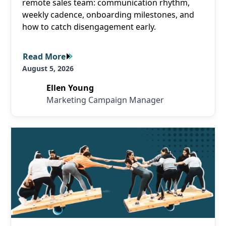
remote sales team: communication rhythm,
weekly cadence, onboarding milestones, and
how to catch disengagement early.
Read More
Read More
August 5, 2026
Ellen Young
Marketing Campaign Manager
Read More