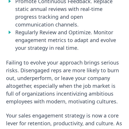
Promote Continuous Feedback. Replace
static annual reviews with real-time
progress tracking and open
communication channels.
Regularly Review and Optimize. Monitor
engagement metrics to adapt and evolve
your strategy in real time.
Failing to evolve your approach brings serious
risks. Disengaged reps are more likely to burn
out, underperform, or leave your company
altogether, especially when the job market is
full of organizations incentivizing ambitious
employees with modern, motivating cultures.
Your sales engagement strategy is now a core
lever for retention, productivity, and culture. As