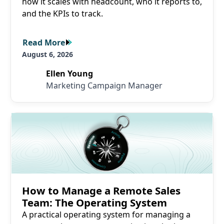
how it scales with headcount, who it reports to,
and the KPIs to track.
Read More
Read More
August 6, 2026
Ellen Young
Marketing Campaign Manager
Read More
How to Manage a Remote Sales
Team: The Operating System
A practical operating system for managing a