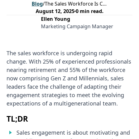
Blog
/
The Sales Workforce Is Changing. Is Your Engagement Strategy Ready for the Future?
August 12, 2025
0
min read.
Ellen Young
Marketing Campaign Manager
The sales workforce is undergoing rapid
change. With 25% of experienced professionals
nearing retirement and 55% of the workforce
now comprising Gen Z and Millennials, sales
leaders face the challenge of adapting their
engagement strategies to meet the evolving
expectations of a multigenerational team.
TL;DR
Sales engagement is about motivating and