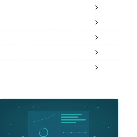
Read More