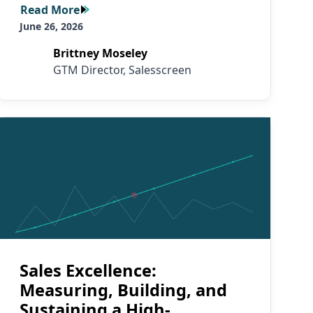
Read More
Read More
June 26, 2026
Brittney Moseley
GTM Director, Salesscreen
Read More
Sales Excellence:
Measuring, Building, and
Sustaining a High-