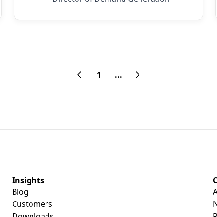
1
...
Insights
Blog
A
Customers
Downloads
R