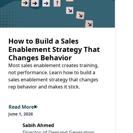
How to Build a Sales
Enablement Strategy That
Changes Behavior
Most sales enablement creates training,
not performance. Learn how to build a
sales enablement strategy that changes
rep behavior and makes it stick.
Read More
Read More
June 1, 2026
Sabih Ahmed
Director of Demand Generation