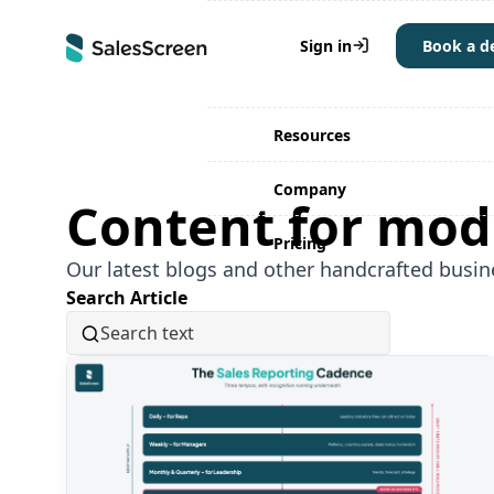
Why SalesScreen
Sign in
Book a 
Solutions
Resources
Company
Content for mod
Pricing
Our latest blogs and other handcrafted busin
Search Article
Read More