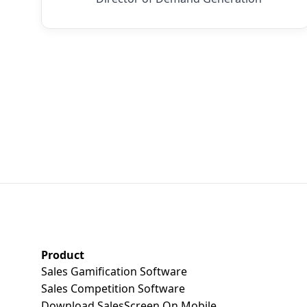
SalesScreen Footer
Product
Sales Gamification Software
Sales Competition Software
Download SalesScreen On Mobile