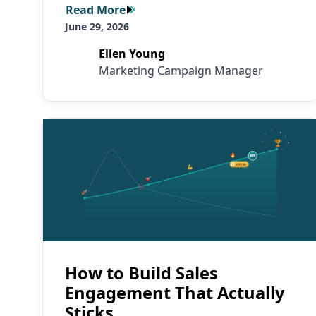
Read More
Read More
June 29, 2026
Ellen Young
Marketing Campaign Manager
Read More
How to Build Sales
Engagement That Actually
Sticks