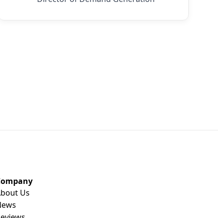
Company
bout Us
News
eviews