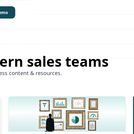
demo
ern sales teams
ess content & resources.
Read More