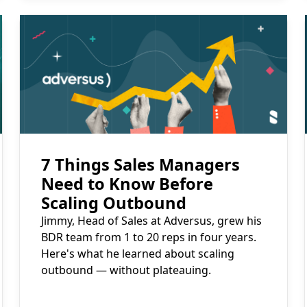
Read More
7 Things Sales Managers
Need to Know Before
Scaling Outbound
Jimmy, Head of Sales at Adversus, grew his
BDR team from 1 to 20 reps in four years.
Here's what he learned about scaling
outbound — without plateauing.