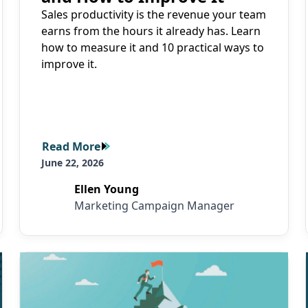
Sales productivity is the revenue your team
earns from the hours it already has. Learn
how to measure it and 10 practical ways to
improve it.
Read More
Read More
June 22, 2026
Ellen Young
Marketing Campaign Manager
Read More