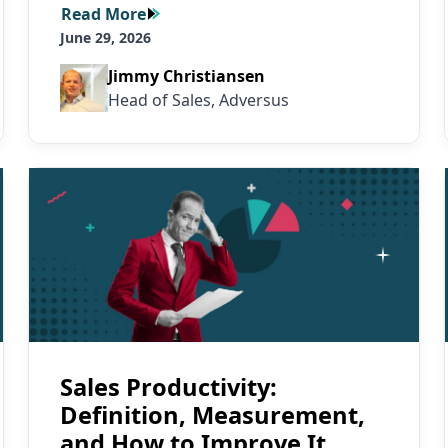
Read More
Read More
June 29, 2026
Jimmy Christiansen
Head of Sales, Adversus
Read More
Sales Productivity:
Definition, Measurement,
and How to Improve It