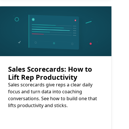
Read More
Sales Scorecards: How to
Lift Rep Productivity
Sales scorecards give reps a clear daily
focus and turn data into coaching
conversations. See how to build one that
lifts productivity and sticks.