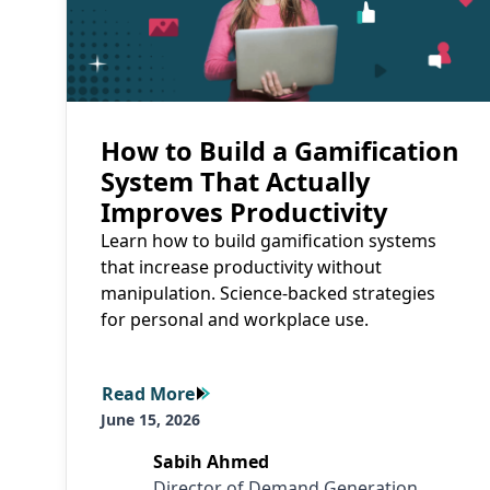
How to Build a Gamification
System That Actually
Improves Productivity
Learn how to build gamification systems
that increase productivity without
manipulation. Science-backed strategies
for personal and workplace use.
Read More
Read More
June 15, 2026
Sabih Ahmed
Director of Demand Generation