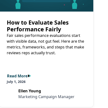
How to Evaluate Sales
Performance Fairly
Fair sales performance evaluations start
with visible data, not gut feel. Here are the
metrics, frameworks, and steps that make
reviews reps actually trust.
Read More
Read More
July 1, 2026
Ellen Young
Marketing Campaign Manager