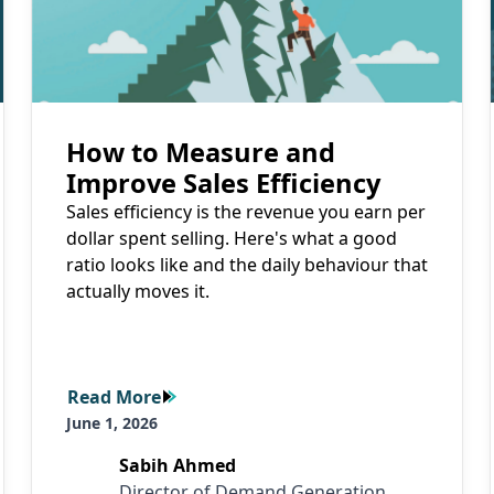
How to Measure and
Improve Sales Efficiency
Sales efficiency is the revenue you earn per
dollar spent selling. Here's what a good
ratio looks like and the daily behaviour that
actually moves it.
Read More
Read More
June 1, 2026
Sabih Ahmed
Director of Demand Generation