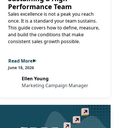
Performance Team
Sales excellence is not a peak you reach
once. It is a standard your team sustains.
This guide covers how to define, measure,
and build the conditions that make
consistent sales growth possible.
Read More
Read More
June 18, 2026
Ellen Young
Marketing Campaign Manager
Read More