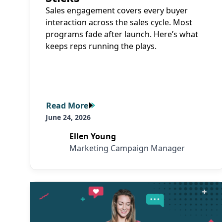
Sales engagement covers every buyer
interaction across the sales cycle. Most
programs fade after launch. Here’s what
keeps reps running the plays.
Read More
Read More
June 24, 2026
Ellen Young
Marketing Campaign Manager
Read More