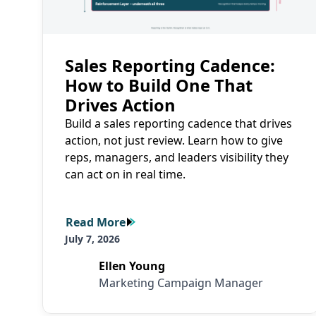
Sales Reporting Cadence:
How to Build One That
Drives Action
Build a sales reporting cadence that drives
action, not just review. Learn how to give
reps, managers, and leaders visibility they
can act on in real time.
Read More
Read More
July 7, 2026
Ellen Young
Marketing Campaign Manager