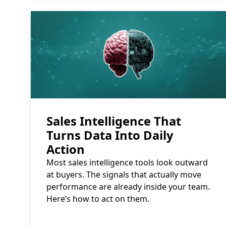
Read More
Sales Intelligence That
Turns Data Into Daily
Action
Most sales intelligence tools look outward
at buyers. The signals that actually move
performance are already inside your team.
Here’s how to act on them.