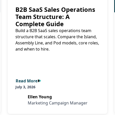
B2B SaaS Sales Operations
Team Structure: A
Complete Guide
Build a B2B SaaS sales operations team
structure that scales. Compare the Island,
Assembly Line, and Pod models, core roles,
and when to hire.
Read More
Read More
July 3, 2026
Ellen Young
Marketing Campaign Manager